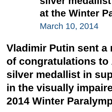
silver medallis
at the Winter P
March 10, 2014
Vladimir Putin sent 
of congratulations to
silver medallist in su
in the visually impair
2014 Winter Paralymp