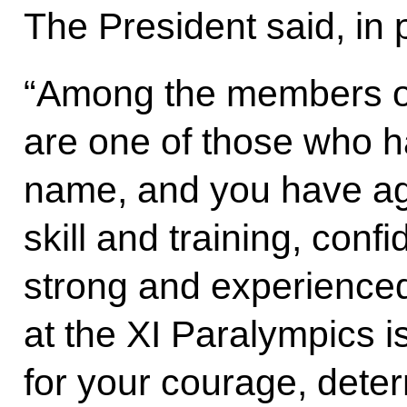
The President said, in 
“Among the members of
are one of those who ha
name, and you have ag
skill and training, conf
strong and experienced 
at the XI Paralympics 
for your courage, deter