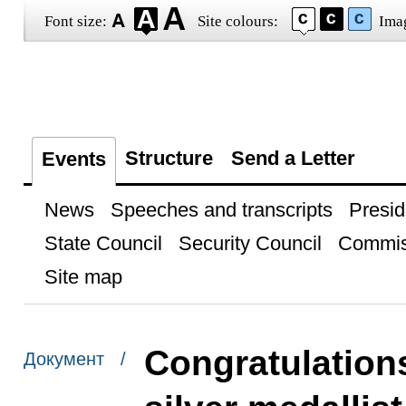
Font size:
Site colours:
Ima
Structure
Send a Letter
Events
News
Speeches and transcripts
Presid
State Council
Security Council
Commis
Site map
Congratulation
Документ /