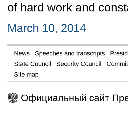
of hard work and consta
March 10, 2014
News
Speeches and transcripts
Presid
State Council
Security Council
Commis
Site map
Официальный сайт Пре