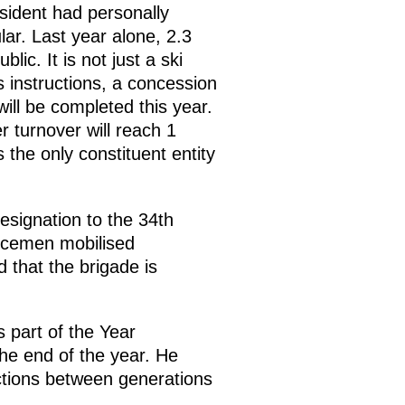
sident had personally
lar. Last year alone, 2.3
lic. It is not just a ski
s instructions, a concession
ill be completed this year.
r turnover will reach 1
 the only constituent entity
signation to the 34th
vicemen mobilised
d that the brigade is
 part of the Year
the end of the year. He
ctions between generations