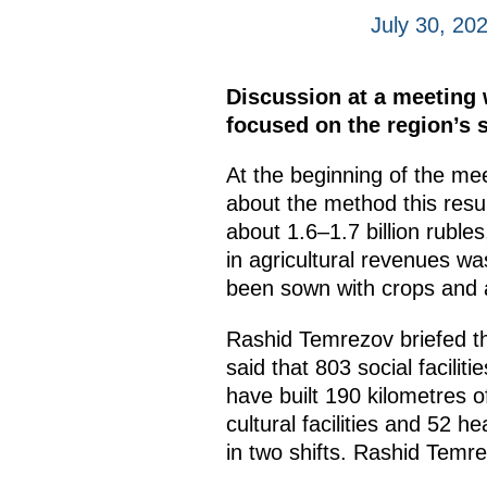
July 30, 20
Discussion at a meeting
focused on the region’s
At the beginning of the me
about the method this resu
about 1.6–1.7 billion ruble
in agricultural revenues wa
been sown with crops and ar
Rashid Temrezov briefed th
said that 803 social facilit
have built 190 kilometres o
cultural facilities and 52 h
in two shifts. Rashid Temre