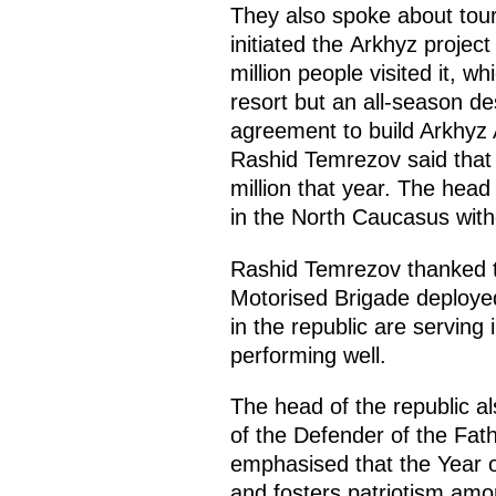
They also spoke about tour
initiated the Arkhyz projec
million people visited it, wh
resort but an all-season de
agreement to build Arkhyz A
Rashid Temrezov said that t
million that year. The head
in the North Caucasus witho
Rashid Temrezov thanked th
Motorised Brigade deployed
in the republic are serving 
performing well.
The head of the republic a
of the Defender of the Fath
emphasised that the Year 
and fosters patriotism am