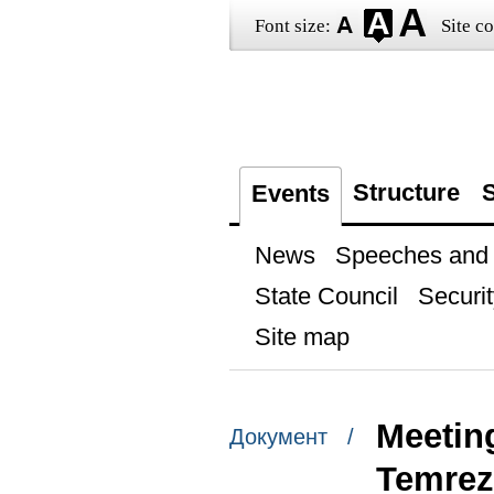
Font size:
Site co
Structure
S
Events
News
Speeches and t
State Council
Securit
Site map
Meetin
Документ /
Temre