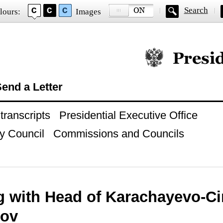
Search
lours:
Images
Official website of
end a Letter
ranscripts
Presidential Executive Office
y Council
Commissions and Councils
g with Head of Karachayevo-Ci
zov