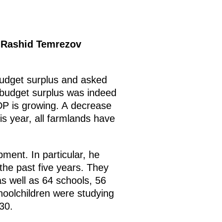
c Rashid Temrezov
 budget surplus and asked
 budget surplus was indeed
GDP is growing. A decrease
is year, all farmlands have
ment. In particular, he
r the past five years. They
as well as 64 schools, 56
choolchildren were studying
30.