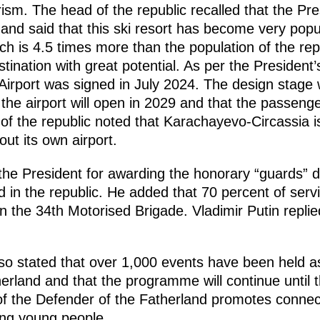
ism. The head of the republic recalled that the Pre
t and said that this ski resort has become very popu
ich is 4.5 times more than the population of the repub
stination with great potential. As per the President’
irport was signed in July 2024. The design stage w
he airport will open in 2029 and that the passenge
 of the republic noted that Karachayevo-Circassia is
ut its own airport.
e President for awarding the honorary “guards” de
 in the republic. He added that 70 percent of ser
in the 34th Motorised Brigade. Vladimir Putin replie
lso stated that over 1,000 events have been held as
erland and that the programme will continue until 
of the Defender of the Fatherland promotes conne
ong young people.