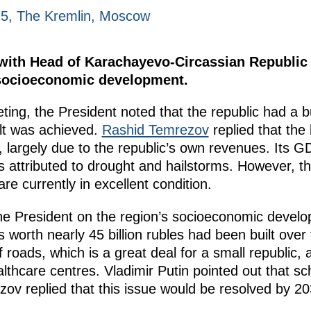
25, The Kremlin, Moscow
 with Head of Karachayevo-Circassian Republi
 socioeconomic development.
eting, the President noted that the republic had a
lt was achieved.
Rashid Temrezov
replied that the
s, largely due to the republic’s own revenues. Its 
s attributed to drought and hailstorms. However, th
e currently in excellent condition.
e President on the region’s socioeconomic develop
ies worth nearly 45 billion rubles had been built ove
f roads, which is a great deal for a small republic, 
ealthcare centres. Vladimir Putin pointed out that s
zov replied that this issue would be resolved by 20