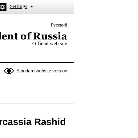
Settings
Русский
 the President of Russia
Standard website version
rcassia Rashid