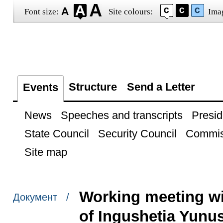
Font size:
Site colours:
Ima
Structure
Send a Letter
Events
News
Speeches and transcripts
Presid
State Council
Security Council
Commis
Site map
Working meeting wi
Документ /
of Ingushetia Yunu