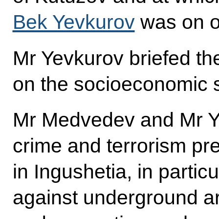
Bek Yevkurov
was on of
Mr Yevkurov briefed th
on the socioeconomic si
Mr Medvedev and Mr Y
crime and terrorism pre
in Ingushetia, in particu
against underground a