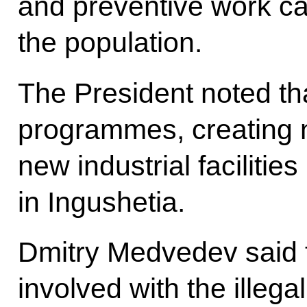
and preventive work c
the population.
The President noted tha
programmes, creating 
new industrial facilities
in Ingushetia.
Dmitry Medvedev said 
involved with the illega