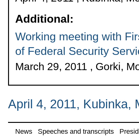
Additional:
Working meeting with Fir
of Federal Security Serv
March 29, 2011 , Gorki, 
April 4, 2011, Kubinka
News
Speeches and transcripts
Presid