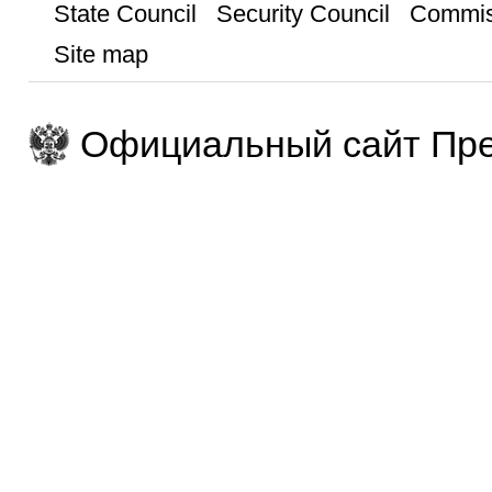
State Council
Security Council
Commis
Site map
Официальный сайт Пре