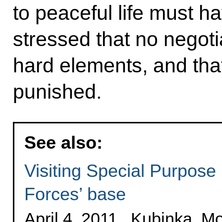
to peaceful life must h
stressed that no negotia
hard elements, and tha
punished.
See also:
Visiting Special Purpose
Forces’ base
April 4, 2011 , Kubinka, 