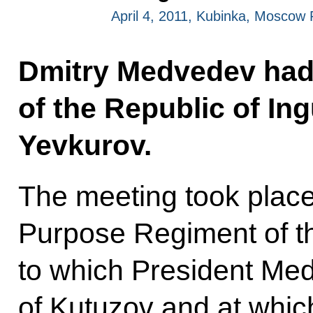
April 4, 2011, Kubinka, Moscow
Dmitry Medvedev had 
of the Republic of I
Yevkurov.
The meeting took place
Purpose Regiment of th
to which President Me
of Kutuzov and at whi