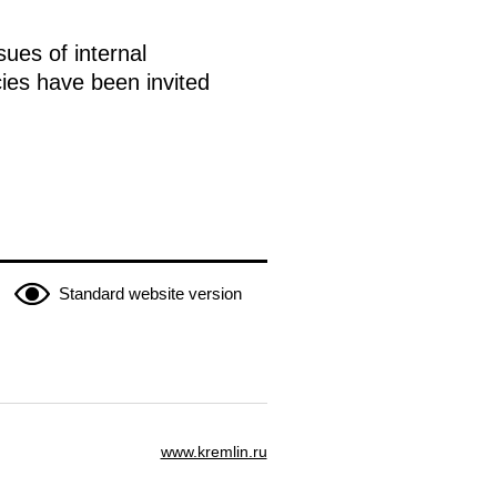
sues of internal
ies have been invited
Standard website version
www.kremlin.ru