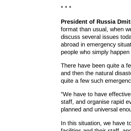
* * *
President of Russia Dmi
format than usual, when w
discuss several issues toda
abroad in emergency situati
people who simply happen 
There have been quite a few
and then the natural disast
quite a few such emergenci
”We have to have effective 
staff, and organise rapid 
planned and universal enou
In this situation, we have 
facilities and their staff,