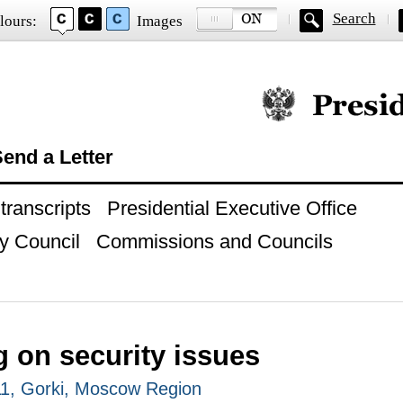
Search
lours:
Images
Official website of
end a Letter
ranscripts
Presidential Executive Office
y Council
Commissions and Councils
 on security issues
1, Gorki, Moscow Region