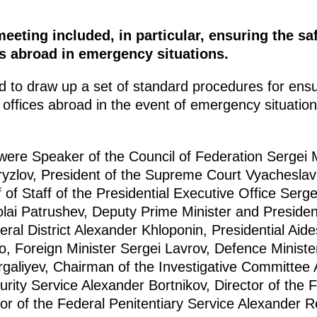
eeting included, in particular, ensuring the sa
es abroad in emergency situations.
 to draw up a set of standard procedures for ensu
 offices abroad in the event of emergency situations
 were Speaker of the Council of Federation Sergei
ryzlov, President of the Supreme Court Vyachesla
of Staff of the Presidential Executive Office Serg
olai Patrushev, Deputy Prime Minister and Presiden
ral District Alexander Khloponin, Presidential Aid
 Foreign Minister Sergei Lavrov, Defence Ministe
urgaliyev, Chairman of the Investigative Committee 
urity Service Alexander Bortnikov, Director of the F
tor of the Federal Penitentiary Service Alexander R