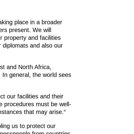
aking place in a broader
rs present. We will
 property and facilities
r diplomats and also our
st and North Africa,
 In general, the world sees
 our facilities and their
se procedures must be well-
mstances that may arise.“
ling us to protect our
usinesspeople from countries