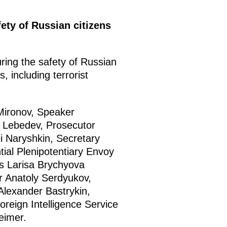
fety of Russian citizens
ring the safety of Russian
, including terrorist
 Mironov, Speaker
v Lebedev, Prosecutor
ei Naryshkin, Secretary
tial Plenipotentiary Envoy
es Larisa Brychyova
r Anatoly Serdyukov,
Alexander Bastrykin,
oreign Intelligence Service
eimer.