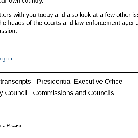
our own country.
ters with you today and also look at a few other is
 the heads of the courts and law enforcement agenc
ussion.
egion
ranscripts
Presidential Executive Office
y Council
Commissions and Councils
та России