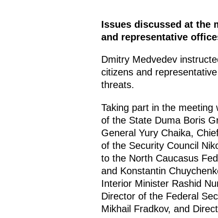
Issues discussed at the m
and representative offic
Dmitry Medvedev instructed
citizens and representative
threats.
Taking part in the meeting
of the State Duma Boris G
General Yury Chaika, Chief 
of the Security Council Nik
to the North Caucasus Fede
and Konstantin Chuychenko,
Interior Minister Rashid N
Director of the Federal Sec
Mikhail Fradkov, and Direc