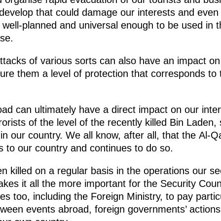
evelop that could damage our interests and even t
ell-planned and universal enough to be used in t
se.
acks of various sorts can also have an impact on th
re them a level of protection that corresponds to t
ad can ultimately have a direct impact on our inte
rorists of the level of the recently killed Bin Laden,
hin our country. We all know, after all, that the Al-Q
es to our country and continues to do so.
 killed on a regular basis in the operations our s
kes it all the more important for the Security Cou
 too, including the Foreign Ministry, to pay particu
tween events abroad, foreign governments’ actions, 