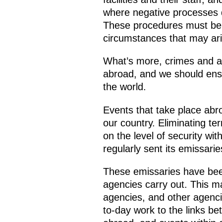
where negative processes d
These procedures must be w
circumstances that may ari
What’s more, crimes and att
abroad, and we should ensu
the world.
Events that take place abro
our country. Eliminating ter
on the level of security wit
regularly sent its emissari
These emissaries have been
agencies carry out. This ma
agencies, and other agencies
to-day work to the links be