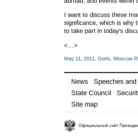
abroad, and events within 
I want to discuss these mat
significance, which is why
to take part in today’s disc
<…>
May 11, 2011, Gorki, Moscow R
News
Speeches and t
State Council
Securit
Site map
Официальный сайт Президен