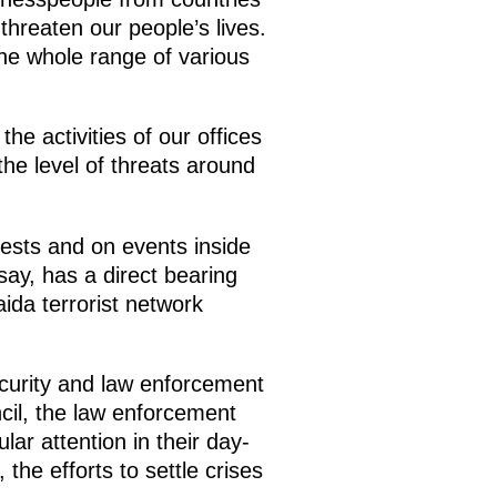
hreaten our people’s lives.
he whole range of various
e activities of our offices
he level of threats around
rests and on events inside
 say, has a direct bearing
aida terrorist network
ecurity and law enforcement
ncil, the law enforcement
lar attention in their day-
the efforts to settle crises