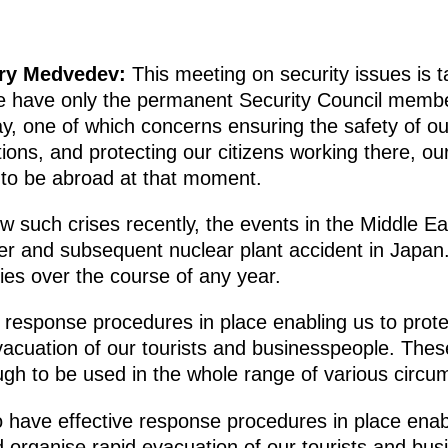
try Medvedev:
This meeting on security issues is t
e have only the permanent Security Council membe
y, one of which concerns ensuring the safety of our
ons, and protecting our citizens working there, ou
to be abroad at that moment.
 such crises recently, the events in the Middle Ea
er and subsequent nuclear plant accident in Japan.
es over the course of any year.
response procedures in place enabling us to protect
evacuation of our tourists and businesspeople. The
gh to be used in the whole range of various circu
to have effective response procedures in place enab
 and organise rapid evacuation of our tourists and b