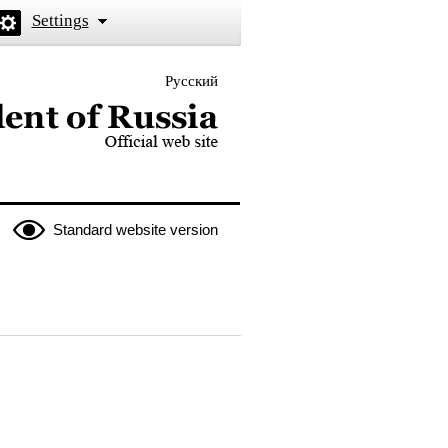
Settings
Русский
 the President of Russia
Standard website version