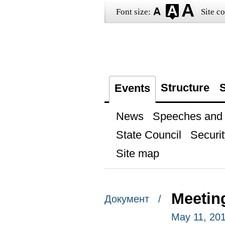
Font size:
Site co
Structure
S
Events
News
Speeches and t
State Council
Securit
Site map
Meeting
Документ /
May 11, 201