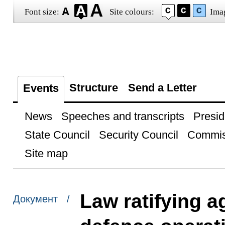
Font size:
Site colours:
Ima
Structure
Send a Letter
Events
News
Speeches and transcripts
Presid
State Council
Security Council
Commis
Site map
Law ratifying a
Документ /