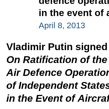
defence operati
in the event of 
April 8, 2013
Vladimir Putin signe
On Ratification of t
Air Defence Operati
of Independent State
in the Event of Aircra