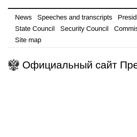
News
Speeches and transcripts
Presid
State Council
Security Council
Commis
Site map
Официальный сайт Пре