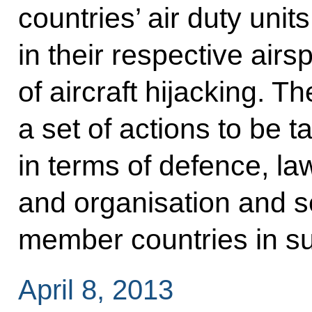
countries’ air duty units
in their respective air
of aircraft hijacking. T
a set of actions to be t
in terms of defence, la
and organisation and ser
member countries in su
April 8, 2013