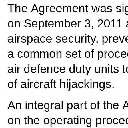
The Agreement was si
on September 3, 2011 
airspace security, prev
a common set of proce
air defence duty units 
of aircraft hijackings.
An integral part of the
on the operating proc