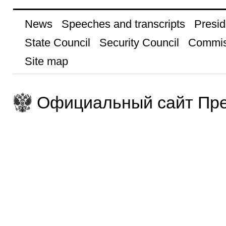
News
Speeches and transcripts
Presid
State Council
Security Council
Commis
Site map
Официальный сайт Пре