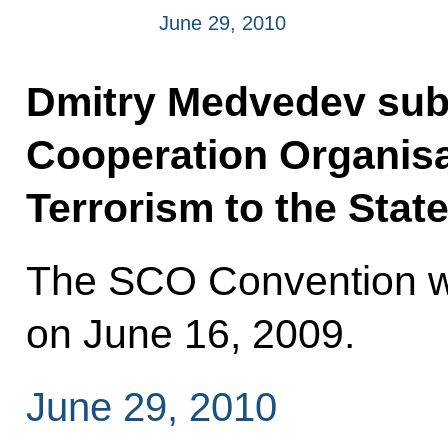
June 29, 2010
Dmitry Medvedev sub
Cooperation Organisa
Terrorism to the State
The SCO Convention wa
on June 16, 2009.
June 29, 2010