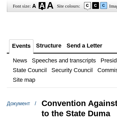
Font size:
Site colours:
Ima
Structure
Send a Letter
Events
News
Speeches and transcripts
Presid
State Council
Security Council
Commis
Site map
Convention Against
Документ /
to the State Duma