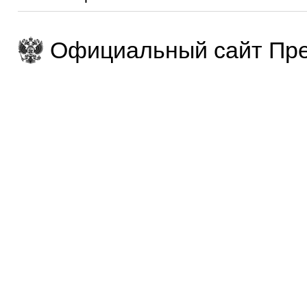
Официальный сайт Пре