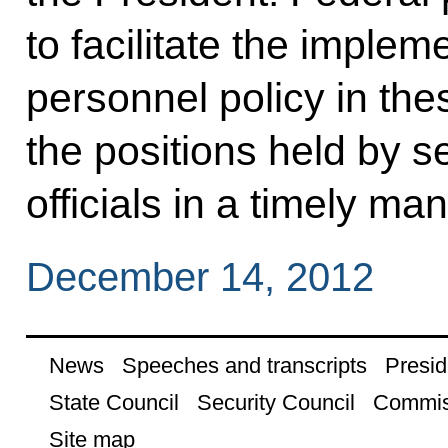
to facilitate the implem
personnel policy in thes
the positions held by se
officials in a timely ma
December 14, 2012
News
Speeches and transcripts
Presid
State Council
Security Council
Commis
Site map