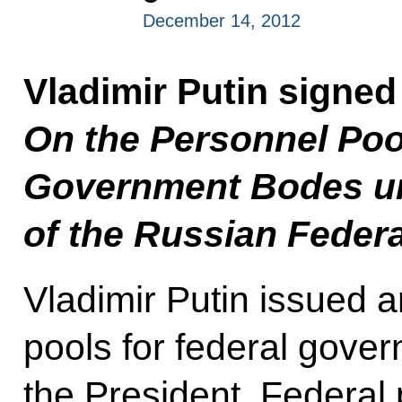
December 14, 2012
Vladimir Putin signed
On the Personnel Pool
Government Bodes un
of the Russian Feder
Vladimir Putin issued a
pools for federal gove
the President. Federal