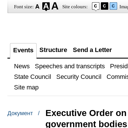
Font size:
Site colours:
Ima
Structure
Send a Letter
Events
News
Speeches and transcripts
Presid
State Council
Security Council
Commis
Site map
Executive Order on 
Документ /
government bodies 