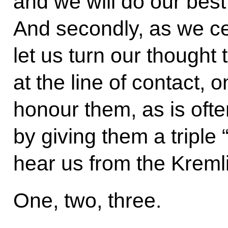
and we will do our best 
And secondly, as we ce
let us turn our thought
at the line of contact, o
honour them, as is oft
by giving them a triple
hear us from the Kreml
One, two, three.