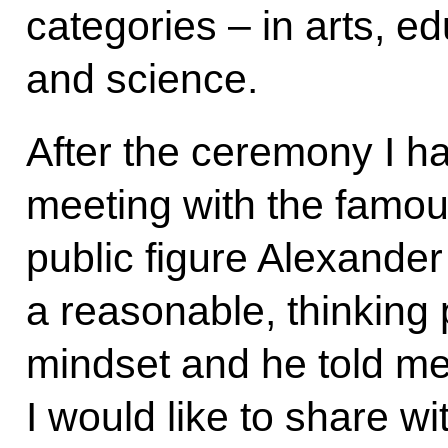
categories – in arts, 
and science.
After the ceremony I h
meeting with the famou
public figure Alexande
a reasonable, thinking 
mindset and he told me 
I would like to share w