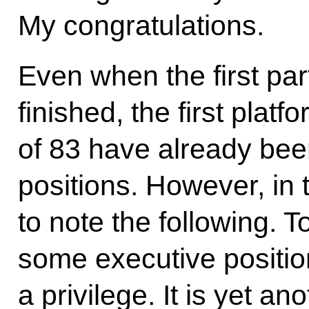
My congratulations.
Even when the first part
finished, the first platf
of 83 have already bee
positions. However, in 
to note the following. T
some executive positio
a privilege. It is yet a