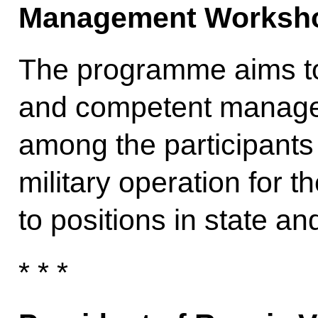
Management Worksh
The programme aims to 
and competent manage
among the participants
military operation for t
to positions in state an
* * *