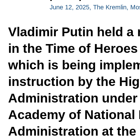
June 12, 2025, The Kremlin, M
Vladimir Putin held a
in the Time of Heroe
which is being imple
instruction by the Hi
Administration under 
Academy of National
Administration at the