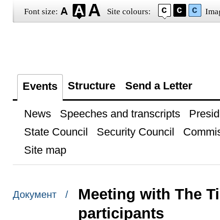
Font size:
Site colours:
Ima
Structure
Send a Letter
Events
News
Speeches and transcripts
Presid
State Council
Security Council
Commis
Site map
Meeting with The 
Документ /
participants