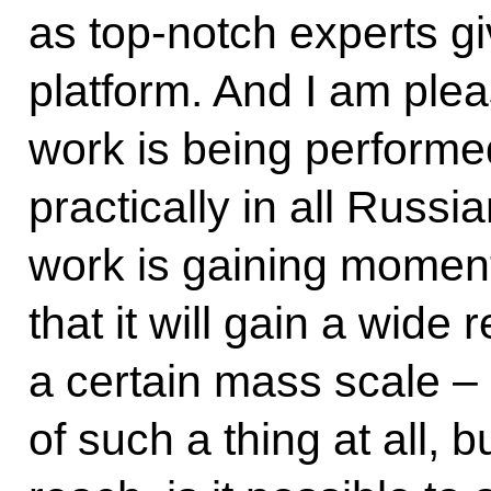
as top-notch experts giv
platform. And I am ple
work is being performed
practically in all Russi
work is gaining momen
that it will gain a wide
a certain mass scale – 
of such a thing at all, 