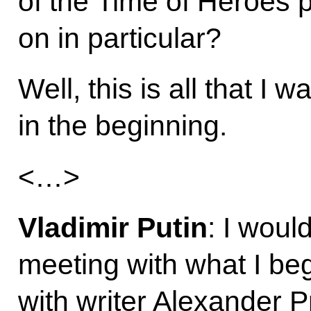
of the Time of Heroes p
on in particular?
Well, this is all that I 
in the beginning.
<…>
Vladimir Putin
: I woul
meeting with what I be
with writer Alexander 