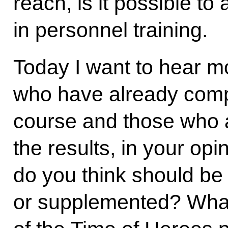
reach, is it possible to
in personnel training.
Today I want to hear m
who have already compl
course and those who a
the results, in your o
do you think should b
or supplemented? What