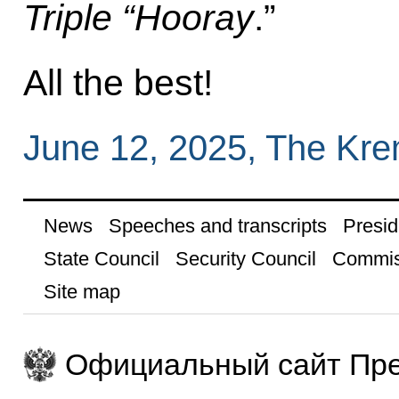
Triple “Hooray
.”
All the best!
June 12, 2025, The Kr
News
Speeches and transcripts
Presid
State Council
Security Council
Commis
Site map
Официальный сайт Пре