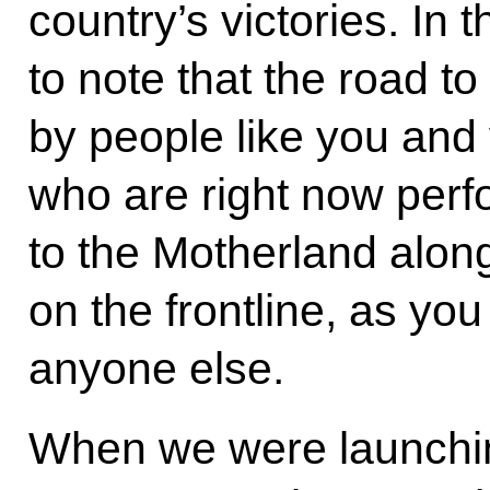
country’s victories. In t
to note that the road to
by people like you and
who are right now perfo
to the Motherland along 
on the frontline, as yo
anyone else.
When we were launchin