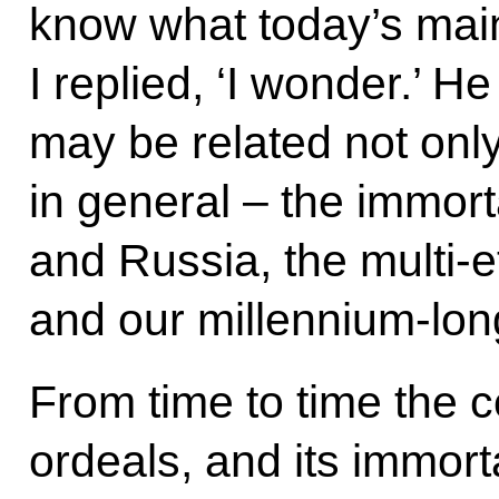
know what today’s main
I replied, ‘I wonder.’ He 
may be related not only
in general – the immort
and Russia, the multi-e
and our millennium-long
From time to time the 
ordeals, and its immorta