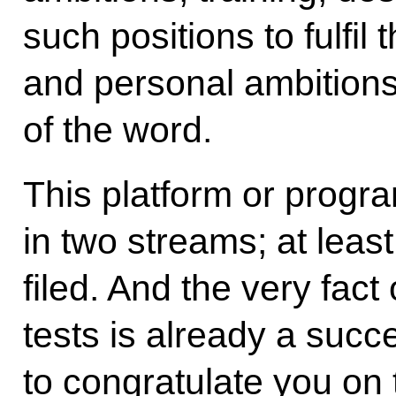
such positions to fulfil
and personal ambitions
of the word.
This platform or progr
in two streams; at leas
filed. And the very fact
tests is already a succes
to congratulate you on t