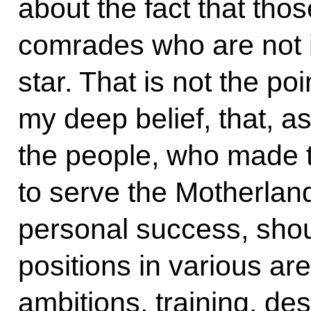
about the fact that tho
comrades who are not in
star. That is not the poin
my deep belief, that, as
the people, who made t
to serve the Motherlan
personal success, shou
positions in various ar
ambitions, training, des