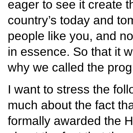
eager to see it create t
country’s today and to
people like you, and not
in essence. So that it w
why we called the pro
I want to stress the foll
much about the fact th
formally awarded the H