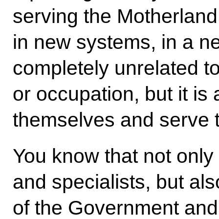
serving the Motherland
in new systems, in a n
completely unrelated to
or occupation, but it is 
themselves and serve 
You know that not only 
and specialists, but a
of the Government and r