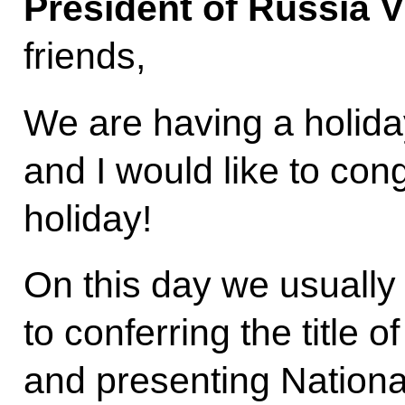
President of Russia V
friends,
We are having a holida
and I would like to con
holiday!
On this day we usually 
to conferring the title 
and presenting Nationa