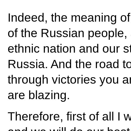
Indeed, the meaning of 
of the Russian people, a
ethnic nation and our s
Russia. And the road to 
through victories you 
are blazing.
Therefore, first of all I