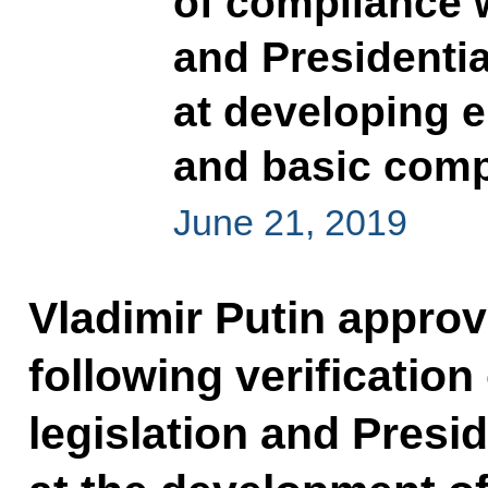
of compliance w
and Presidenti
at developing e
and basic com
June 21, 2019
Vladimir Putin approve
following verificatio
legislation and Presi