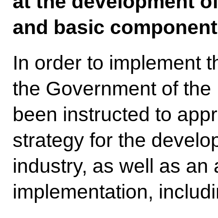
at the development of
and basic component
In order to implement t
the Government of the
been instructed to appr
strategy for the develo
industry, as well as an a
implementation, includi