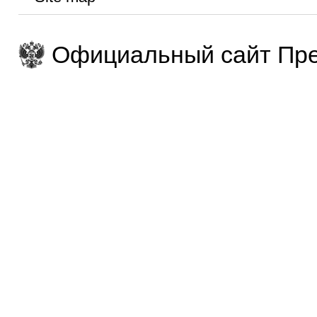
Официальный сайт Пре