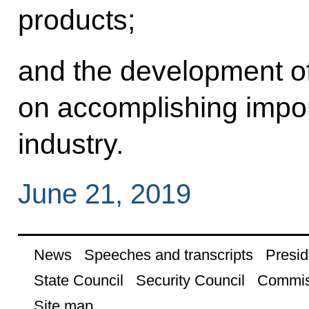
products;
and the development of
on accomplishing import
industry.
June 21, 2019
News
Speeches and transcripts
Presid
State Council
Security Council
Commis
Site map