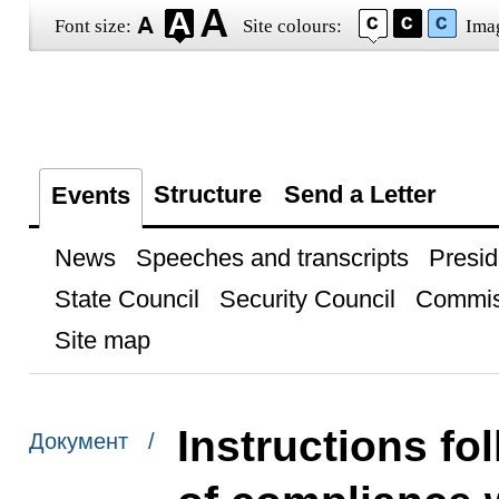
Font size:
Site colours:
Ima
Structure
Send a Letter
Events
News
Speeches and transcripts
Presid
State Council
Security Council
Commis
Site map
Instructions fol
Документ /