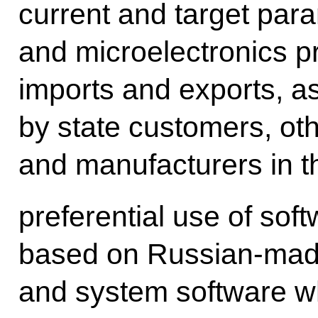
current and target par
and microelectronics p
imports and exports, a
by state customers, ot
and manufacturers in thi
preferential use of so
based on Russian-made
and system software w