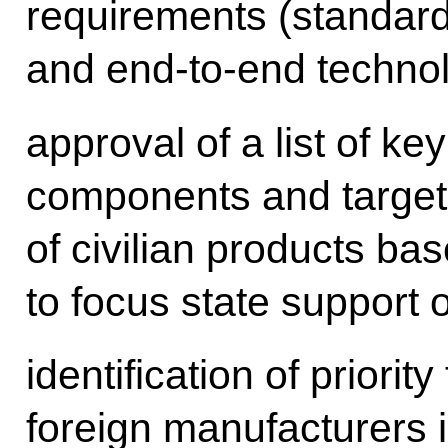
requirements (standards
and end-to-end technol
approval of a list of ke
components and targets
of civilian products b
to focus state support o
identification of priorit
foreign manufacturers i