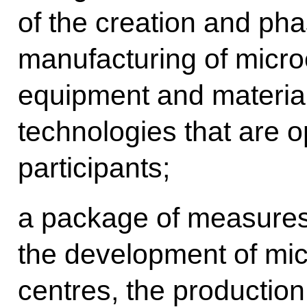
of the creation and ph
manufacturing of micro
equipment and material
technologies that are o
participants;
a package of measures 
the development of mic
centres, the production