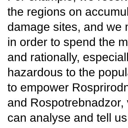
the regions on accumu
damage sites, and we 
in order to spend the 
and rationally, especia
hazardous to the popula
to empower Rosprirod
and Rospotrebnadzor, vi
can analyse and tell us: