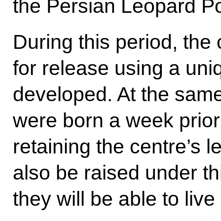
the Persian Leopard Po
During this period, the
for release using a un
developed. At the same
were born a week prior 
retaining the centre’s l
also be raised under th
they will be able to live