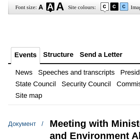
Font size:
Site colours:
Ima
Structure
Send a Letter
Events
News
Speeches and transcripts
Presid
State Council
Security Council
Commis
Site map
Meeting with Minist
Документ /
and Environment A