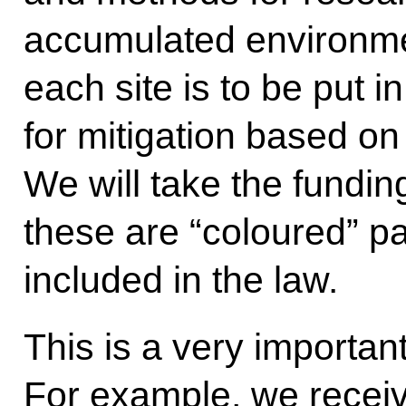
accumulated environme
each site is to be put i
for mitigation based o
We will take the funding
these are “coloured” 
included in the law.
This is a very importan
For example, we receiv