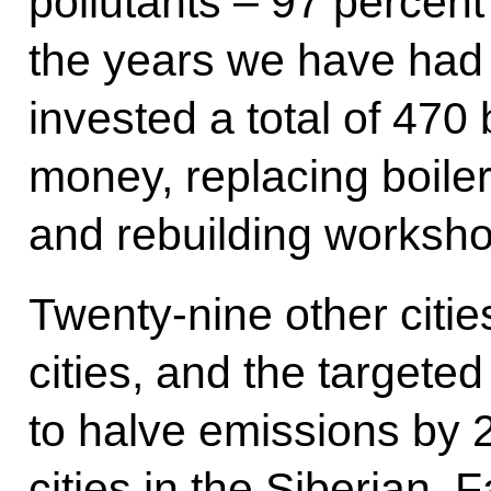
pollutants – 97 percen
the years we have had t
invested a total of 470 
money, replacing boilers,
and rebuilding worksho
Twenty-nine other citie
cities, and the targeted
to halve emissions by 
cities in the Siberian,