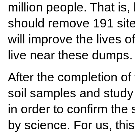
million people. That is
should remove 191 site
will improve the lives o
live near these dumps.
After the completion of
soil samples and study 
in order to confirm the 
by science. For us, thi