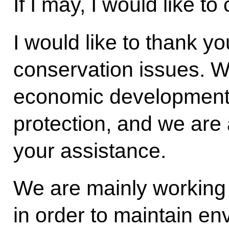
If I may, I would like t
I would like to thank y
conservation issues. W
economic development
protection, and we are 
your assistance.
We are mainly working 
in order to maintain en