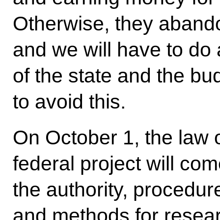
Otherwise, they abando
and we will have to do 
of the state and the bu
to avoid this.
On October 1, the law 
federal project will come
the authority, procedu
and methods for resear