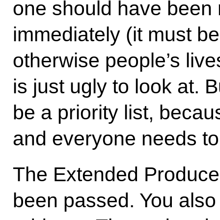
one should have been r
immediately (it must be
otherwise people’s live
is just ugly to look at.
be a priority list, becau
and everyone needs to 
The Extended Producer
been passed. You also 