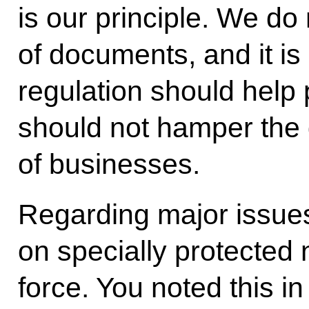
is our principle. We do
of documents, and it is 
regulation should help 
should not hamper the
of businesses.
Regarding major issues
on specially protected n
force. You noted this in