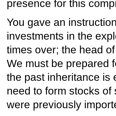
presence for this comp
You gave an instruction
investments in the expl
times over; the head of
We must be prepared 
the past inheritance is 
need to form stocks of 
were previously import