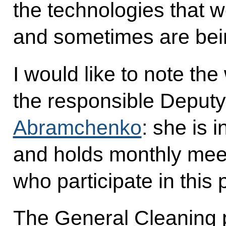
the technologies that w
and sometimes are being 
I would like to note th
the responsible Deputy
Abramchenko
: she is 
and holds monthly meet
who participate in thi
The General Cleaning pr