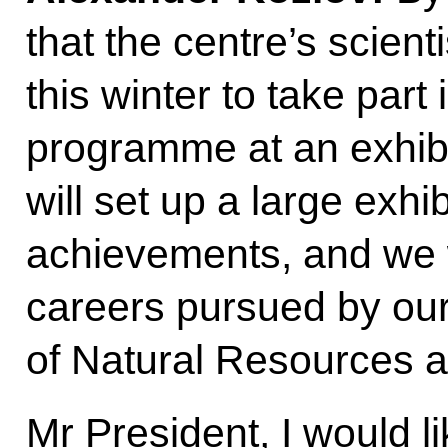
that the centre’s scien
this winter to take part
programme at an exhib
will set up a large exhib
achievements, and we w
careers pursued by our 
of Natural Resources 
Mr President, I would lik