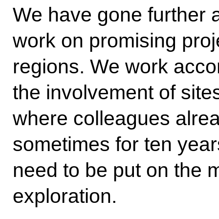
We have gone further a
work on promising proje
regions. We work accord
the involvement of sites
where colleagues alrea
sometimes for ten years
need to be put on the 
exploration.