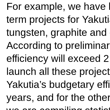
For example, we have l
term projects for Yakut
tungsten, graphite and 
According to prelimina
efficiency will exceed 2
launch all these proje
Yakutia’s budgetary effi
years, and for the othe