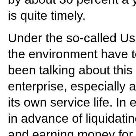
is quite timely.
Under the so-called Us
the environment have t
been talking about this 
enterprise, especially 
its own service life. In 
in advance of liquidating 
and earning money for 