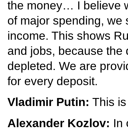
the money… I believe w
of major spending, we s
income. This shows Ru
and jobs, because the
depleted. We are provid
for every deposit.
Vladimir Putin:
This is 
Alexander Kozlov:
In 