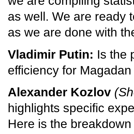
we are compiling statis
as well. We are ready t
as we are done with th
Vladimir Putin:
Is the 
efficiency for Magadan 
Alexander Kozlov
(Sh
highlights specific exp
Here is the breakdown