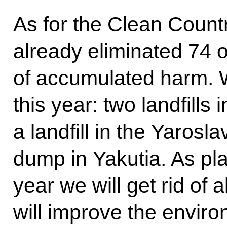
As for the Clean Count
already eliminated 74 
of accumulated harm. We
this year: two landfill
a landfill in the Yarosla
dump in Yakutia. As pl
year we will get rid of 
will improve the enviro