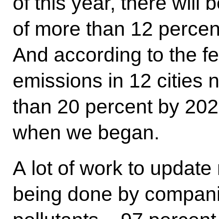
of this year, there will
of more than 12 percent
And according to the f
emissions in 12 cities
than 20 percent by 20
when we began.
A lot of work to updat
being done by compan