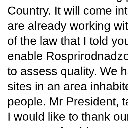
Country. It will come i
are already working wi
of the law that I told y
enable Rosprirodnadz
to assess quality. We 
sites in an area inhabi
people. Mr President, ta
I would like to thank o