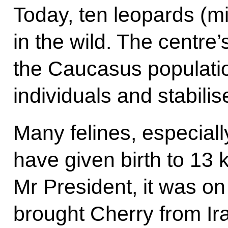
Today, ten leopards (mi
in the wild. The centre’
the Caucasus populatio
individuals and stabilise 
Many felines, especial
have given birth to 13 
Mr President, it was on 
brought Cherry from Ir