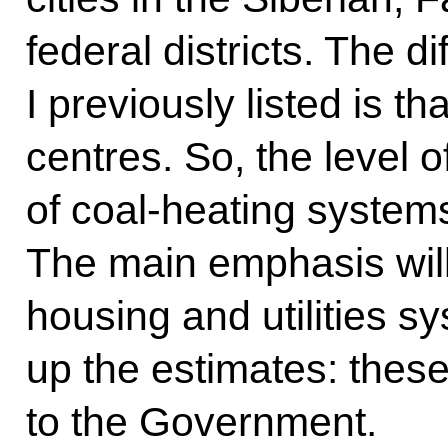
federal districts. The di
I previously listed is th
centres. So, the level of
of coal-heating systems
The main emphasis will
housing and utilities 
up the estimates: these
to the Government.