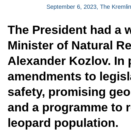
September 6, 2023, The Kremli
The President had a 
Minister of Natural 
Alexander Kozlov. In 
amendments to legisl
safety, promising geo
and a programme to r
leopard population.