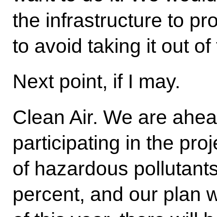
the infrastructure to pr
to avoid taking it out o
Next point, if I may.
Clean Air. We are ahead
participating in the pro
of hazardous pollutant
percent, and our plan 