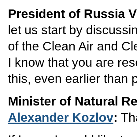
President of Russia V
let us start by discuss
of the Clean Air and Cl
I know that you are re
this, even earlier than 
Minister of Natural 
Alexander Kozlov
:
Tha