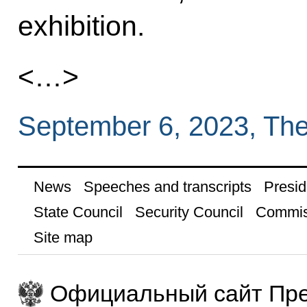
exhibition.
<…>
September 6, 2023, Th
News
Speeches and transcripts
Presid
State Council
Security Council
Commis
Site map
Официальный сайт Пре