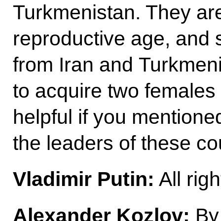
Turkmenistan. They are
reproductive age, and 
from Iran and Turkmeni
to acquire two females
helpful if you mentione
the leaders of these co
Vladimir Putin:
All righ
Alexander Kozlov:
By 