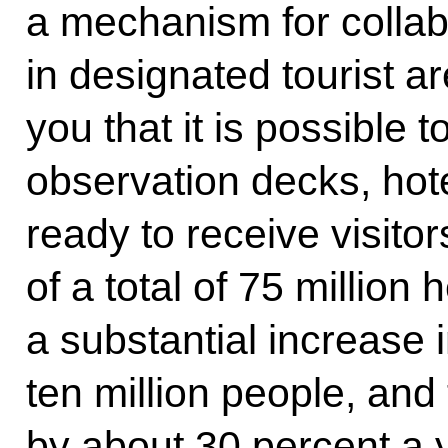
a mechanism for collab
in designated tourist ar
you that it is possible to
observation decks, hot
ready to receive visitor
of a total of 75 millio
a substantial increase in
ten million people, and 
by about 30 percent a ye