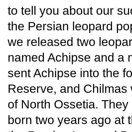
to tell you about our s
the Persian leopard po
we released two leopard
named Achipse and a 
sent Achipse into the f
Reserve, and Chilmas wi
of North Ossetia. They 
born two years ago at 