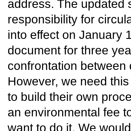
address. The updated 
responsibility for circ
into effect on January 
document for three yea
confrontation between d
However, we need this 
to build their own proces
an environmental fee to 
want to do it. We would