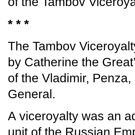
of the Tambov Viceroya
* * *
The Tambov Viceroyalt
by Catherine the Great
of the Vladimir, Penza
General.
A viceroyalty was an adm
unit of the Russian Em