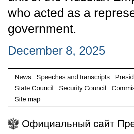
who acted as a represen
government.
December 8, 2025
News
Speeches and transcripts
Presid
State Council
Security Council
Commis
Site map
Официальный сайт Пре