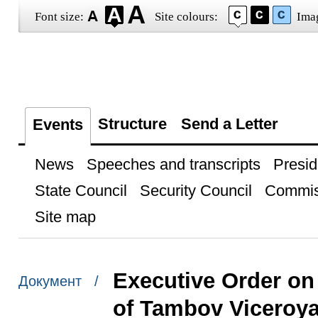
Font size:
Site colours:
Ima
Structure
Send a Letter
Events
News
Speeches and transcripts
Presid
State Council
Security Council
Commis
Site map
Executive Order on 
Документ /
of Tambov Viceroya