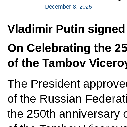
December 8, 2025
Vladimir Putin signed
On Celebrating the 2
of the Tambov Viceroy
The President approv
of the Russian Federat
the 250th anniversary 