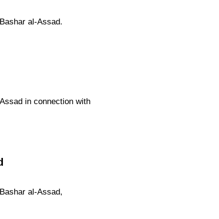
 Bashar al-Assad.
-Assad in connection with
d
 Bashar al-Assad,