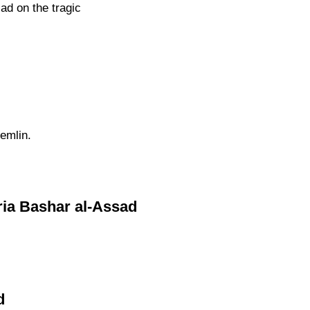
ad on the tragic
emlin.
yria Bashar al-Assad
d