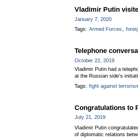
Vladimir Putin visit
January 7, 2020
Tags:
Armed Forces
,
forei
Telephone conversat
October 22, 2019
Vladimir Putin had a teleph
at the Russian side’s initiat
Tags:
fight against terroris
Congratulations to 
July 21, 2019
Vladimir Putin congratulate
of diplomatic relations bet