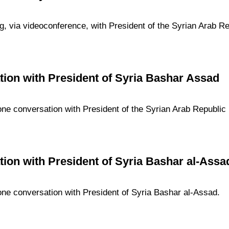
g, via videoconference, with President of the Syrian Arab R
ion with President of Syria Bashar Assad
one conversation with President of the Syrian Arab Republic
ion with President of Syria Bashar al-Assa
one conversation with President of Syria Bashar al-Assad.