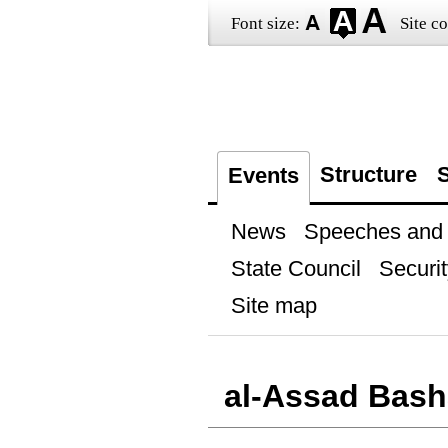
Font size:
Site co
Structure
S
Events
News
Speeches and t
State Council
Securit
Site map
al-Assad Bash