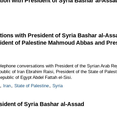
ion with President of Syria Bashar al-Assa
ions with President of Syria Bashar al-Assa
ident of Palestine Mahmoud Abbas and Pres
elephone conversations with President of the Syrian Arab R
public of Iran Ebrahim Raisi, President of the State of Pal
epublic of Egypt Abdel Fattah el-Sisi.
,
Iran
,
State of Palestine
,
Syria
ident of Syria Bashar al-Assad