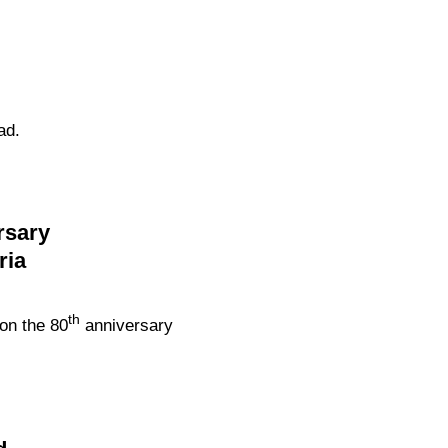
ad.
rsary
ria
th
on the 80
anniversary