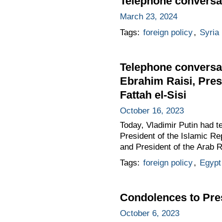
Telephone conversat
March 23, 2024
Tags:
foreign policy
,
Syria
Telephone conversat
Ebrahim Raisi, Pres
Fattah el-Sisi
October 16, 2023
Today, Vladimir Putin had t
President of the Islamic Re
and President of the Arab R
Tags:
foreign policy
,
Egypt
Condolences to Pres
October 6, 2023