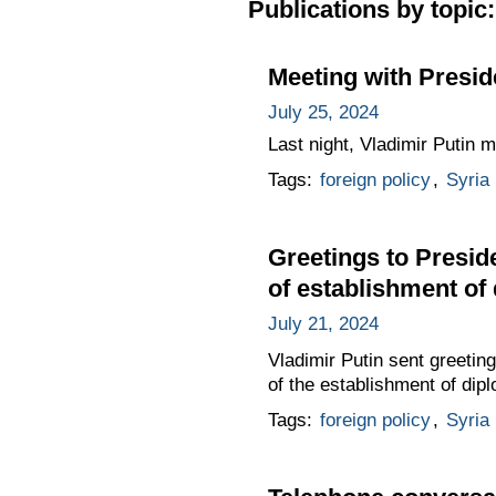
Publications by topic:
Meeting with Presid
July 25, 2024
Last night, Vladimir Putin 
Tags:
foreign policy
,
Syria
Greetings to Presid
of establishment of
July 21, 2024
Vladimir Putin sent greetin
of the establishment of dip
Tags:
foreign policy
,
Syria