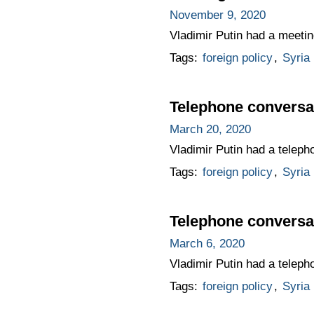
November 9, 2020
Vladimir Putin had a meetin
Tags:
foreign policy
,
Syria
Telephone conversat
March 20, 2020
Vladimir Putin had a teleph
Tags:
foreign policy
,
Syria
Telephone conversat
March 6, 2020
Vladimir Putin had a teleph
Tags:
foreign policy
,
Syria