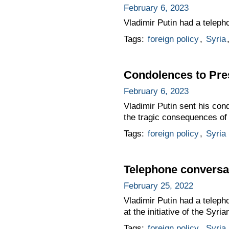
February 6, 2023
Vladimir Putin had a teleph
Tags:
foreign policy
,
Syria
Condolences to Pres
February 6, 2023
Vladimir Putin sent his con
the tragic consequences of 
Tags:
foreign policy
,
Syria
Telephone conversat
February 25, 2022
Vladimir Putin had a teleph
at the initiative of the Syria
Tags:
foreign policy
,
Syria