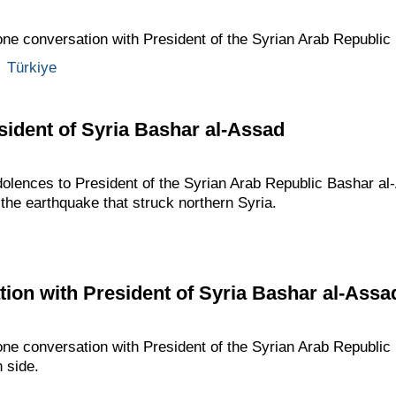
one conversation with President of the Syrian Arab Republic
,
Türkiye
ident of Syria Bashar al-Assad
dolences to President of the Syrian Arab Republic Bashar al
the earthquake that struck northern Syria.
ion with President of Syria Bashar al-Assa
one conversation with President of the Syrian Arab Republic
n side.