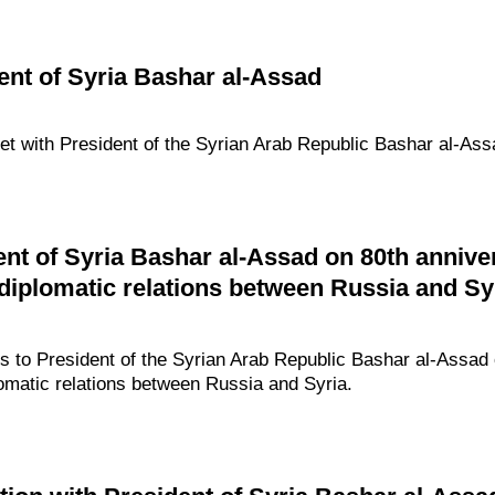
ent of Syria Bashar al-Assad
met with President of the Syrian Arab Republic Bashar al-Ass
ent of Syria Bashar al-Assad on 80th annive
 diplomatic relations between Russia and Sy
gs to President of the Syrian Arab Republic Bashar al-Assad 
lomatic relations between Russia and Syria.