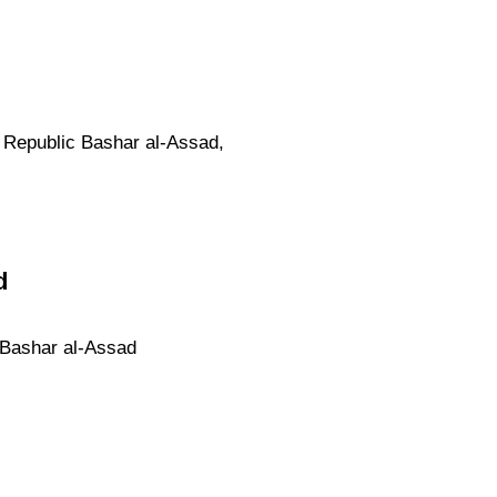
b Republic Bashar al-Assad,
d
c Bashar al-Assad