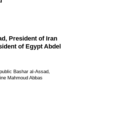
d
d, President of Iran
ident of Egypt Abdel
epublic Bashar al-Assad,
estine Mahmoud Abbas