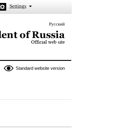
Settings
Русский
 the President of Russia
Standard website version