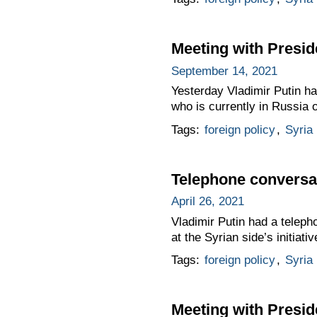
Meeting with Presid
September 14, 2021
Yesterday Vladimir Putin ha
who is currently in Russia o
Tags:
foreign policy
,
Syria
Telephone conversat
April 26, 2021
Vladimir Putin had a teleph
at the Syrian side’s initiativ
Tags:
foreign policy
,
Syria
Meeting with Presid