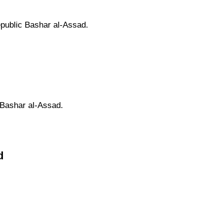
epublic Bashar al-Assad.
 Bashar al-Assad.
d