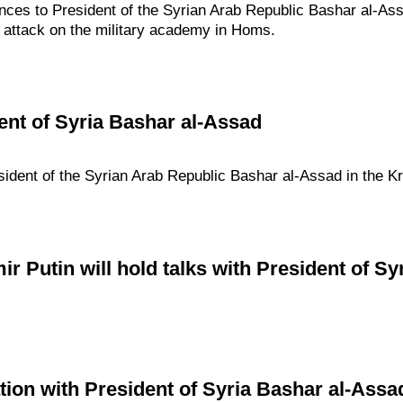
nces to President of the Syrian Arab Republic Bashar al-Ass
 attack on the military academy in Homs.
ent of Syria Bashar al-Assad
sident of the Syrian Arab Republic Bashar al-Assad in the Kr
r Putin will hold talks with President of S
ion with President of Syria Bashar al-Assa