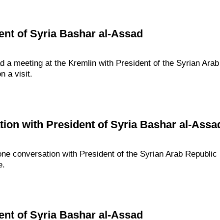
ent of Syria Bashar al-Assad
d a meeting at the Kremlin with President of the Syrian Ara
n a visit.
ion with President of Syria Bashar al-Assa
one conversation with President of the Syrian Arab Republi
e.
ent of Syria Bashar al-Assad