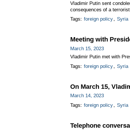
Vladimir Putin sent condole
consequences of a terrorist
Tags:
foreign policy
,
Syria
Meeting with Presid
March 15, 2023
Vladimir Putin met with Pre
Tags:
foreign policy
,
Syria
On March 15, Vladimi
March 14, 2023
Tags:
foreign policy
,
Syria
Telephone conversat