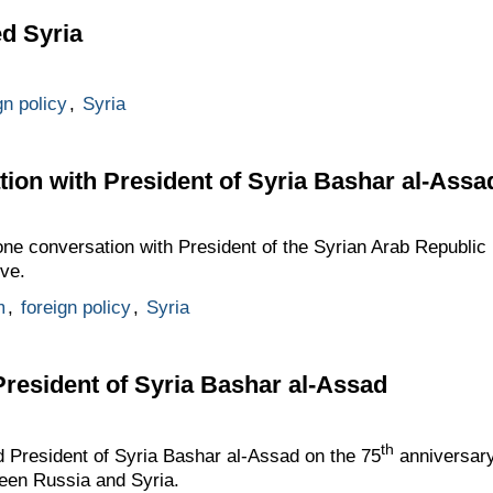
ed Syria
gn policy
,
Syria
ion with President of Syria Bashar al-Assa
one conversation with President of the Syrian Arab Republi
ive.
m
,
foreign policy
,
Syria
President of Syria Bashar al-Assad
t
h
d President of Syria Bashar al-Assad on the 75
anniversary
ween Russia and Syria.