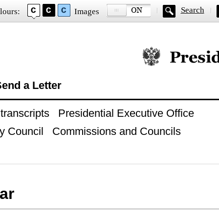
Search
lours:
Images
Official website of
end a Letter
ranscripts
Presidential Executive Office
y Council
Commissions and Councils
ar