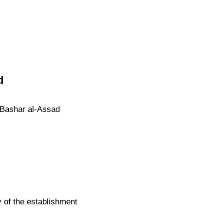
d
c Bashar al-Assad
 of the establishment