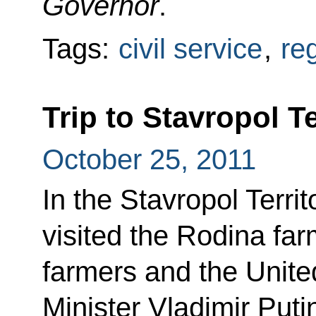
Governor
.
Tags:
civil service
,
re
Trip to Stavropol Te
October 25, 2011
In the Stavropol Terri
visited the Rodina fa
farmers and the Unite
Minister Vladimir Puti