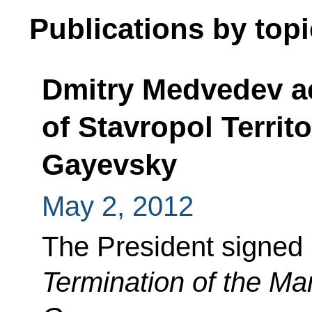
Publications by topi
Dmitry Medvedev a
of Stavropol Territ
Gayevsky
May 2, 2012
The President signed
Termination of the Man