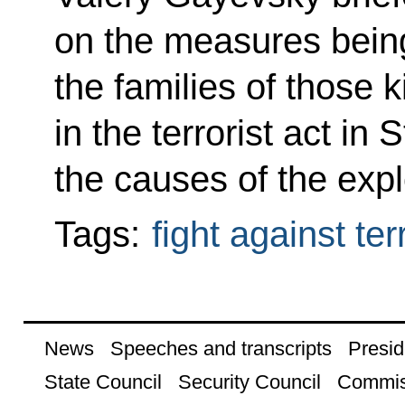
on the measures being
the families of those k
in the terrorist act in
the causes of the expl
Tags:
fight against te
News
Speeches and transcripts
Presid
State Council
Security Council
Commis