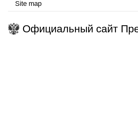
Site map
Официальный сайт Пре