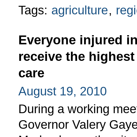
Tags:
agriculture
,
reg
Everyone injured in
receive the highest
care
August 19, 2010
During a working meeti
Governor Valery Gaye