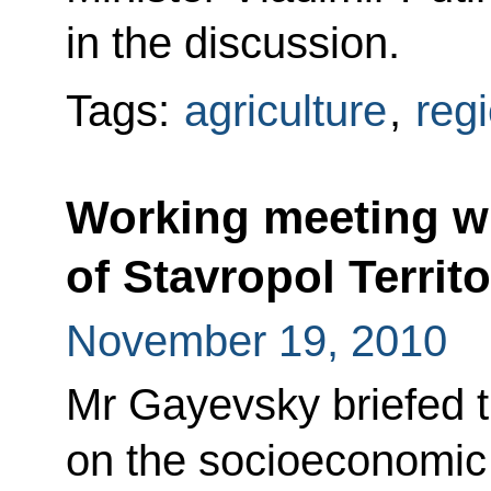
in the discussion.
Tags:
agriculture
,
reg
Working meeting w
of Stavropol Territ
November 19, 2010
Mr Gayevsky briefed t
on the socioeconomic s