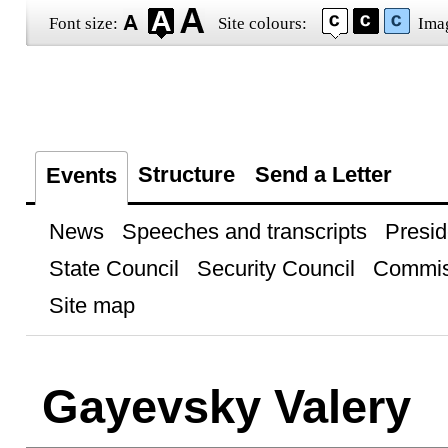
Font size:
Site colours:
Ima
Structure
Send a Letter
Events
News
Speeches and transcripts
Presid
State Council
Security Council
Commis
Site map
Gayevsky Valery