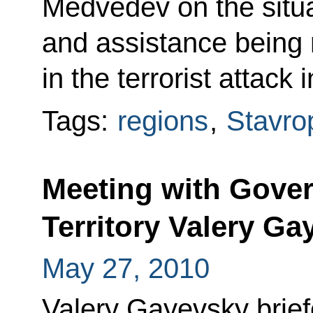
Medvedev on the situa
and assistance being 
in the terrorist attack
Tags:
regions
,
Stavrop
Meeting with Gover
Territory Valery Ga
May 27, 2010
Valery Gayevsky brief