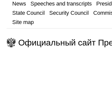
News
Speeches and transcripts
Presid
State Council
Security Council
Commis
Site map
Официальный сайт Пре