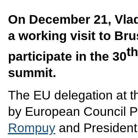
On December 21, Vlad
a working visit to Bru
th
participate in the 30
summit.
The EU delegation at t
by European Council P
Rompuy
and President