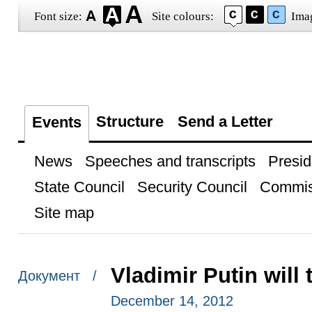
Font size:
Site colours:
Ima
Structure
Send a Letter
Events
News
Speeches and transcripts
Presid
State Council
Security Council
Commis
Site map
Vladimir Putin will
Документ /
December 14, 2012