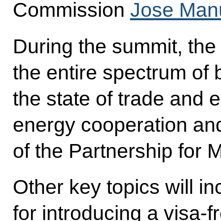
Commission
Jose Man
During the summit, the
the entire spectrum of b
the state of trade and
energy cooperation an
of the Partnership for M
Other key topics will i
for introducing a visa-f