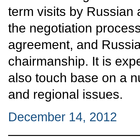
term visits by Russian 
the negotiation proce
agreement, and Russia’s
chairmanship. It is expe
also touch base on a n
and regional issues.
December 14, 2012