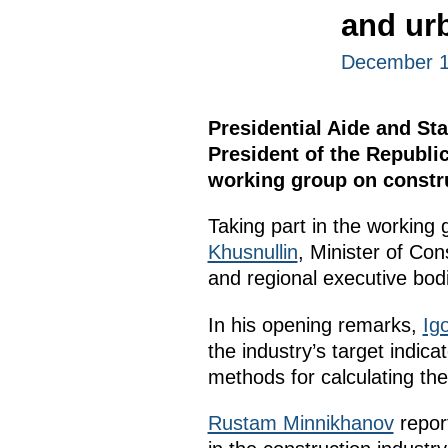
and ur
December 1
Presidential Aide and Sta
President of the Republi
working group on constru
Taking part in the working
Khusnullin
, Minister of Cons
and regional executive bod
In his opening remarks,
Igo
the industry’s target indica
methods for calculating th
Rustam Minnikhanov
report