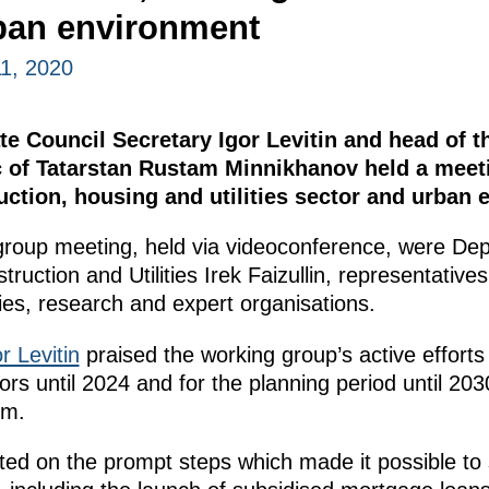
ban environment
1, 2020
te Council Secretary Igor Levitin and head of 
c of Tatarstan Rustam Minnikhanov held a meeti
ction, housing and utilities sector and urban 
 group meeting, held via videoconference, were De
truction and Utilities Irek Faizullin, representatives
ies, research and expert organisations.
r Levitin
praised the working group’s active efforts
tors until 2024 and for the planning period until 203
em.
ed on the prompt steps which made it possible to st