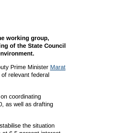
the working group,
ng of the State Council
environment.
puty Prime Minister
Marat
 of relevant federal
 on coordinating
0, as well as drafting
abilise the situation