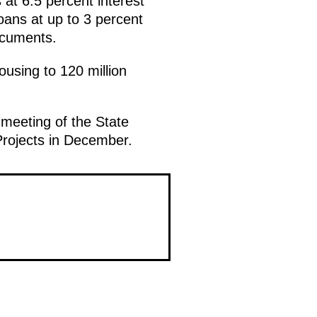
 at 6.5 percent interest
oans at up to 3 percent
documents.
using to 120 million
 meeting of the State
Projects in December.