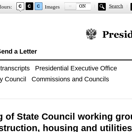
Search
lours:
Images
Official website of
end a Letter
ranscripts
Presidential Executive Office
y Council
Commissions and Councils
g of State Council working gr
truction, housing and utilities