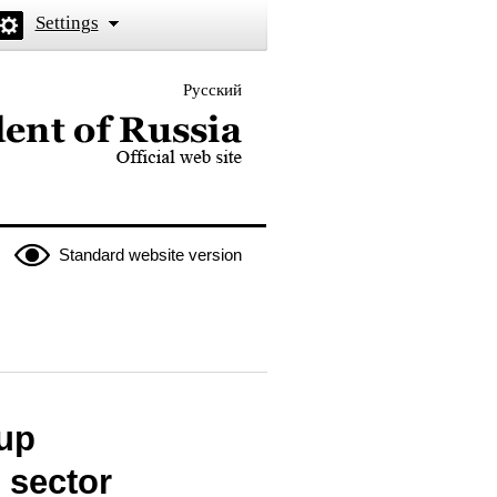
Settings
Русский
 the President of Russia
Standard website version
oup
 sector