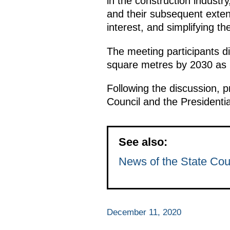
in the construction industr
and their subsequent extens
interest, and simplifying t
The meeting participants d
square metres by 2030 as pa
Following the discussion, p
Council and the Presidenti
See also:
News of the State Cou
December 11, 2020