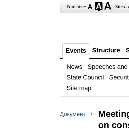
Font size:
Site co
Structure
S
Events
News
Speeches and t
State Council
Securit
Site map
Meetin
Документ /
on cons