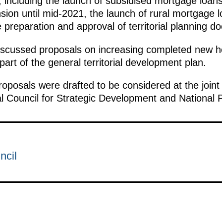
y, including the launch of subsidised mortgage loans
ion until mid-2021, the launch of rural mortgage l
he preparation and approval of territorial planning 
iscussed proposals on increasing completed new ho
rt of the general territorial development plan.
roposals were drafted to be considered at the joint
al Council for Strategic Development and National 
ncil