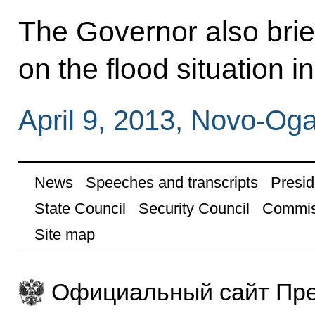
The Governor also brie
on the flood situation i
April 9, 2013, Novo-O
News
Speeches and transcripts
Presid
State Council
Security Council
Commis
Site map
Официальный сайт Пре