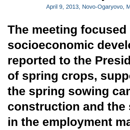
April 9, 2013, Novo-Ogaryovo,
The meeting focused 
socioeconomic devel
reported to the Presi
of spring crops, supp
the spring sowing ca
construction and the 
in the employment ma