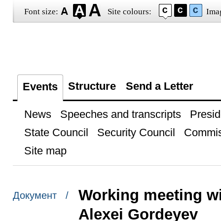
Font size:
Site colours:
Ima
Structure
Send a Letter
Events
News
Speeches and transcripts
Presid
State Council
Security Council
Commis
Site map
Working meeting w
Документ /
Alexei Gordeyev