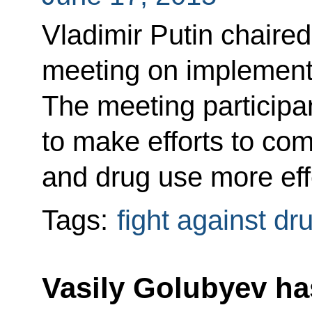
Vladimir Putin chaire
meeting on implementin
The meeting particip
to make efforts to com
and drug use more eff
Tags:
fight against dr
Vasily Golubyev ha