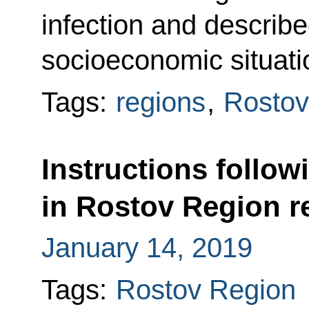
infection and describe
socioeconomic situati
Tags:
regions
,
Rostov
Instructions follow
in Rostov Region re
January 14, 2019
Tags:
Rostov Region