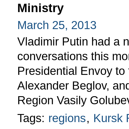
Ministry
March 25, 2013
Vladimir Putin had a 
conversations this mor
Presidential Envoy to 
Alexander Beglov, an
Region Vasily Golube
Tags:
regions
,
Kursk 