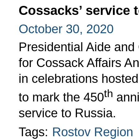
Cossacks’ service 
October 30, 2020
Presidential Aide and
for Cossack Affairs A
in celebrations hoste
th
to mark the 450
anni
service to Russia.
Tags:
Rostov Region