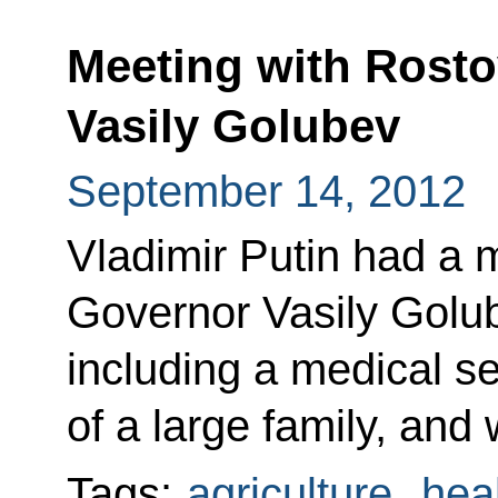
Meeting with Rost
Vasily Golubev
September 14, 2012
Vladimir Putin had a 
Governor Vasily Golub
including a medical s
of a large family, and
Tags:
agriculture
,
hea