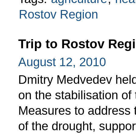
Rostov Region
Trip to Rostov Reg
August 12, 2010
Dmitry Medvedev held
on the stabilisation o
Measures to address
of the drought, suppor