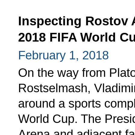
Inspecting Rostov 
2018 FIFA World C
February 1, 2018
On the way from Plato
Rostselmash, Vladimir 
around a sports compl
World Cup. The Presi
Arena and adjacent faci