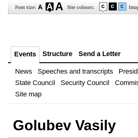
Font size:
Site colours:
Ima
Structure
Send a Letter
Events
News
Speeches and transcripts
Presid
State Council
Security Council
Commis
Site map
Golubev Vasily