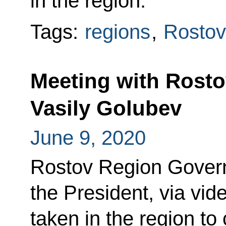
in the region.
Tags:
regions
,
Rostov
Meeting with Rost
Vasily Golubev
June 9, 2020
Rostov Region Govern
the President, via vi
taken in the region to