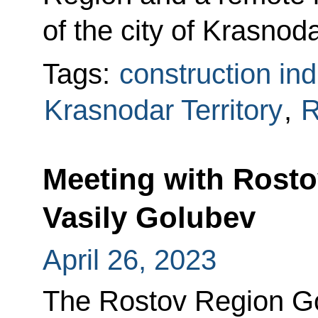
of the city of Krasnoda
Tags:
construction ind
Krasnodar Territory
,
R
Meeting with Rost
Vasily Golubev
April 26, 2023
The Rostov Region G