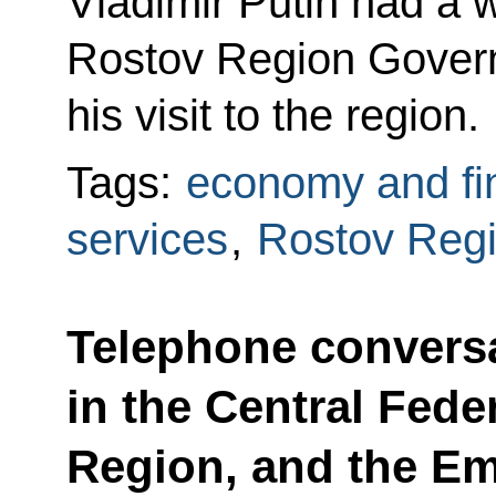
Vladimir Putin had a 
Rostov Region Govern
his visit to the region.
Tags:
economy and fi
services
,
Rostov Reg
Telephone conversa
in the Central Feder
Region, and the Em