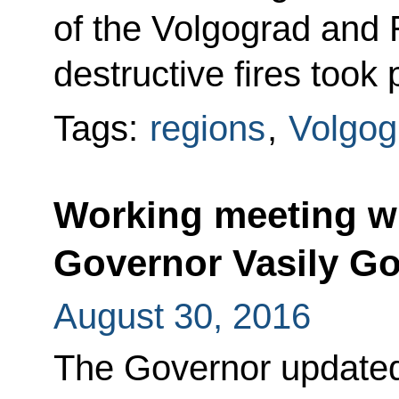
of the Volgograd and 
destructive fires took 
Tags:
regions
,
Volgog
Working meeting w
Governor Vasily G
August 30, 2016
The Governor updated