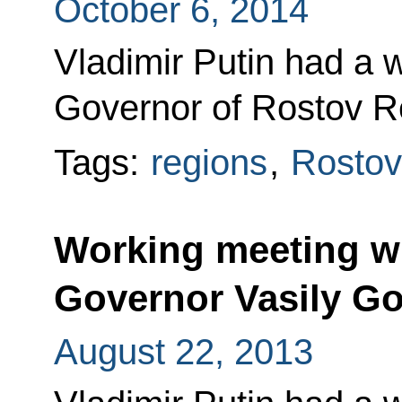
October 6, 2014
Vladimir Putin had a 
Governor of Rostov R
Tags:
regions
,
Rostov
Working meeting w
Governor Vasily G
August 22, 2013