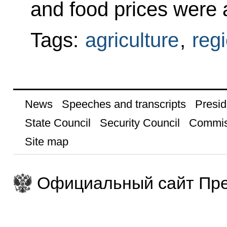
and food prices were 
Tags:
agriculture
,
reg
News
Speeches and transcripts
Presid
State Council
Security Council
Commis
Site map
Официальный сайт Пре