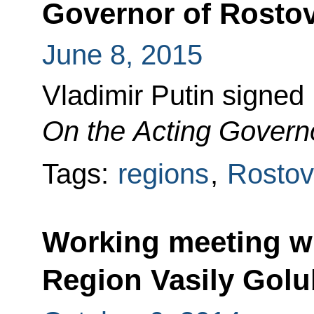
Governor of Rosto
June 8, 2015
Vladimir Putin signed
On the Acting Govern
Tags:
regions
,
Rostov
Working meeting w
Region Vasily Gol