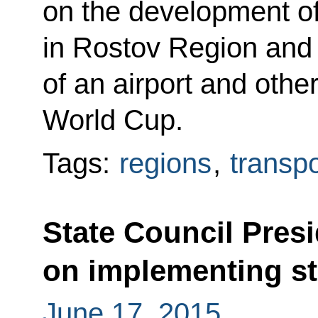
on the development of 
in Rostov Region and 
of an airport and other
World Cup.
Tags:
regions
,
transpo
State Council Pres
on implementing sta
June 17, 2015