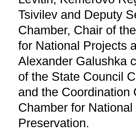
Tsivilev and Deputy Se
Chamber, Chair of the
for National Projects
Alexander Galushka ch
of the State Council
and the Coordination 
Chamber for National 
Preservation.