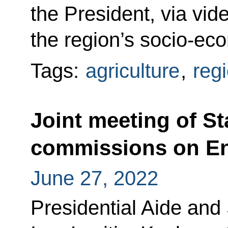
the President, via vi
the region’s socio-ec
Tags:
agriculture
,
reg
Joint meeting of St
commissions on En
June 27, 2022
Presidential Aide and