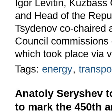
Igor Levitin, Kuzbass 
and Head of the Repub
Tsydenov co-chaired a 
Council commissions 
which took place via 
Tags:
energy
,
transpo
Anatoly Seryshev to
to mark the 450th 