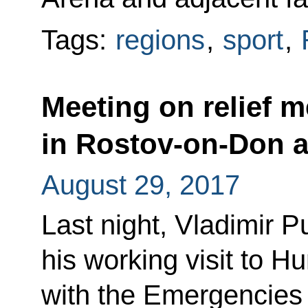
Tags:
regions
,
sport
,
Meeting on relief m
in Rostov-on-Don 
August 29, 2017
Last night, Vladimir P
his working visit to H
with the Emergencies 