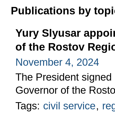
Publications by topi
Yury Slyusar appoi
of the Rostov Regi
November 4, 2024
The President signed
Governor of the Rost
Tags:
civil service
,
re