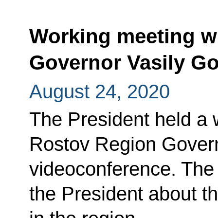
Working meeting w
Governor Vasily G
August 24, 2020
The President held a 
Rostov Region Govern
videoconference. The 
the President about t