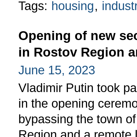
Tags:
housing
,
indust
Opening of new se
in Rostov Region a
June 15, 2023
Vladimir Putin took pa
in the opening cerem
bypassing the town of
Region and a remote l