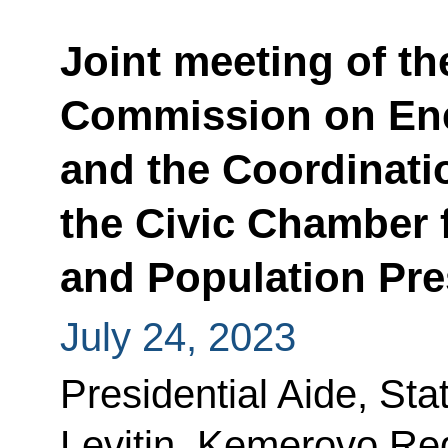
Joint meeting of th
Commission on En
and the Coordinati
the Civic Chamber f
and Population Pre
July 24, 2023
Presidential Aide, Sta
Levitin, Kemerovo Re