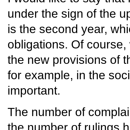
under the sign of the u
is the second year, whi
obligations. Of course,
the new provisions of t
for example, in the soci
important.
The number of complain
the number of rulings 