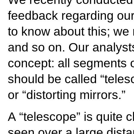
feedback regarding our
to know about this; we 
and so on. Our analyst
concept: all segments o
should be called “tele
or “distorting mirrors.”
A “telescope” is quite 
seen over a large dist