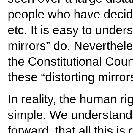
people who have decided
etc. It is easy to under
mirrors” do. Nevertheles
the Constitutional Cour
these “distorting mirror
In reality, the human rig
simple. We understand 
forward, that all this 