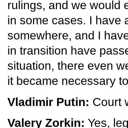
rulings, and we would 
in some cases. I have a
somewhere, and I have s
in transition have pass
situation, there even 
it became necessary t
Vladimir Putin:
Court w
Valery Zorkin:
Yes, leg