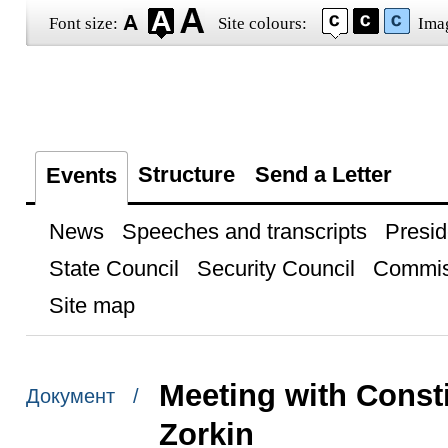
Font size:
Site colours:
Ima
Structure
Send a Letter
Events
News
Speeches and transcripts
Presid
State Council
Security Council
Commis
Site map
Meeting with Const
Документ /
Zorkin