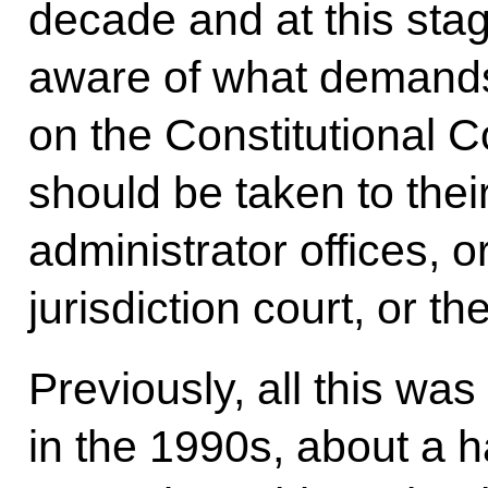
decade and at this sta
aware of what demand
on the Constitutional 
should be taken to their 
administrator offices, o
jurisdiction court, or th
Previously, all this wa
in the 1990s, about a h