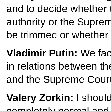
and to decide whether t
authority or the Suprem
be trimmed or whether 
Vladimir Putin:
We fac
in relations between t
and the Supreme Court
Valery Zorkin:
I should
completely normal and b