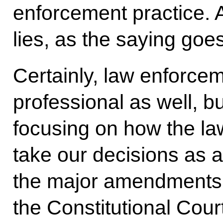
enforcement practice. A
lies, as the saying goes
Certainly, law enforc
professional as well, b
focusing on how the law
take our decisions as a
the major amendments 
the Constitutional Cour