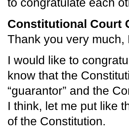
to congratulate each ot
Constitutional Court
Thank you very much, 
I would like to congrat
know that the Constitut
“guarantor” and the Const
I think, let me put like t
of the Constitution.