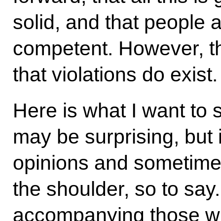
solid, and that people
competent. However, th
that violations do exist.
Here is what I want to s
may be surprising, but 
opinions and sometimes
the shoulder, so to sa
accompanying those who