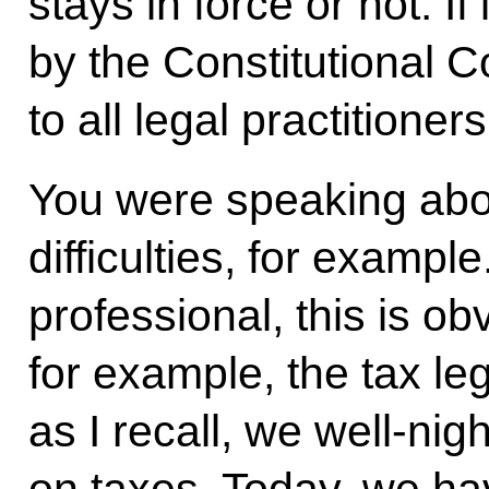
stays in force or not. If
by the Constitutional Co
to all legal practitioners
You were speaking about
difficulties, for exam
professional, this is ob
for example, the tax leg
as I recall, we well-ni