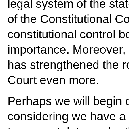
legal system of the stat
of the Constitutional C
constitutional control b
importance. Moreover, 
has strengthened the ro
Court even more.
Perhaps we will begin ou
considering we have a 