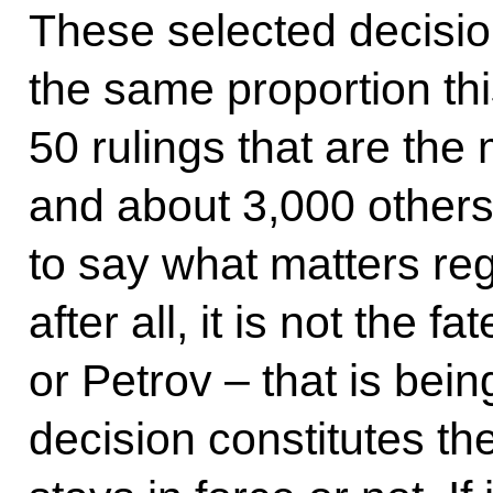
These selected decision
the same proportion thi
50 rulings that are the
and about 3,000 others 
to say what matters reg
after all, it is not the f
or Petrov – that is bei
decision constitutes the