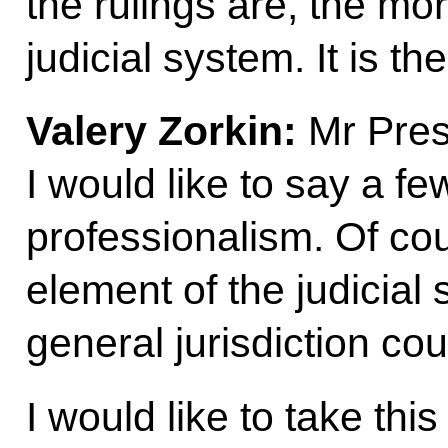
the rulings are, the mor
judicial system. It is t
Valery Zorkin:
Mr Presi
I would like to say a f
professionalism. Of cou
element of the judicial
general jurisdiction cou
I would like to take thi