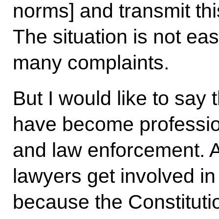
norms] and transmit this
The situation is not eas
many complaints.
But I would like to say
have become profession
and law enforcement. A
lawyers get involved in
because the Constitution