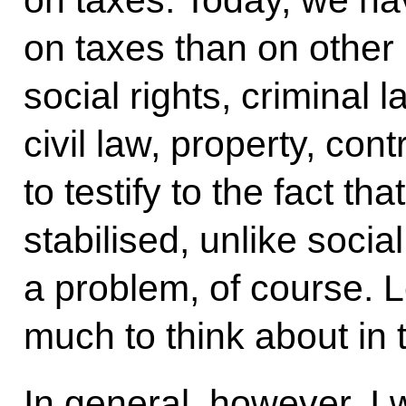
on taxes. Today, we hav
on taxes than on other 
social rights, criminal 
civil law, property, con
to testify to the fact tha
stabilised, unlike socia
a problem, of course. 
much to think about in 
In general, however, I w