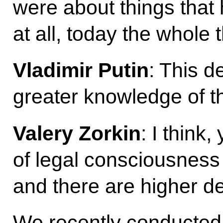
were about things that 
at all, today the whole 
Vladimir Putin
: This 
greater knowledge of t
Valery Zorkin
: I think,
of legal consciousness 
and there are higher 
We recently conducted 