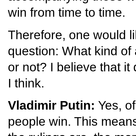
win from time to time.
Therefore, one would li
question: What kind of 
or not? I believe that it
I think.
Vladimir Putin:
Yes, of
people win. This means