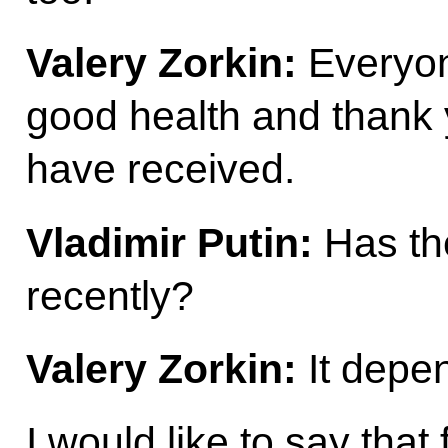
Valery Zorkin:
Everyon
good health and thank 
have received.
Vladimir Putin:
Has th
recently?
Valery Zorkin:
It depe
I would like to say that f