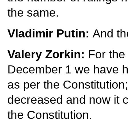
the same.
Vladimir Putin:
And th
Valery Zorkin:
For the 
December 1 we have ha
as per the Constitution
decreased and now it c
the Constitution.