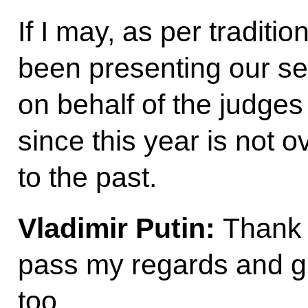
If I may, as per traditi
been presenting our se
on behalf of the judges 
since this year is not ov
to the past.
Vladimir Putin:
Thank 
pass my regards and gr
too.