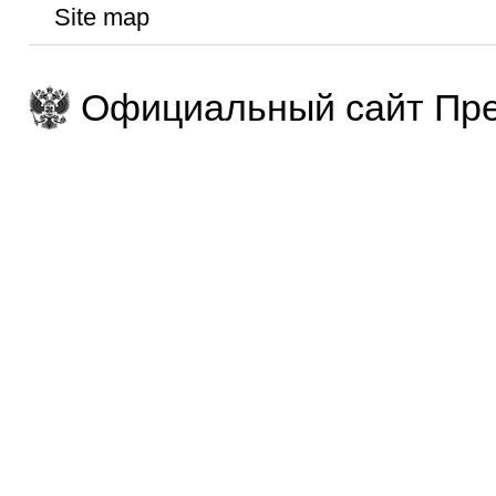
Site map
Официальный сайт Пре