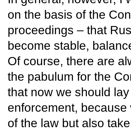
on the basis of the Cons
proceedings – that Russ
become stable, balanc
Of course, there are a
the pabulum for the Cons
that now we should lay
enforcement, because w
of the law but also take