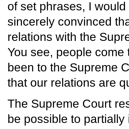
of set phrases, I would 
sincerely convinced th
relations with the Supre
You see, people come t
been to the Supreme Cou
that our relations are q
The Supreme Court resp
be possible to partiall