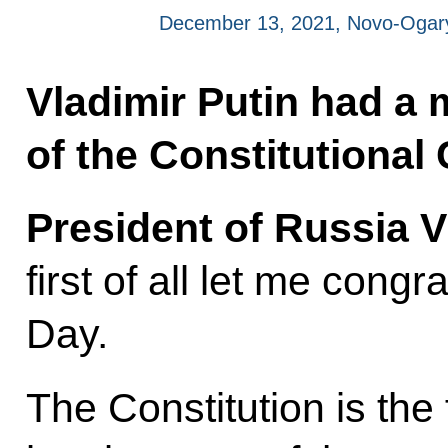
December 13, 2021, Novo-Ogar
Vladimir Putin had a
of the Constitutional 
President of Russia V
first of all let me cong
Day.
The Constitution is the 