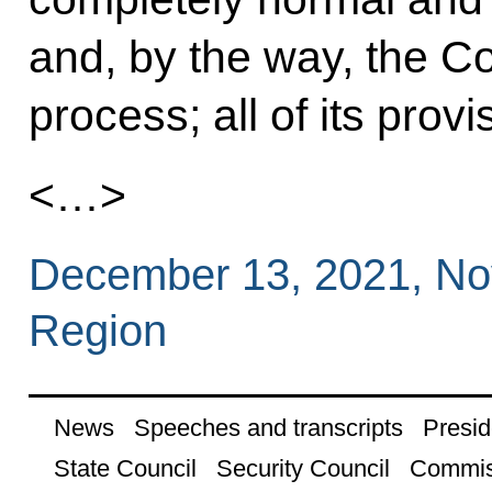
and, by the way, the Con
process; all of its provi
<…>
December 13, 2021, N
Region
News
Speeches and transcripts
Presid
State Council
Security Council
Commis