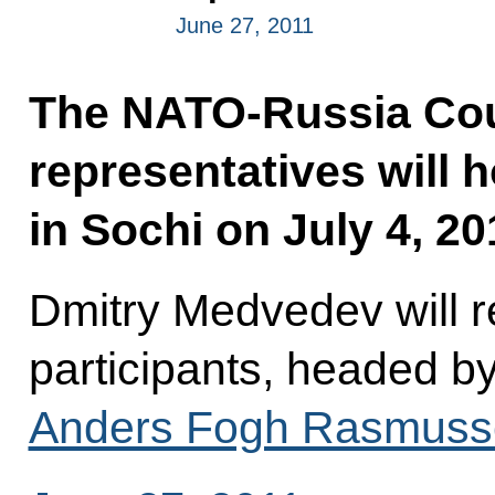
June 27, 2011
The NATO-Russia Cou
representatives will 
in Sochi on July 4, 20
Dmitry Medvedev will r
participants, headed 
Anders Fogh Rasmuss