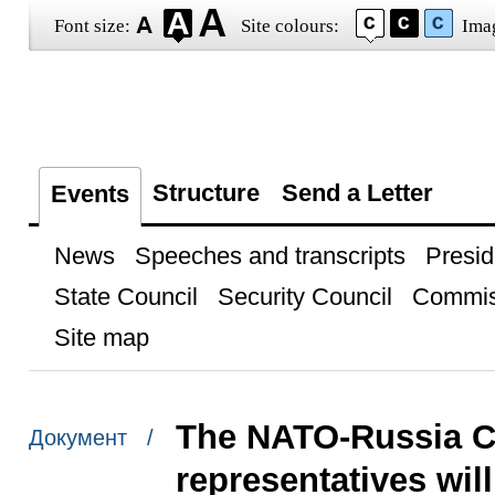
Font size:
Site colours:
Ima
Structure
Send a Letter
Events
News
Speeches and transcripts
Presid
State Council
Security Council
Commis
Site map
The NATO-Russia C
Документ /
representatives wil