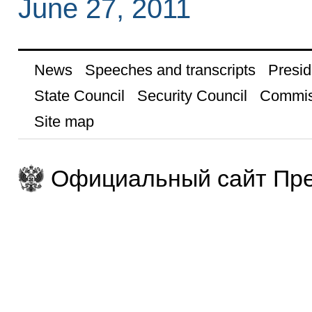
June 27, 2011
News
Speeches and transcripts
Presid
State Council
Security Council
Commis
Site map
Официальный сайт Пре