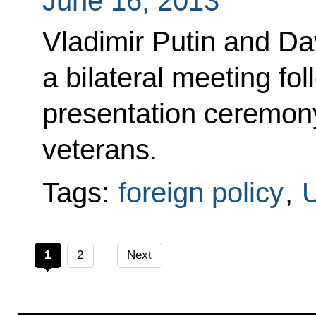
June 16, 2013
Vladimir Putin and D
a bilateral meeting fo
presentation ceremony
veterans.
Tags:
foreign policy
,
U
1
2
Next