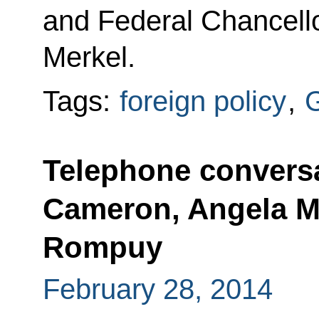
and Federal Chancell
Merkel.
Tags:
foreign policy
,
Telephone conversa
Cameron, Angela M
Rompuy
February 28, 2014