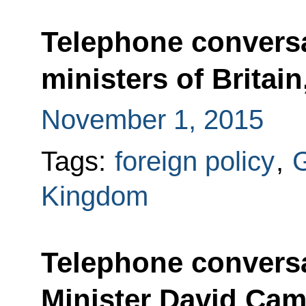
Telephone conversa
ministers of Britai
November 1, 2015
Tags:
foreign policy
,
Kingdom
Telephone conversa
Minister David Ca