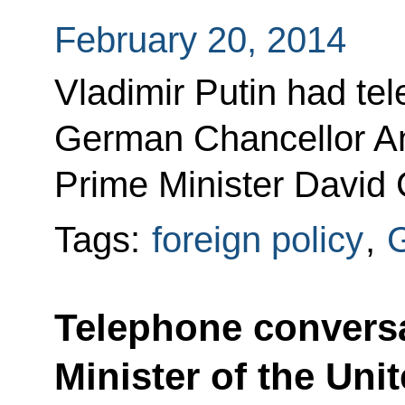
February 20, 2014
Vladimir Putin had te
German Chancellor An
Prime Minister David
Tags:
foreign policy
,
Telephone conversa
Minister of the Un