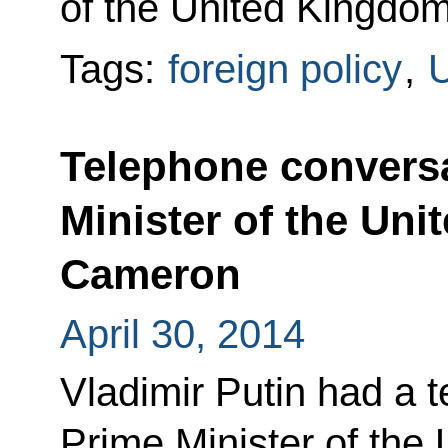
of the United Kingdo
Tags:
foreign policy
,
U
Telephone conversa
Minister of the Un
Cameron
April 30, 2014
Vladimir Putin had a 
Prime Minister of the