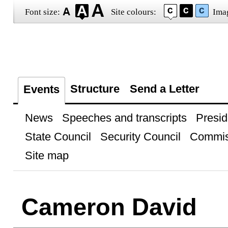
Font size:
Site colours:
Ima
Structure
Send a Letter
Events
News
Speeches and transcripts
Presid
State Council
Security Council
Commis
Site map
Cameron David