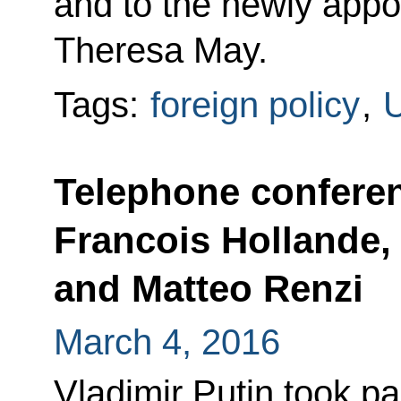
and to the newly appo
Theresa May.
Tags:
foreign policy
,
U
Telephone confere
Francois Hollande,
and Matteo Renzi
March 4, 2016
Vladimir Putin took par