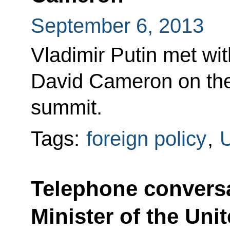
September 6, 2013
Vladimir Putin met wit
David Cameron on the
summit.
Tags:
foreign policy
,
U
Telephone conversa
Minister of the Un