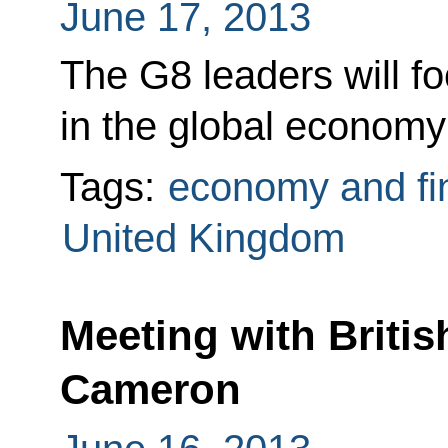
June 17, 2013
The G8 leaders will f
in the global economy 
Tags:
economy and fi
United Kingdom
Meeting with Britis
Cameron