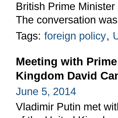
British Prime Ministe
The conversation was at
Tags:
foreign policy
,
U
Meeting with Prime 
Kingdom David Ca
June 5, 2014
Vladimir Putin met wit