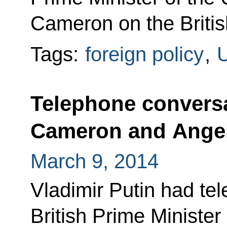
Cameron on the British 
Tags:
foreign policy
,
U
Telephone conversa
Cameron and Angel
March 9, 2014
Vladimir Putin had te
British Prime Ministe