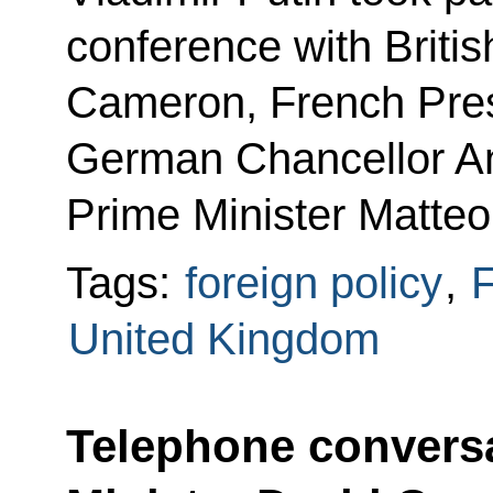
conference with Briti
Cameron, French Pres
German Chancellor An
Prime Minister Matteo
Tags:
foreign policy
,
F
United Kingdom
Telephone conversa