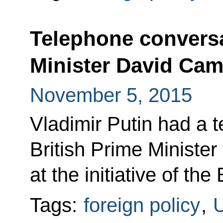
Telephone conversa
Minister David Ca
November 5, 2015
Vladimir Putin had a 
British Prime Ministe
at the initiative of the 
Tags:
foreign policy
,
U