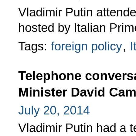
Vladimir Putin attend
hosted by Italian Prim
Tags:
foreign policy
,
I
Telephone conversa
Minister David Ca
July 20, 2014
Vladimir Putin had a 