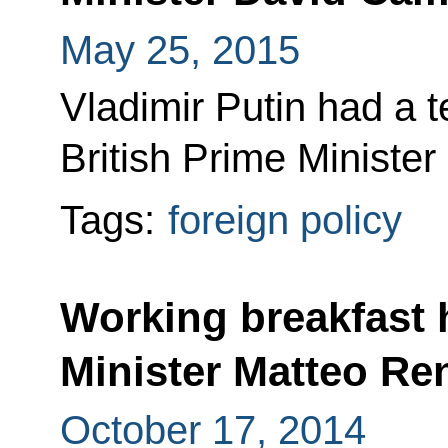
May 25, 2015
Vladimir Putin had a 
British Prime Ministe
Tags:
foreign policy
Working breakfast h
Minister Matteo Re
October 17, 2014