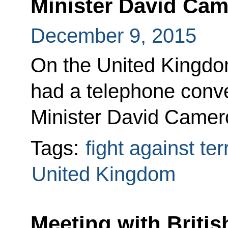
Minister David Ca
December 9, 2015
On the United Kingdom’
had a telephone conve
Minister David Camer
Tags:
fight against te
United Kingdom
Meeting with Britis