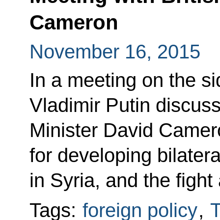
Cameron
November 16, 2015
In a meeting on the s
Vladimir Putin discuss
Minister David Camer
for developing bilatera
in Syria, and the fight
Tags:
foreign policy
,
T