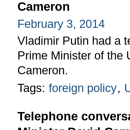
Cameron
February 3, 2014
Vladimir Putin had a 
Prime Minister of the
Cameron.
Tags:
foreign policy
,
U
Telephone conversa