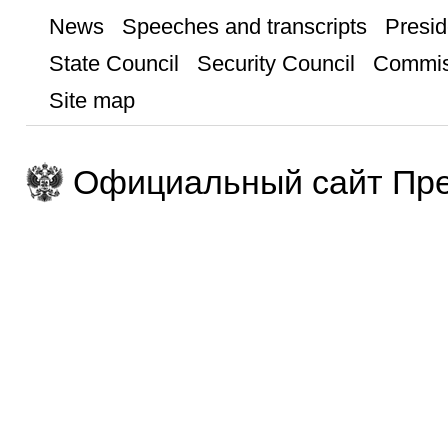
News
Speeches and transcripts
Presid
State Council
Security Council
Commis
Site map
Официальный сайт Пре