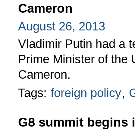
Cameron
August 26, 2013
Vladimir Putin had a 
Prime Minister of the
Cameron.
Tags:
foreign policy
,
G8 summit begins i