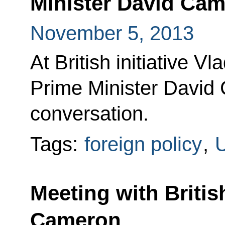
Minister David Ca
November 5, 2013
At British initiative Vl
Prime Minister David
conversation.
Tags:
foreign policy
,
U
Meeting with Britis
Cameron