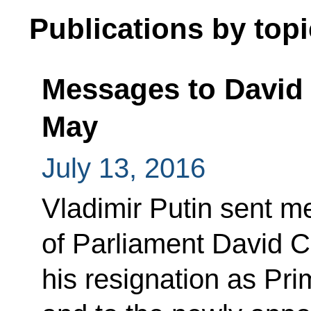
Publications by topi
Messages to David
May
July 13, 2016
Vladimir Putin sent 
of Parliament David C
his resignation as Pri