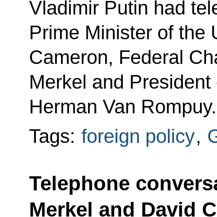
Vladimir Putin had te
Prime Minister of the
Cameron, Federal Cha
Merkel and President 
Herman Van Rompuy.
Tags:
foreign policy
,
Telephone conversa
Merkel and David 