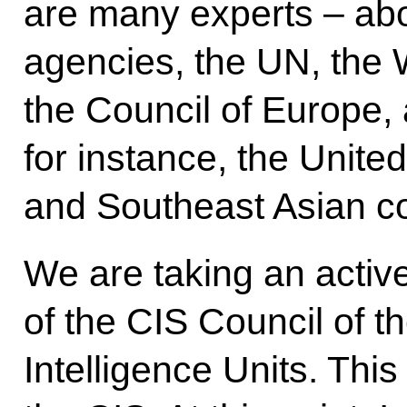
are many experts – abo
agencies, the UN, the 
the Council of Europe,
for instance, the Unite
and Southeast Asian co
We are taking an active
of the CIS Council of t
Intelligence Units. This