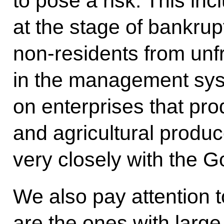
to pose a risk. This inc
at the stage of bankrup
non-residents from unfr
in the management sys
on enterprises that pr
and agricultural produ
very closely with the 
We also pay attention t
are the ones with larg