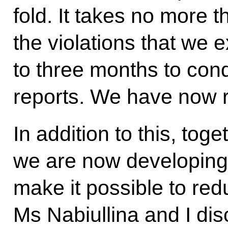
fold. It takes no more t
the violations that we e
to three months to con
reports. We have now rec
In addition to this, tog
we are now developing 
make it possible to re
Ms Nabiullina and I di