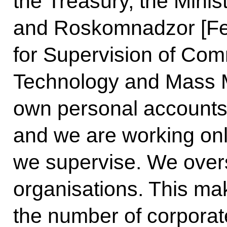
the Treasury, the Minist
and Roskomnadzor [Fe
for Supervision of Com
Technology and Mass M
own personal accounts
and we are working onl
we supervise. We over
organisations. This mak
the number of corporate