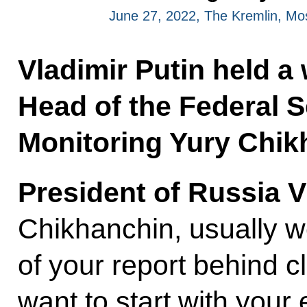
June 27, 2022, The Kremlin, M
Vladimir Putin held a
Head of the Federal S
Monitoring Yury Chik
President of Russia V
Chikhanchin, usually we
of your report behind 
want to start with your