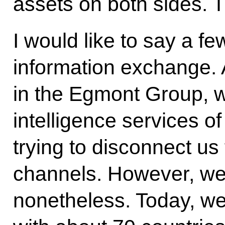
assets on both sides. 
I would like to say a f
information exchange. 
in the Egmont Group, wh
intelligence services o
trying to disconnect u
channels. However, we
nonetheless. Today, we