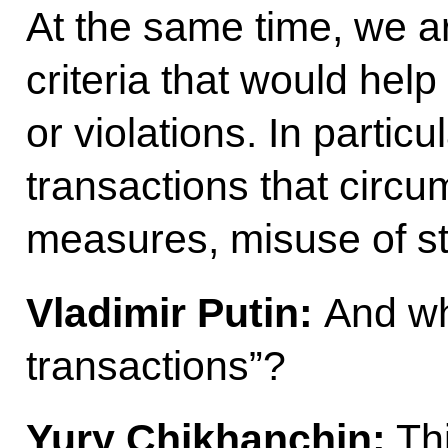
At the same time, we ar
criteria that would hel
or violations. In particu
transactions that circ
measures, misuse of st
Vladimir Putin:
And wh
transactions”?
Yury Chikhanchin:
Thi