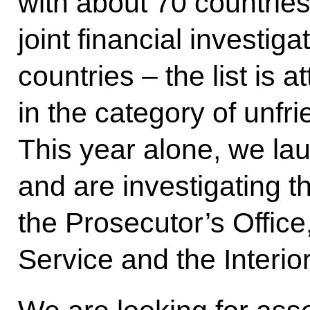
with about 70 countrie
joint financial investiga
countries – the list is 
in the category of unfri
This year alone, we la
and are investigating t
the Prosecutor’s Office
Service and the Interior