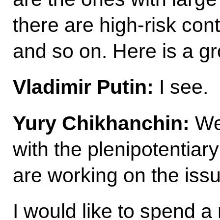
there are high-risk con
and so on. Here is a g
Vladimir Putin:
I see.
Yury Chikhanchin:
We 
with the plenipotentia
are working on the issue
I would like to spend 