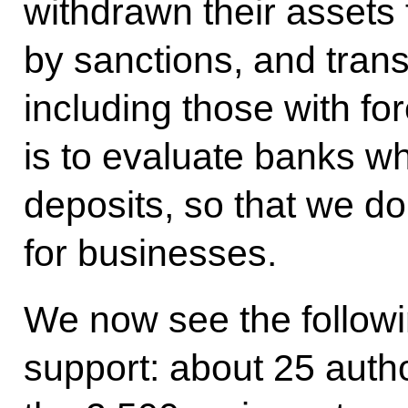
withdrawn their assets
by sanctions, and trans
including those with fo
is to evaluate banks 
deposits, so that we d
for businesses.
We now see the followin
support: about 25 autho