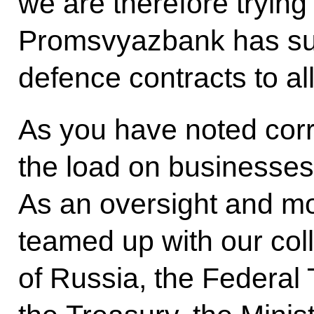
we are therefore trying
Promsvyazbank has suc
defence contracts to al
As you have noted corr
the load on businesses
As an oversight and m
teamed up with our col
of Russia, the Federal 