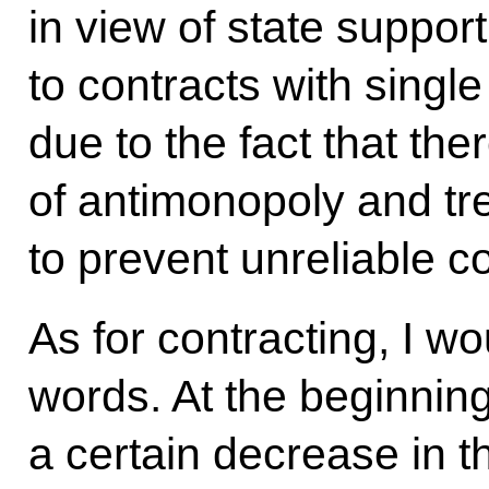
in view of state suppor
to contracts with single
due to the fact that th
of antimonopoly and tr
to prevent unreliable co
As for contracting, I wo
words. At the beginning 
a certain decrease in t