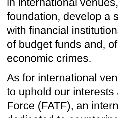
in international venues,
foundation, develop a 
with financial instituti
of budget funds and, o
economic crimes.
As for international ve
to uphold our interests 
Force (FATF), an intern