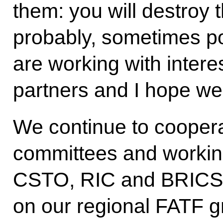
them: you will destroy 
probably, sometimes pol
are working with interes
partners and I hope we w
We continue to coopera
committees and workin
CSTO, RIC and BRICS.
on our regional FATF g