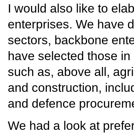
I would also like to el
enterprises. We have 
sectors, backbone ente
have selected those in 
such as, above all, agr
and construction, inclu
and defence procureme
We had a look at prefer