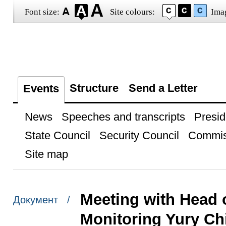
Font size:
Site colours:
Ima
Structure
Send a Letter
Events
News
Speeches and transcripts
Presid
State Council
Security Council
Commis
Site map
Meeting with Head o
Документ /
Monitoring Yury Ch