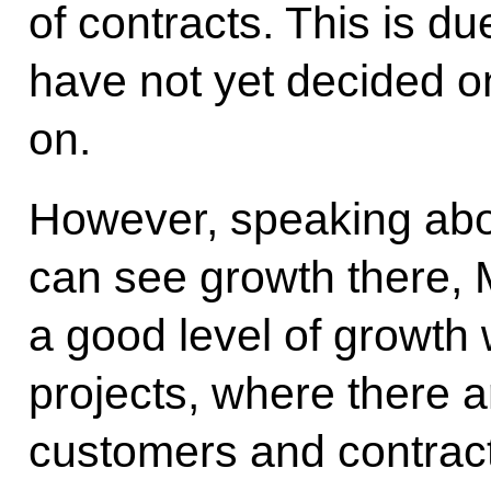
of contracts. This is du
have not yet decided on
on.
However, speaking abou
can see growth there, 
a good level of growth
projects, where there 
customers and contract