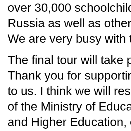
over 30,000 schoolchil
Russia as well as othe
We are very busy with 
The final tour will take
Thank you for supporti
to us. I think we will re
of the Ministry of Educa
and Higher Education, o