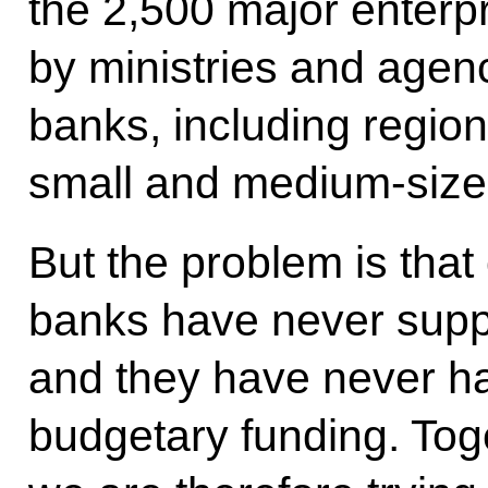
the 2,500 major enterpr
by ministries and agen
banks, including region
small and medium-size
But the problem is that
banks have never supp
and they have never h
budgetary funding. Tog