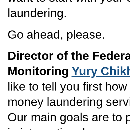
laundering.
Go ahead, please.
Director of the Federa
Monitoring
Yury Chik
like to tell you first h
money laundering servi
Our main goals are to 