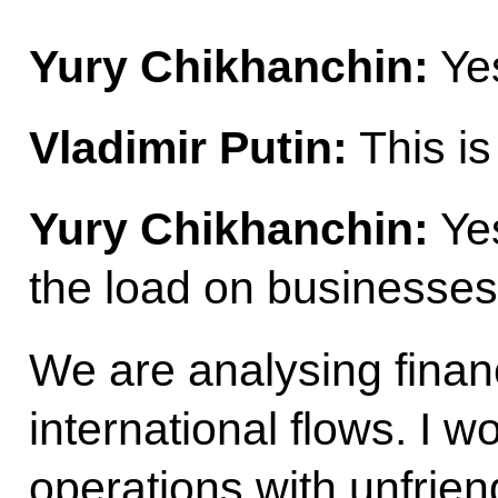
Yury Chikhanchin:
Yes
Vladimir Putin:
This is
Yury Chikhanchin:
Yes
the load on businesses
We are analysing financ
international flows. I w
operations with unfrie