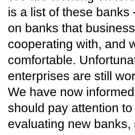
is a list of these bank
on banks that business
cooperating with, and 
comfortable. Unfortuna
enterprises are still wo
We have now informed s
should pay attention to t
evaluating new banks, 