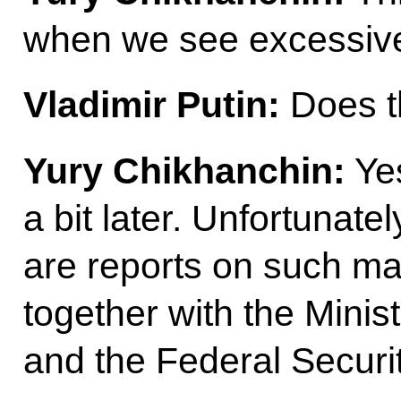
when we see excessive
Vladimir Putin:
Does t
Yury Chikhanchin:
Yes
a bit later. Unfortunately
are reports on such m
together with the Ministr
and the Federal Securi