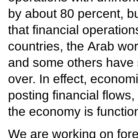
by about 80 percent, bu
that financial operatio
countries, the Arab wor
and some others have 
over. In effect, economi
posting financial flows
the economy is functio
We are working on fore