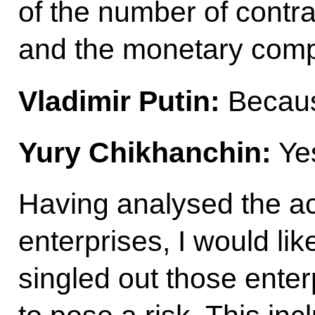
of the number of contr
and the monetary com
Vladimir Putin:
Because
Yury Chikhanchin:
Yes
Having analysed the ac
enterprises, I would li
singled out those enter