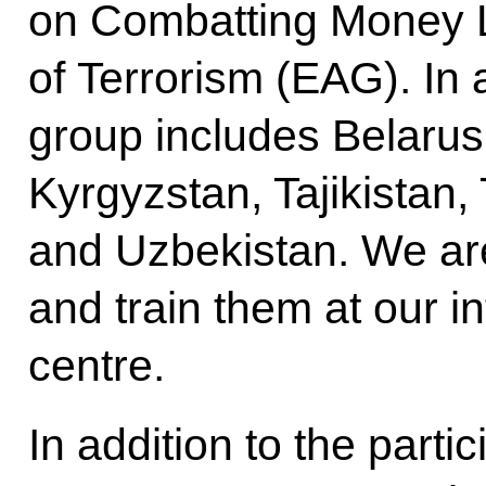
on Combatting Money 
of Terrorism (EAG). In a
group includes Belarus
Kyrgyzstan, Tajikistan
and Uzbekistan. We are
and train them at our in
centre.
In addition to the parti