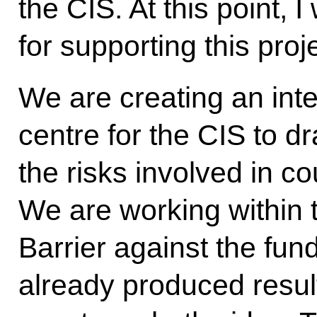
the CIS. At this point, 
for supporting this proje
We are creating an int
centre for the CIS to d
the risks involved in c
We are working within 
Barrier against the fun
already produced resul