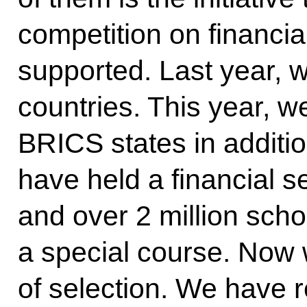
competition on financia
supported. Last year, w
countries. This year, w
BRICS states in additio
have held a financial s
and over 2 million sch
a special course. Now 
of selection. We have 