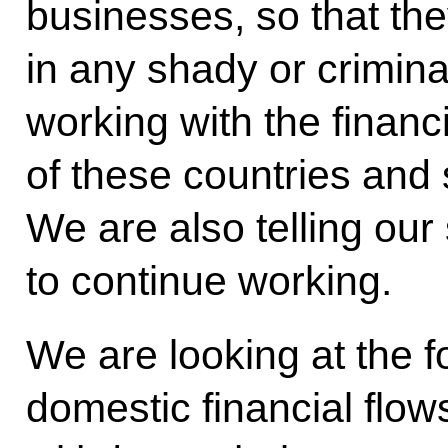
businesses, so that th
in any shady or crimi
working with the financi
of these countries and 
We are also telling our 
to continue working.
We are looking at the fo
domestic financial flo