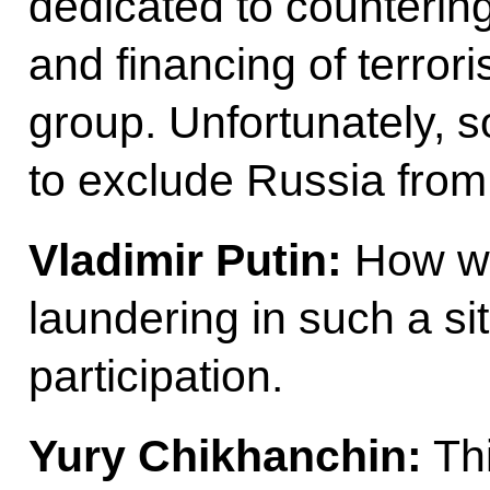
dedicated to counterin
and financing of terrori
group. Unfortunately, s
to exclude Russia from
Vladimir Putin:
How wil
laundering in such a si
participation.
Yury Chikhanchin:
Thi