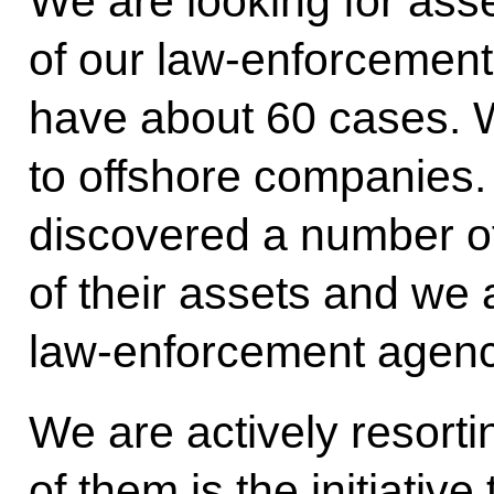
We are looking for asse
of our law-enforcement
have about 60 cases. We
to offshore companies
discovered a number o
of their assets and we 
law-enforcement agenc
We are actively resort
of them is the initiative