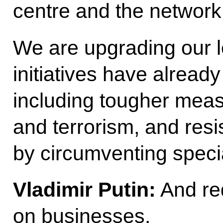
centre and the network 
We are upgrading our le
initiatives have alread
including tougher mea
and terrorism, and resi
by circumventing spec
Vladimir Putin:
And red
on businesses.