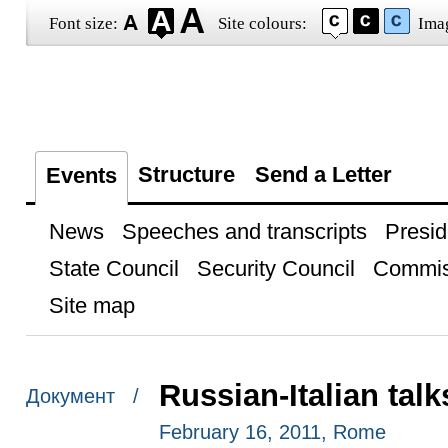
Font size:
Site colours:
Ima
Structure
Send a Letter
Events
News
Speeches and transcripts
Presid
State Council
Security Council
Commis
Site map
Russian-Italian talk
Документ /
February 16, 2011, Rome