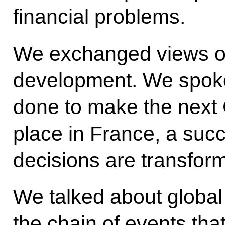
financial problems.
We exchanged views on
development. We spoke
done to make the next 
place in France, a succ
decisions are transform
We talked about global 
the chain of events that 