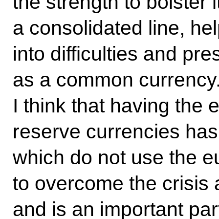
the strength to bolster 
a consolidated line, hel
into difficulties and pr
as a common currency. 
I think that having the 
reserve currencies has 
which do not use the e
to overcome the crisis
and is an important part 