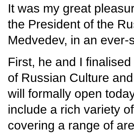
It was my great pleasur
the President of the R
Medvedev, in an ever-st
First, he and I finalis
of Russian Culture and
will formally open toda
include a rich variety o
covering a range of ar