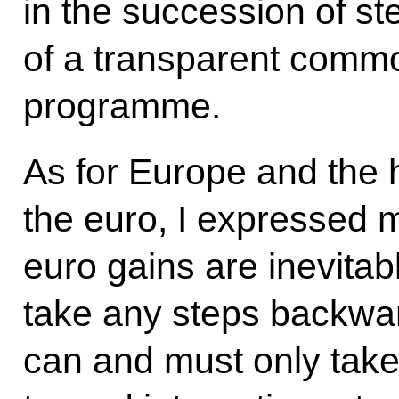
in the succession of s
of a transparent commo
programme.
As for Europe and the 
the euro, I expressed m
euro gains are inevitab
take any steps backward
can and must only take