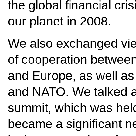
the global financial cri
our planet in 2008.
We also exchanged vie
of cooperation betwee
and Europe, as well a
and NATO. We talked 
summit, which was hel
became a significant 