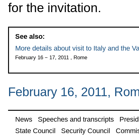
for the invitation.
See also:
More details about visit to Italy and the V
February 16 − 17, 2011 , Rome
February 16, 2011, Ro
News
Speeches and transcripts
Presid
State Council
Security Council
Commis