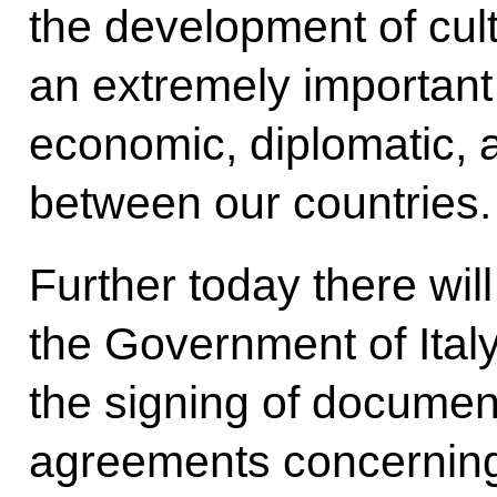
the development of cult
an extremely important
economic, diplomatic, a
between our countries.
Further today there wil
the Government of Ital
the signing of documen
agreements concerning