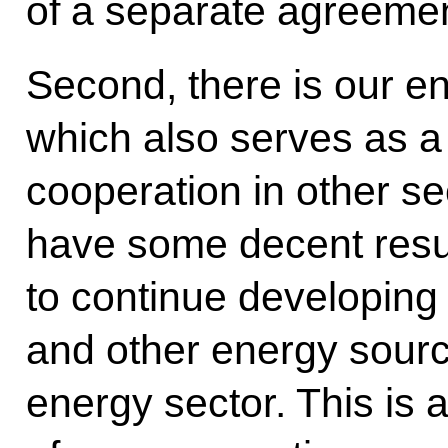
of a separate agreemen
Second, there is our e
which also serves as a
cooperation in other se
have some decent resul
to continue developing 
and other energy sourc
energy sector. This is 