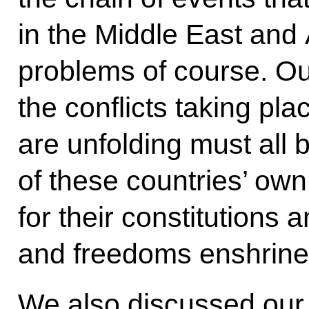
in the Middle East and
problems of course. Our
the conflicts taking pla
are unfolding must all 
of these countries’ own
for their constitutions 
and freedoms enshrined
We also discussed our 