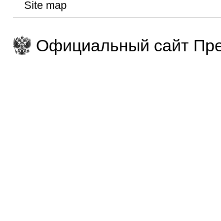
Site map
Официальный сайт Пре