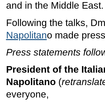
and in the Middle East.
Following the talks, 
Napolitan
o made press
Press statements follow
President of the Itali
Napolitano
(
retranslat
everyone,