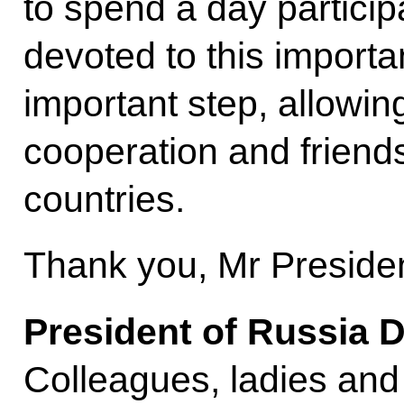
to spend a day particip
devoted to this importa
important step, allowin
cooperation and friend
countries.
Thank you, Mr Presiden
President of Russia 
Colleagues, ladies and