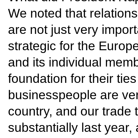
We noted that relation
are not just very impor
strategic for the Euro
and its individual memb
foundation for their ties
businesspeople are ver
country, and our trade 
substantially last year,