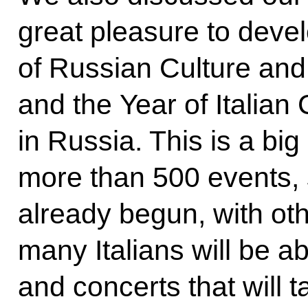
great pleasure to deve
of Russian Culture and 
and the Year of Italia
in Russia. This is a bi
more than 500 events,
already begun, with othe
many Italians will be abl
and concerts that will t