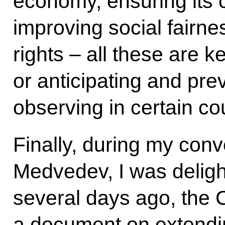
economy, ensuring its 
improving social fairne
rights – all these are 
or anticipating and pre
observing in certain co
Finally, during my conv
Medvedev, I was deligh
several days ago, the 
a document on extendin