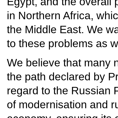
Egypt, and the overall 
in Northern Africa, whic
the Middle East. We want
to these problems as we
We believe that many n
the path declared by P
regard to the Russian 
of modernisation and r