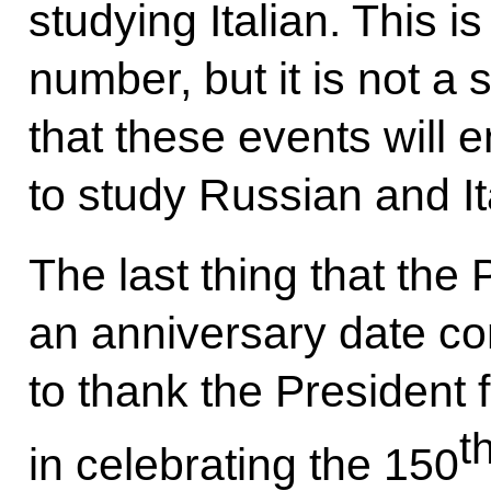
studying Italian. This 
number, but it is not a 
that these events will
to study Russian and It
The last thing that th
an anniversary date com
to thank the President fo
t
in celebrating the 150