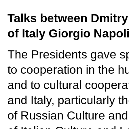
Talks between Dmitr
of Italy Giorgio Napo
The Presidents gave sp
to cooperation in the h
and to cultural cooper
and Italy, particularly
of Russian Culture and