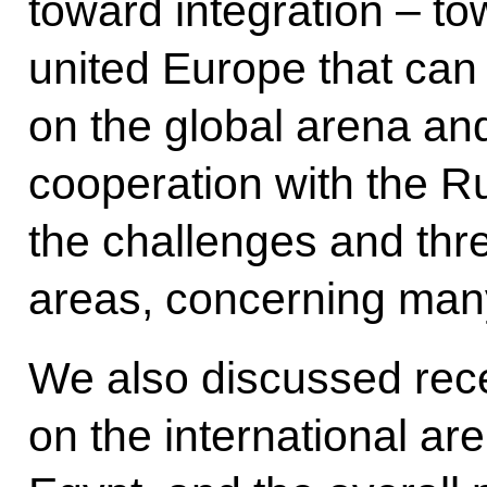
toward integration – to
united Europe that can 
on the global arena a
cooperation with the R
the challenges and thr
areas, concerning man
We also discussed rec
on the international ar