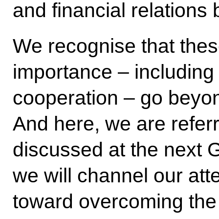
and financial relations
We recognise that thes
importance – including 
cooperation – go beyond
And here, we are referri
discussed at the next 
we will channel our att
toward overcoming the s