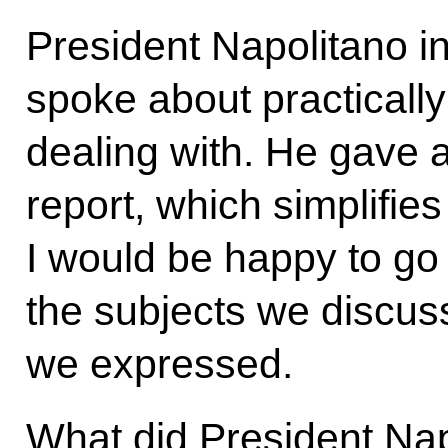
President Napolitano i
spoke about practicall
dealing with. He gave 
report, which simplifie
I would be happy to g
the subjects we discus
we expressed.
What did President Nap