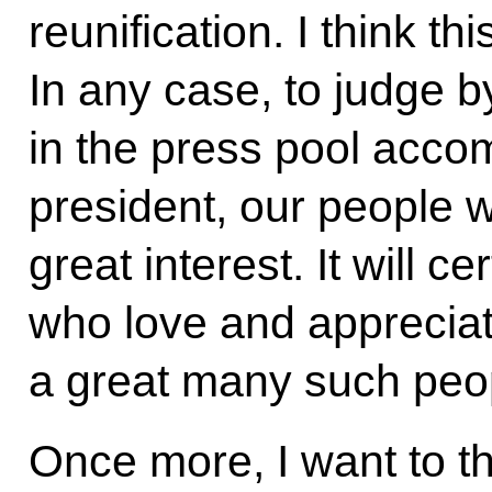
reunification. I think th
In any case, to judge by
in the press pool acc
president, our people 
great interest. It will ce
who love and appreciate
a great many such peop
Once more, I want to t