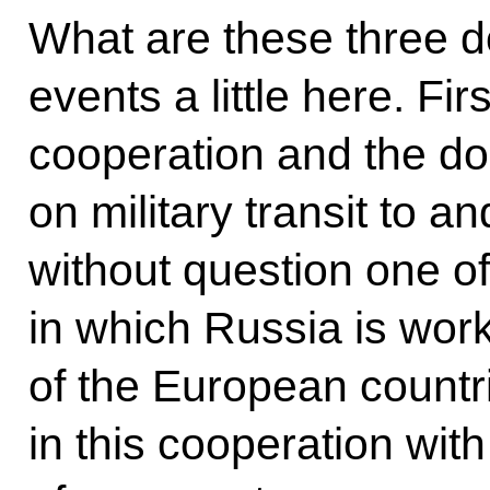
What are these three do
events a little here. Firs
cooperation and the do
on military transit to a
without question one of
in which Russia is work
of the European countri
in this cooperation with