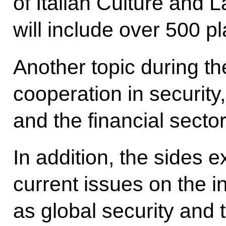
of Italian Culture and
will include over 500 p
Another topic during the
cooperation in security
and the financial sector
In addition, the sides
current issues on the 
as global security and t