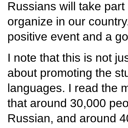
Russians will take part i
organize in our country.
positive event and a g
I note that this is not j
about promoting the st
languages. I read the
that around 30,000 peop
Russian, and around 4