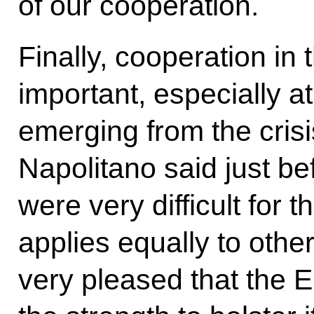
of our cooperation.
Finally, cooperation in 
important, especially a
emerging from the crisi
Napolitano said just bef
were very difficult for
applies equally to othe
very pleased that the 