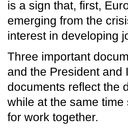
is a sign that, first, E
emerging from the cris
interest in developing 
Three important docume
and the President and I
documents reflect the d
while at the same time
for work together.