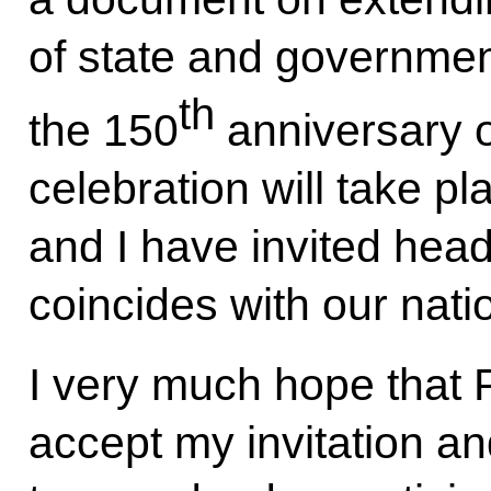
of state and government
th
the 150
anniversary of
celebration will take p
and I have invited heads 
coincides with our nati
I very much hope that 
accept my invitation an