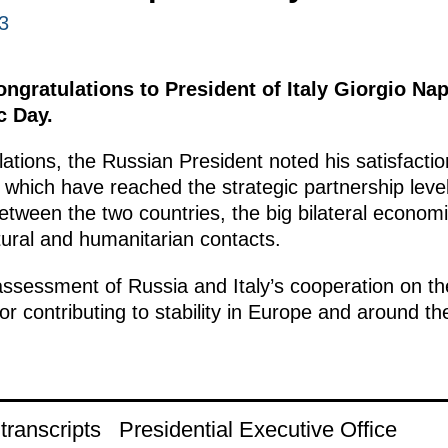
3
ongratulations to President of Italy Giorgio Na
c Day.
lations, the Russian President noted his satisfacti
s, which have reached the strategic partnership leve
etween the two countries, the big bilateral economi
tural and humanitarian contacts.
ssessment of Russia and Italy’s cooperation on the
tor contributing to stability in Europe and around th
ranscripts
Presidential Executive Office