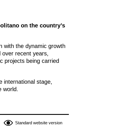
politano on the country’s
on with the dynamic growth
l over recent years,
c projects being carried
 international stage,
e world.
Standard website version