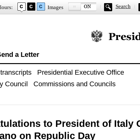
Search
lours:
Images
Official website of
end a Letter
ranscripts
Presidential Executive Office
y Council
Commissions and Councils
ulations to President of Italy 
tano on Republic Day