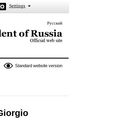
Settings
Русский
 the President of Russia
Standard website version
Giorgio