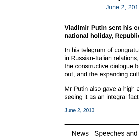
June 2, 201
Vladimir Putin sent his c
national holiday, Republi
In his telegram of congratu
in Russian-Italian relation
the constructive dialogue b
out, and the expanding cul
Mr Putin also gave a high a
seeing it as an integral fac
June 2, 2013
News
Speeches and t