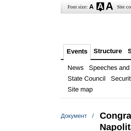
Font size:
Site co
Structure
S
Events
News
Speeches and t
State Council
Securit
Site map
Congrat
Документ /
Napoli