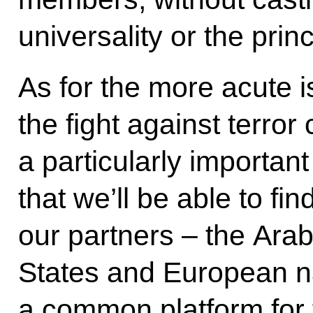
universality or the princ
As for the more acute i
the fight against terror
a particularly importa
that we’ll be able to f
our partners – the Arab
States and European nat
a common platform for f