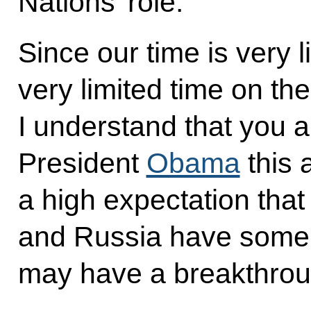
Nations’ role.
Since our time is very li
very limited time on the
I understand that you a
President
Obama
this 
a high expectation that
and Russia have some po
may have a breakthroug