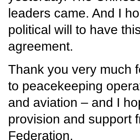
leaders came. And I hop
political will to have t
agreement.
Thank you very much fo
to peacekeeping operati
and aviation – and I h
provision and support 
Federation.