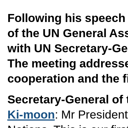
Following his speech 
of the UN General As
with UN Secretary-Ge
The meeting addressed
cooperation and the f
Secretary-General of
Ki-moon
: Mr Presiden