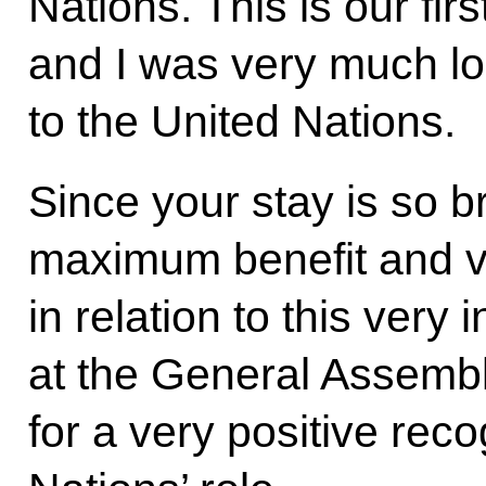
Nations. This is our fir
and I was very much loo
to the United Nations.
Since your stay is so br
maximum benefit and v
in relation to this very
at the General Assemb
for a very positive reco