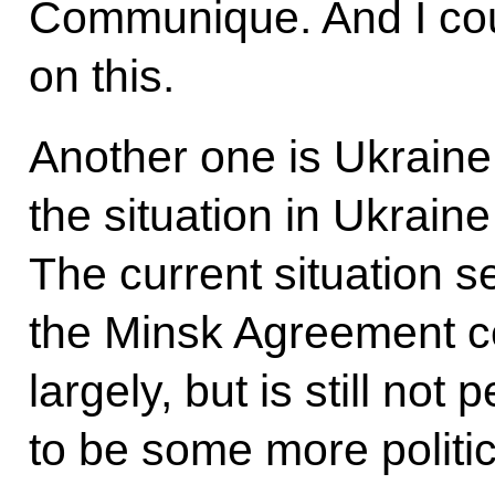
Communique. And I cou
on this.
Another one is Ukrain
the situation in Ukraine
The current situation s
the Minsk Agreement ce
largely, but is still not
to be some more politica