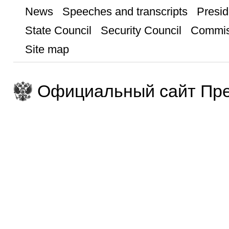
News
Speeches and transcripts
Presid
State Council
Security Council
Commis
Site map
Официальный сайт Пре