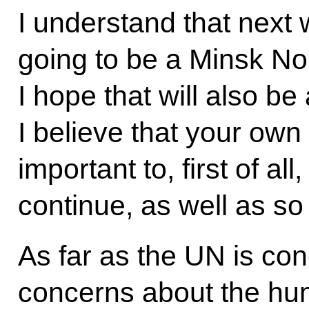
I understand that next 
going to be a Minsk N
I hope that will also be
I believe that your ow
important to, first of al
continue, as well as so
As far as the UN is co
concerns about the hum