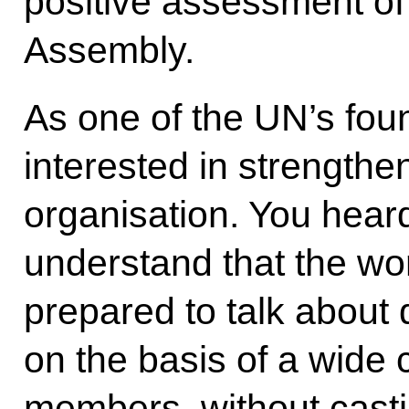
positive assessment of
Assembly.
As one of the UN’s foun
interested in strengthen
organisation. You hear
understand that the wo
prepared to talk about 
on the basis of a wide
members, without casti