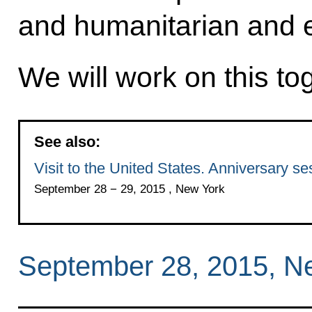
and humanitarian and 
We will work on this to
See also:
Visit to the United States. Anniversary 
September 28 − 29, 2015 , New York
September 28, 2015, N