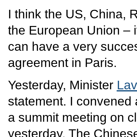
I think the US, China, R
the European Union – if
can have a very succes
agreement in Paris.
Yesterday, Minister
Lav
statement. I convened 
a summit meeting on cl
yesterday. The Chines