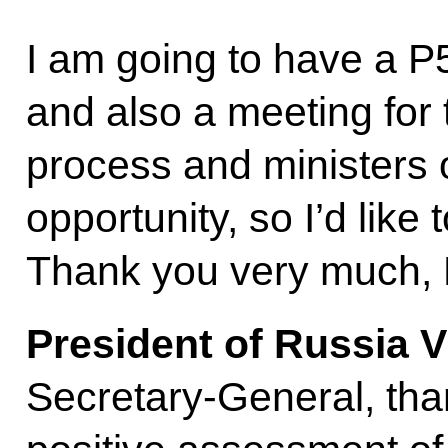
I am going to have a P5
and also a meeting for
process and ministers 
opportunity, so I’d like
Thank you very much, 
President of Russia V
Secretary-General, tha