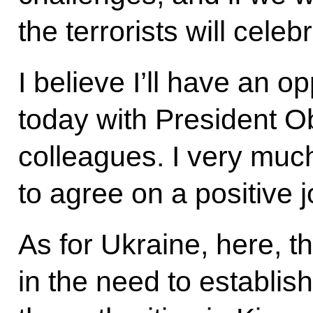
the terrorists will celebr
I believe I’ll have an op
today with President O
colleagues. I very much
to agree on a positive 
As for Ukraine, here, t
in the need to establis