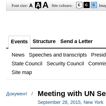
Font size:
Site colours:
Ima
Structure
Send a Letter
Events
News
Speeches and transcripts
Presid
State Council
Security Council
Commis
Site map
Meeting with UN Se
Документ /
September 28, 2015, New York