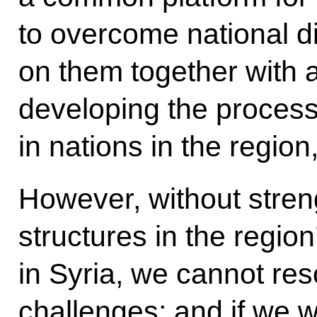
to overcome national d
on them together with a
developing the process 
in nations in the region
However, without stren
structures in the regio
in Syria, we cannot res
challenges; and if we w