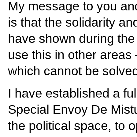
My message to you an
is that the solidarity and
have shown during the I
use this in other areas 
which cannot be solved
I have established a fu
Special Envoy De Mistu
the political space, to