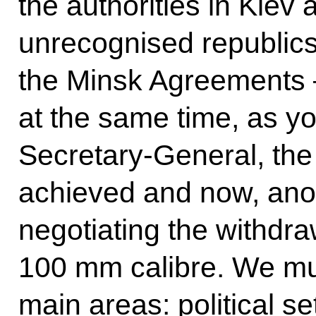
the authorities in Kiev 
unrecognised republics. 
the Minsk Agreements –
at the same time, as y
Secretary-General, the
achieved and now, anot
negotiating the withdra
100 mm calibre. We mus
main areas: political se