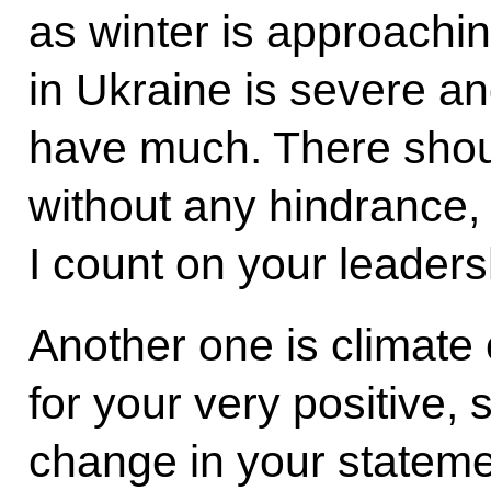
as winter is approachin
in Ukraine is severe an
have much. There shou
without any hindrance, 
I count on your leaders
Another one is climate 
for your very positive,
change in your stateme