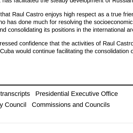
t has facilitated the steady development of Russia
that Raul Castro enjoys high respect as a true fri
 who has done much for resolving the socioeconomi
nd consolidating its positions in the international a
essed confidence that the activities of Raul Castro
uba would continue facilitating the consolidation o
ranscripts
Presidential Executive Office
y Council
Commissions and Councils