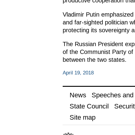
productive cooperation tha
Vladimir Putin emphasized 
and far-sighted politician
protecting its sovereignty a
The Russian President expr
of the Communist Party of C
between the two states.
April 19, 2018
News
Speeches and t
State Council
Securit
Site map