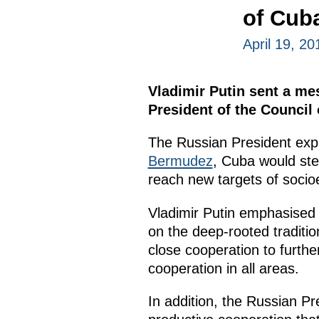
of Cub
April 19, 20
Vladimir Putin sent a me
President of the Council 
The Russian President expr
Bermudez
, Cuba would ste
reach new targets of soci
Vladimir Putin emphasised t
on the deep-rooted traditio
close cooperation to furth
cooperation in all areas.
In addition, the Russian P