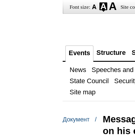
Font size:
Site co
Structure
S
Events
News
Speeches and t
State Council
Securit
Site map
Messag
Документ /
on his 