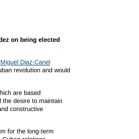
dez on being elected
f
Miguel Diaz-Canel
uban revolution and would
which are based
 the desire to maintain
and constructive
im for the long-term