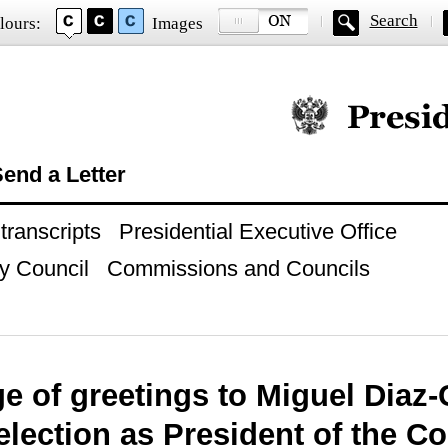
Search
lours:
Images
Official website of
end a Letter
ranscripts
Presidential Executive Office
y Council
Commissions and Councils
e of greetings to Miguel Diaz
election as President of the Co