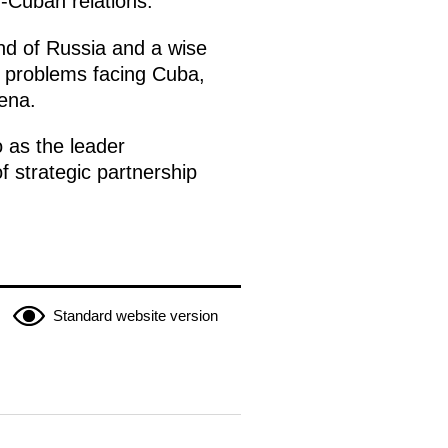
n-Cuban relations.
end of Russia and a wise
c problems facing Cuba,
rena.
 as the leader
f strategic partnership
Standard website version