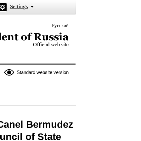
Settings
Русский
 the President of Russia
Standard website version
-Canel Bermudez
uncil of State