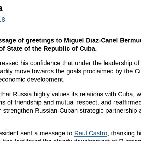
a
18
ssage of greetings to Miguel Diaz-Canel Bermu
of State of the Republic of Cuba.
essed his confidence that under the leadership o
adily move towards the goals proclaimed by the C
oeconomic development.
hat Russia highly values its relations with Cuba, 
ns of friendship and mutual respect, and reaffirmed
er strengthen Russian-Cuban strategic partnership 
resident sent a message to
Raul Castro
, thanking h