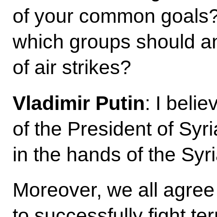
of your common goals
which groups should an
of air strikes?
Vladimir Putin
: I belie
of the President of Syri
in the hands of the Syr
Moreover, we all agree t
to successfully fight te