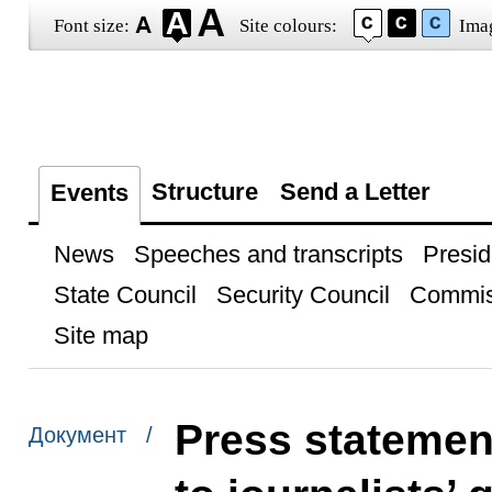
Font size:
Site colours:
Ima
Structure
Send a Letter
Events
News
Speeches and transcripts
Presid
State Council
Security Council
Commis
Site map
Press statemen
Документ /