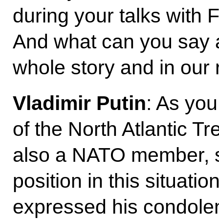
during your talks with
And what can you say ab
whole story and in our r
Vladimir Putin
: As yo
of the North Atlantic T
also a NATO member, 
position in this situati
expressed his condolen