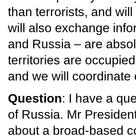
than terrorists, and wil
will also exchange inf
and Russia – are absolu
territories are occupied
and we will coordinate 
Question
: I have a qu
of Russia. Mr President
about a broad-based coa