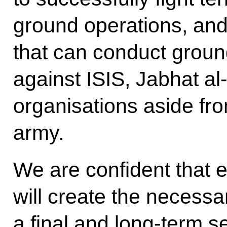
ground operations, and 
that can conduct ground
against ISIS, Jabhat al
organisations aside fr
army.
We are confident that e
will create the necessa
a final and long-term s