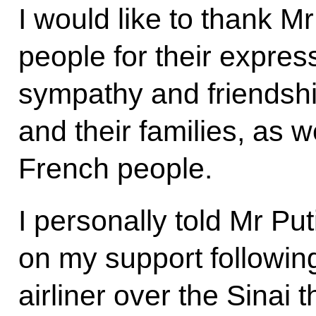
I would like to thank M
people for their expres
sympathy and friendshi
and their families, as w
French people.
I personally told Mr Pu
on my support followin
airliner over the Sinai 