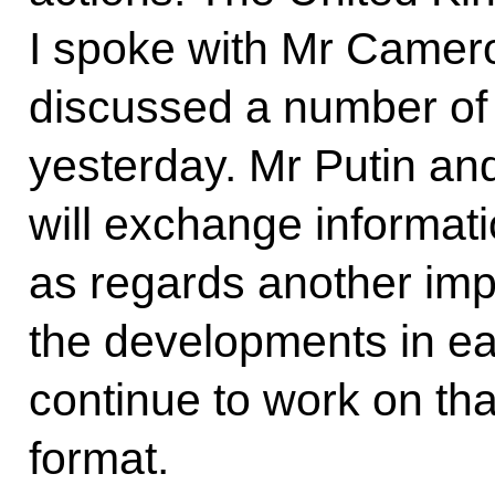
I spoke with Mr Cameron
discussed a number of
yesterday. Mr Putin an
will exchange informati
as regards another imp
the developments in ea
continue to work on th
format.