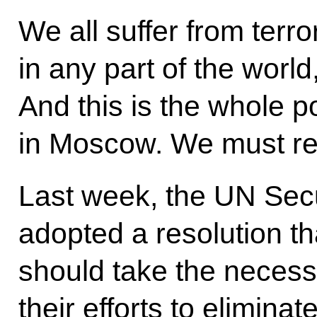
We all suffer from terro
in any part of the world, 
And this is the whole p
in Moscow. We must re
Last week, the UN Sec
adopted a resolution tha
should take the neces
their efforts to elimina