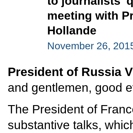
to journalists’
meeting with P
Hollande
November 26, 2015
President of Russia V
and gentlemen, good e
The President of Franc
substantive talks, whic