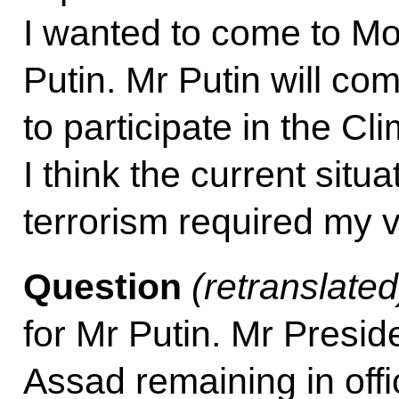
I wanted to come to M
Putin. Mr Putin will c
to participate in the 
I think the current situa
terrorism required my v
Question
(
retranslated
for Mr Putin. Mr Presid
Assad remaining in off