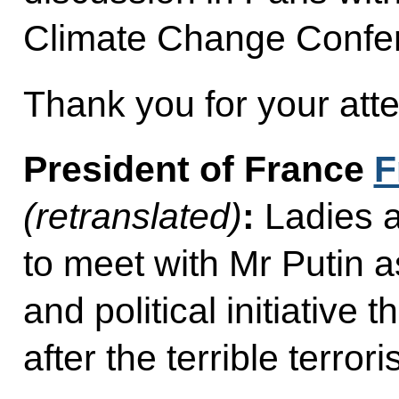
Climate Change Confe
Thank you for your atte
President of France
F
(retranslated)
:
Ladies 
to meet with Mr Putin a
and political initiative 
after the terrible terrori