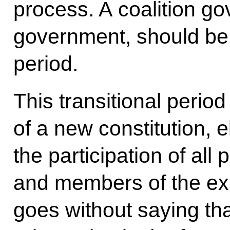
process. A coalition g
government, should be 
period.
This transitional perio
of a new constitution, 
the participation of all 
and members of the exp
goes without saying th