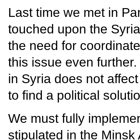
Last time we met in Pari
touched upon the Syri
the need for coordinate
this issue even further.
in Syria does not affe
to find a political solut
We must fully implemen
stipulated in the Minsk