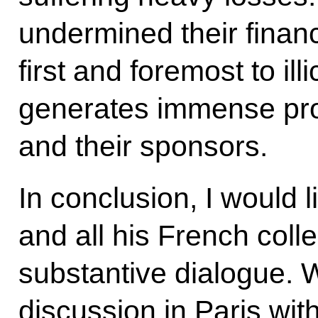
undermined their financ
first and foremost to illi
generates immense profi
and their sponsors.
In conclusion, I would 
and all his French coll
substantive dialogue. 
discussion in Paris wit