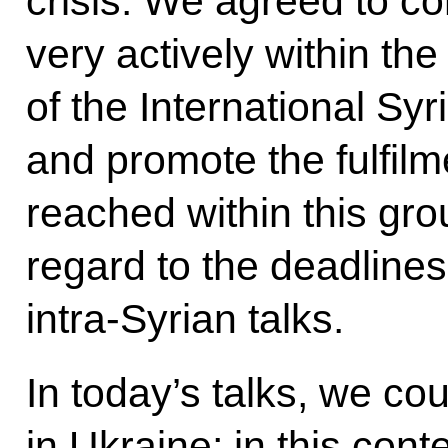
crisis. We agreed to c
very actively within th
of the International Sy
and promote the fulfilm
reached within this gro
regard to the deadline
intra-Syrian talks.
In today’s talks, we cou
in Ukraine; in this con