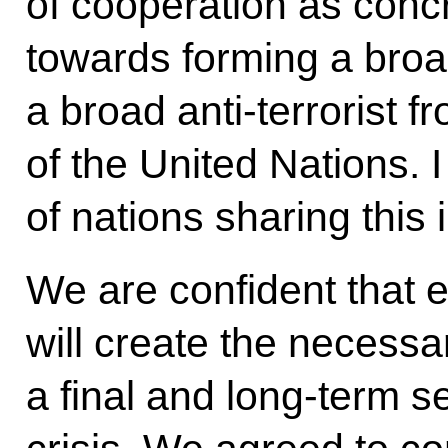
of cooperation as concr
towards forming a broad 
a broad anti-terrorist f
of the United Nations. I
of nations sharing this i
We are confident that e
will create the necessa
a final and long-term s