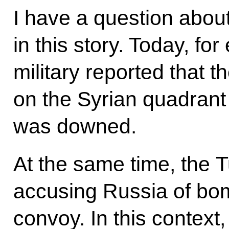
I have a question about
in this story. Today, f
military reported that th
on the Syrian quadrant
was downed.
At the same time, the T
accusing Russia of bo
convoy. In this context