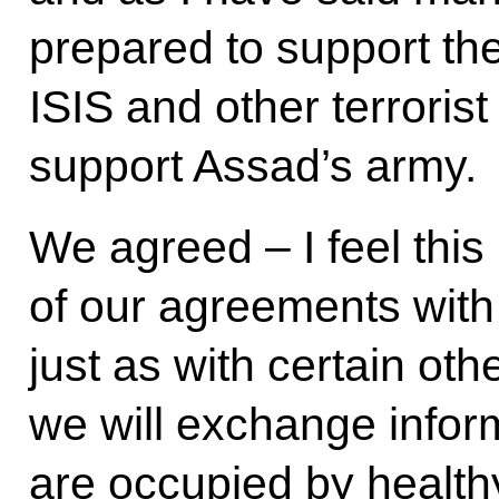
prepared to support thei
ISIS and other terroris
support Assad’s army.
We agreed – I feel this 
of our agreements with
just as with certain oth
we will exchange inform
are occupied by health