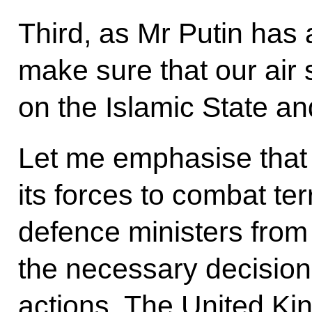
Third, as Mr Putin has 
make sure that our air 
on the Islamic State and
Let me emphasise that 
its forces to combat ter
defence ministers from
the necessary decisions
actions. The United Kin