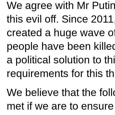
We agree with Mr Putin t
this evil off. Since 201
created a huge wave of
people have been kille
a political solution to th
requirements for this t
We believe that the fol
met if we are to ensure a