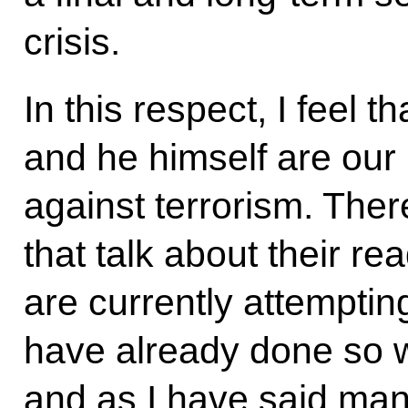
crisis.
In this respect, I feel 
and he himself are our n
against terrorism. Ther
that talk about their re
are currently attempting
have already done so 
and as I have said man