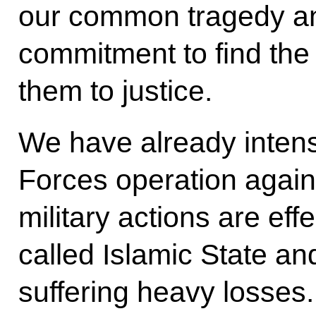
our common tragedy an
commitment to find the
them to justice.
We have already intens
Forces operation agains
military actions are effe
called Islamic State an
suffering heavy losses