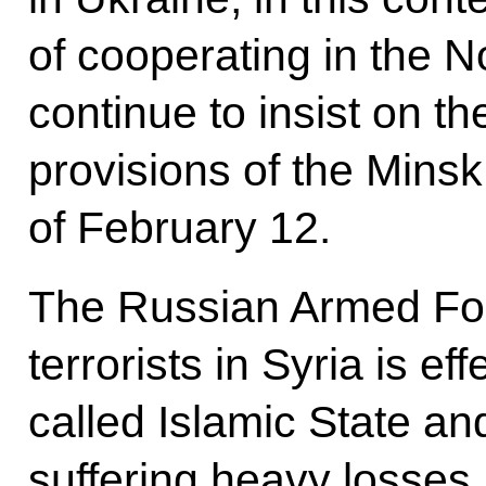
of cooperating in the 
continue to insist on th
provisions of the Mins
of February 12.
The Russian Armed For
terrorists in Syria is ef
called Islamic State an
suffering heavy losses.