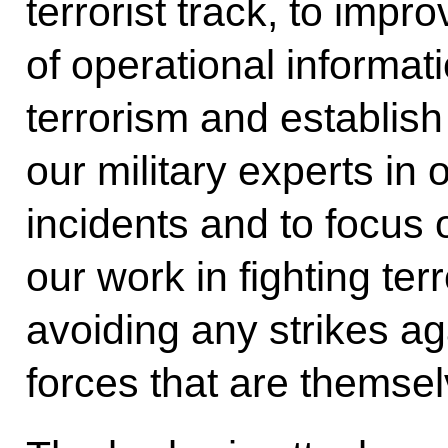
terrorist track, to imp
of operational informati
terrorism and establis
our military experts in 
incidents and to focus 
our work in fighting terr
avoiding any strikes ag
forces that are themselv