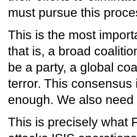
must pursue this proce
This is the most importa
that is, a broad coaliti
be a party, a global coal
terror. This consensus is
enough. We also need t
This is precisely what 