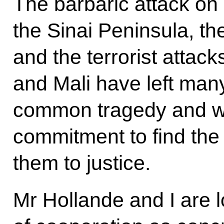
The barbaric attack on
the Sinai Peninsula, the
and the terrorist attac
and Mali have left man
common tragedy and we
commitment to find the
them to justice.
Mr Hollande and I are l