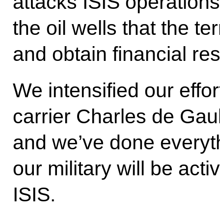
attacks ISIS operations
the oil wells that the te
and obtain financial re
We intensified our effo
carrier Charles de Gau
and we’ve done everyth
our military will be acti
ISIS.