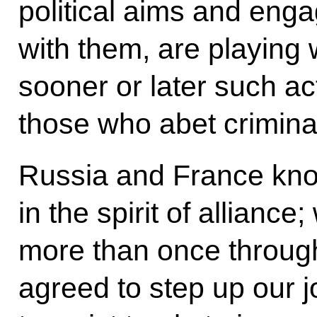
political aims and enga
with them, are playing w
sooner or later such act
those who abet crimina
Russia and France kno
in the spirit of allianc
more than once through
agreed to step up our jo