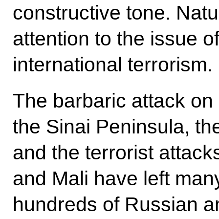
constructive tone. Natu
attention to the issue o
international terrorism.
The barbaric attack on
the Sinai Peninsula, the
and the terrorist attac
and Mali have left man
hundreds of Russian an