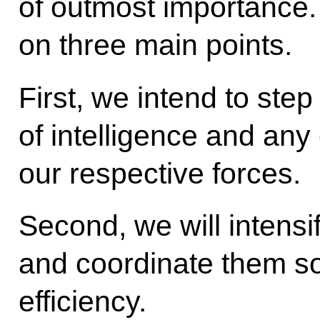
of outmost importance.
on three main points.
First, we intend to ste
of intelligence and any
our respective forces.
Second, we will intensif
and coordinate them so
efficiency.