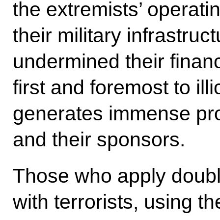
the extremists’ opera
their military infrastruc
undermined their financ
first and foremost to illi
generates immense profi
and their sponsors.
Those who apply doubl
with terrorists, using t