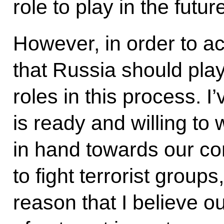
role to play in the futur
However, in order to ach
that Russia should play
roles in this process. I
is ready and willing to
in hand towards our co
to fight terrorist groups,
reason that I believe o