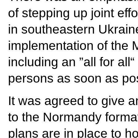
of stepping up joint eff
in southeastern Ukrain
implementation of the 
including an ”all for al
persons as soon as pos
It was agreed to give a
to the Normandy format a
plans are in place to h