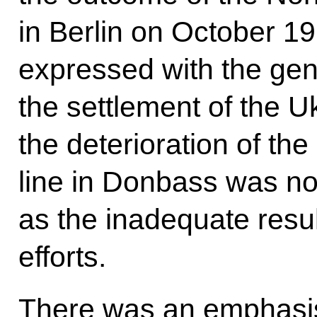
in Berlin on October 19
expressed with the gen
the settlement of the Ukr
the deterioration of the
line in Donbass was no
as the inadequate resul
efforts.
There was an emphasis