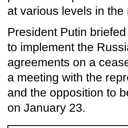
at various levels in the
President Putin briefed
to implement the Russi
agreements on a ceasef
a meeting with the rep
and the opposition to b
on January 23.