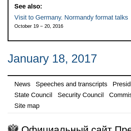
See also:
Visit to Germany. Normandy format talks
October 19 − 20, 2016
January 18, 2017
News
Speeches and transcripts
Presid
State Council
Security Council
Commis
Site map
Официальный сайт Пре