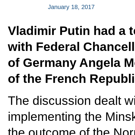
January 18, 2017
Vladimir Putin had a 
with Federal Chancell
of Germany Angela Me
of the French Republi
The discussion dealt w
implementing the Minsk
the outcome of the No