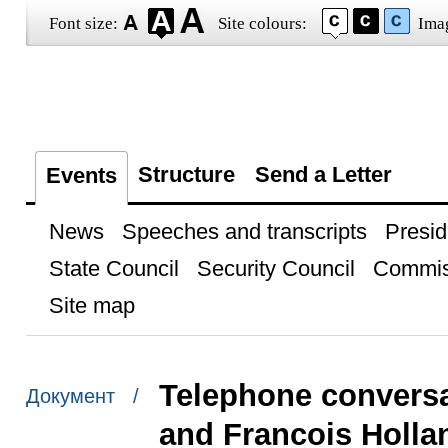
Font size:
Site colours:
Ima
Structure
Send a Letter
Events
News
Speeches and transcripts
Presid
State Council
Security Council
Commis
Site map
Telephone conversa
Документ /
and Francois Holla