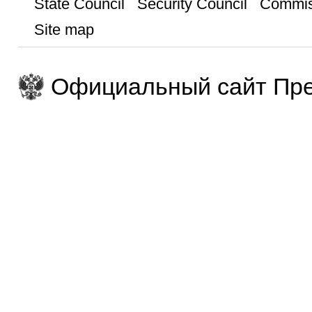
State Council
Security Council
Commis
Site map
Официальный сайт Пре