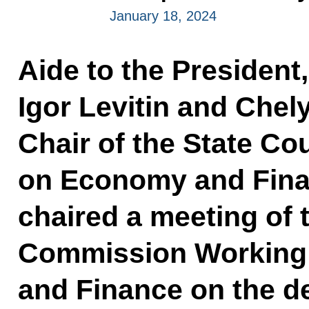
January 18, 2024
Aide to the President
Igor Levitin and Che
Chair of the State C
on Economy and Finan
chaired a meeting of 
Commission Working
and Finance on the d