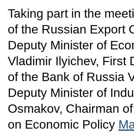
Taking part in the mee
of the Russian Export 
Deputy Minister of Ec
Vladimir Ilyichev, Firs
of the Bank of Russia V
Deputy Minister of Indu
Osmakov, Chairman of
on Economic Policy
Ma