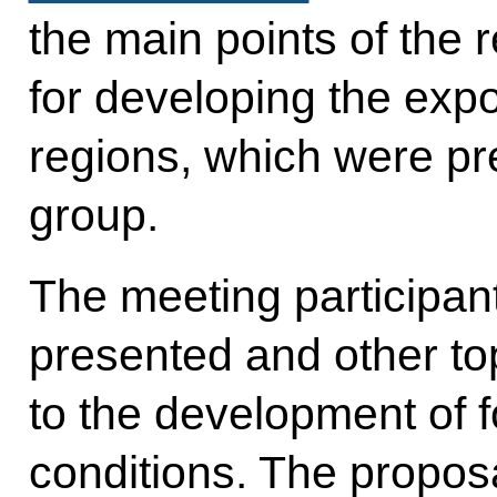
the main points of the 
for developing the expo
regions, which were pr
group.
The meeting participan
presented and other top
to the development of f
conditions. The propos