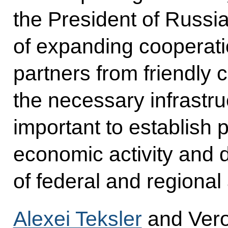
the President of Russia 
of expanding cooperati
partners from friendly 
the necessary infrastruc
important to establish pr
economic activity and 
of federal and regional 
Alexei Teksler
and Vero