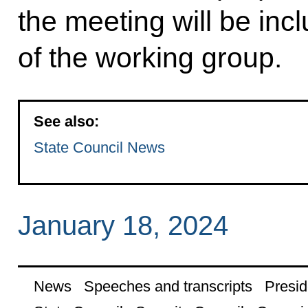
the meeting will be incl
of the working group.
See also:
State Council News
January 18, 2024
News
Speeches and transcripts
Presid