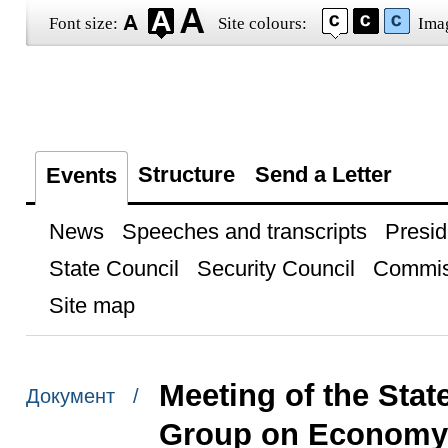
Font size:
Site colours:
Ima
Structure
Send a Letter
Events
News
Speeches and transcripts
Presid
State Council
Security Council
Commis
Site map
Meeting of the Sta
Документ /
Group on Economy