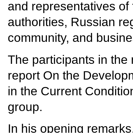
and representatives of 
authorities, Russian re
community, and busine
The participants in the
report On the Develop
in the Current Conditi
group.
In his opening remarks