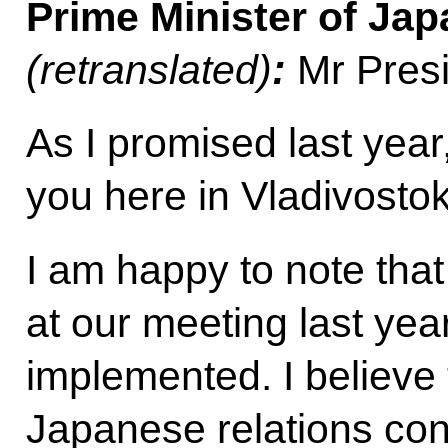
Prime Minister of Ja
(retranslated)
:
Mr Presi
As I promised last year
you here in Vladivostok
I am happy to note tha
at our meeting last yea
implemented. I believe 
Japanese relations con