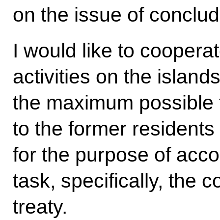
on the issue of conclud
I would like to coopera
activities on the island
the maximum possible
to the former residents
for the purpose of acco
task, specifically, the 
treaty.