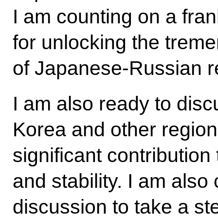
I am counting on a fra
for unlocking the treme
of Japanese-Russian re
I am also ready to disc
Korea and other region
significant contributio
and stability. I am also
discussion to take a st