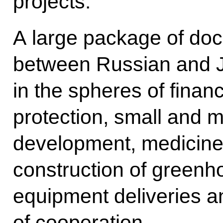
projects.
A large package of do
between Russian and J
in the spheres of finan
protection, small and 
development, medicine
construction of greenh
equipment deliveries a
of cooperation.