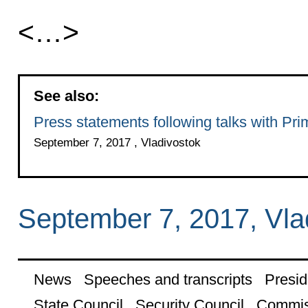
<…>
See also:
Press statements following talks with Pr
September 7, 2017 , Vladivostok
September 7, 2017, Vla
News
Speeches and transcripts
Presid
State Council
Security Council
Commis