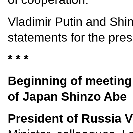
Vladimir Putin and Sh
statements for the pres
* * *
Beginning of meeting 
of Japan Shinzo Abe
President of Russia V