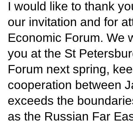
I would like to thank y
our invitation and for a
Economic Forum. We wi
you at the St Petersbu
Forum next spring, kee
cooperation between J
exceeds the boundarie
as the Russian Far Eas