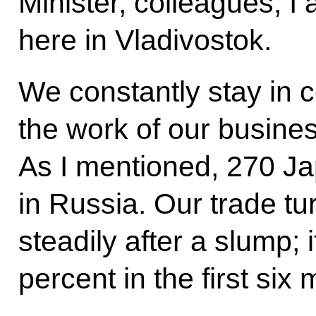
Minister, colleagues, I
here in Vladivostok.
We constantly stay in co
the work of our busin
As I mentioned, 270 J
in Russia. Our trade tu
steadily after a slump;
percent in the first six