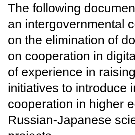
The following documen
an intergovernmental 
on the elimination of d
on cooperation in digi
of experience in raising
initiatives to introduce
cooperation in higher e
Russian-Japanese scien