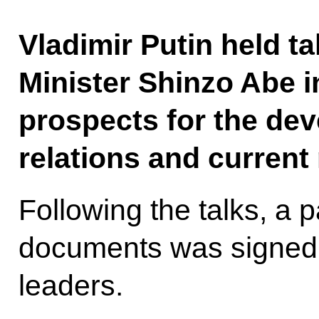
Vladimir Putin held t
Minister Shinzo Abe i
prospects for the dev
relations and current 
Following the talks, a p
documents was signed i
leaders.