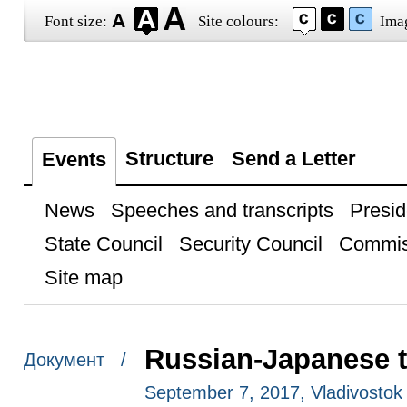
Font size:
Site colours:
Ima
Structure
Send a Letter
Events
News
Speeches and transcripts
Presid
State Council
Security Council
Commis
Site map
Russian-Japanese t
Документ /
September 7, 2017, Vladivostok