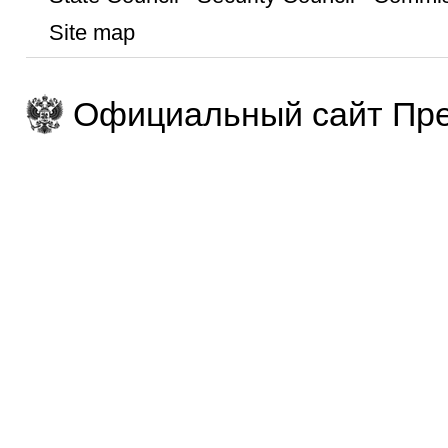
Site map
Официальный сайт Пре