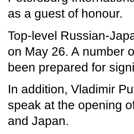
as a guest of honour.
Top-level Russian-Japa
on May 26. A number o
been prepared for sign
In addition, Vladimir P
speak at the opening o
and Japan.