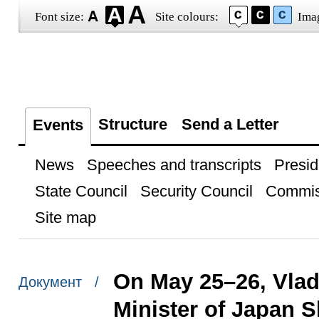
Font size:
Site colours:
Ima
Structure
Send a Letter
Events
News
Speeches and transcripts
Presid
State Council
Security Council
Commis
Site map
On May 25–26, Vladi
Документ /
Minister of Japan 