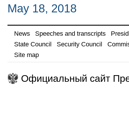
May 18, 2018
News
Speeches and transcripts
Presid
State Council
Security Council
Commis
Site map
Официальный сайт Пре