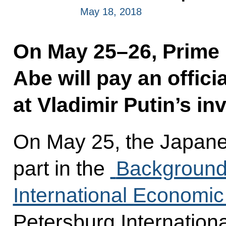
May 18, 2018
On May 25–26, Prime 
Abe will pay an offici
at Vladimir Putin’s inv
On May 25, the Japanes
part in the
Background 
International Economi
Petersburg Internatio