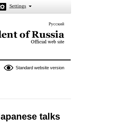
Settings
Русский
 the President of Russia
Standard website version
Japanese talks