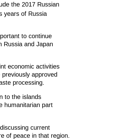
clude the 2017 Russian
s years of Russia
mportant to continue
oth Russia and Japan
nt economic activities
ve previously approved
aste processing.
 to the islands
he humanitarian part
discussing current
e of peace in that region.