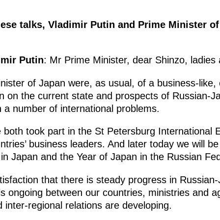
se talks, Vladimir Putin and Prime Minister 
imir Putin
: Mr Prime Minister, dear Shinzo, ladies
nister of Japan were, as usual, of a business-like,
on on the current state and prospects of Russian-J
 a number of international problems.
both took part in the St Petersburg Internationa
tries’ business leaders. And later today we will be
 in Japan and the Year of Japan in the Russian Fed
satisfaction that there is steady progress in Russia
 is ongoing between our countries, ministries and a
 inter-regional relations are developing.