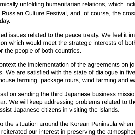
mically unfolding humanitarian relations, which in
Russian Culture Festival, and, of course, the cros
day.
ed issues related to the peace treaty. We feel it i
tion which would meet the strategic interests of b
r the people of both countries.
ontext the implementation of the agreements on joi
s. We are satisfied with the state of dialogue in fi
nhouse farming, package tours, wind farming and w
al on sending the third Japanese business mission
ear. We will keep addressing problems related to t
ssist Japanese citizens in visiting the islands.
to the situation around the Korean Peninsula when 
reiterated our interest in preserving the atmospher