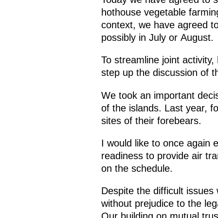
hothouse vegetable farming,
context, we have agreed to
possibly in July or August.
To streamline joint activity
step up the discussion of th
We took an important decis
of the islands. Last year, fo
sites of their forebears.
I would like to once again 
readiness to provide air tra
on the schedule.
Despite the difficult issue
without prejudice to the leg
Our building on mutual trust 