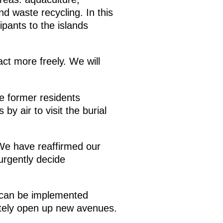
d waste recycling. In this
pants to the islands
act more freely. We will
e former residents
 by air to visit the burial
. We have reaffirmed our
 urgently decide
n can be implemented
initely open up new avenues.