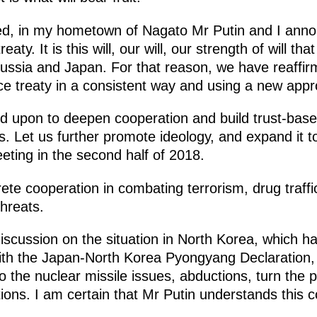
ed, in my hometown of Nagato Mr Putin and I anno
eaty. It is this will, our will, our strength of will 
Russia and Japan. For that reason, we have reaff
e treaty in a consistent way and using a new appr
 upon to deepen cooperation and build trust-based 
nds. Let us further promote ideology, and expand it 
eting in the second half of 2018.
ete cooperation in combating terrorism, drug traf
hreats.
iscussion on the situation in North Korea, which 
ith the Japan-North Korea Pyongyang Declaration
o the nuclear missile issues, abductions, turn the
ions. I am certain that Mr Putin understands this co