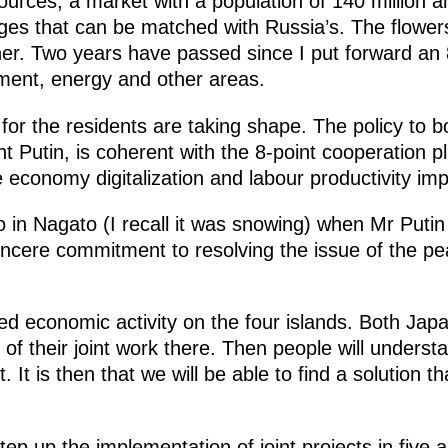
ources, a market with a population of 140 million a
es that can be matched with Russia’s. The flowers
er. Two years have passed since I put forward an 
ment, energy and other areas.
 for the residents are taking shape. The policy to bo
ent Putin, is coherent with the 8-point cooperation 
e economy digitalization and labour productivity i
 in Nagato (I recall it was snowing) when Mr Putin 
cere commitment to resolving the issue of the peac
ed economic activity on the four islands. Both Jap
it of their joint work there. Then people will unders
t. It is then that we will be able to find a solutio
p up the implementation of joint projects in five 