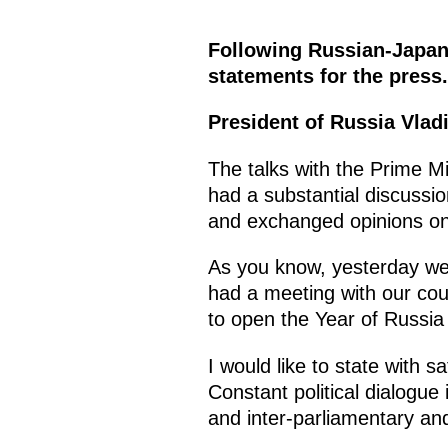
Following Russian-Japane
statements for the press.
President of Russia Vlad
The talks with the Prime Mi
had a substantial discussi
and exchanged opinions on
As you know, yesterday we 
had a meeting with our coun
to open the Year of Russia
I would like to state with 
Constant political dialogue
and inter-parliamentary and