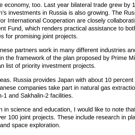
e economy, too. Last year bilateral trade grew by 
an’s investments in Russia is also growing. The Rus
r International Cooperation are closely collaborat
t Fund, which renders practical assistance to bot
es for promising joint projects.
nese partners work in many different industries and
n the framework of the plan proposed by Prime Mini
n list of priority investment projects.
reas. Russia provides Japan with about 10 percen
apanese companies take part in natural gas extracti
1 and Sakhalin-2 facilities.
in science and education, I would like to note that 
er 100 joint projects. These include research in p
and space exploration.