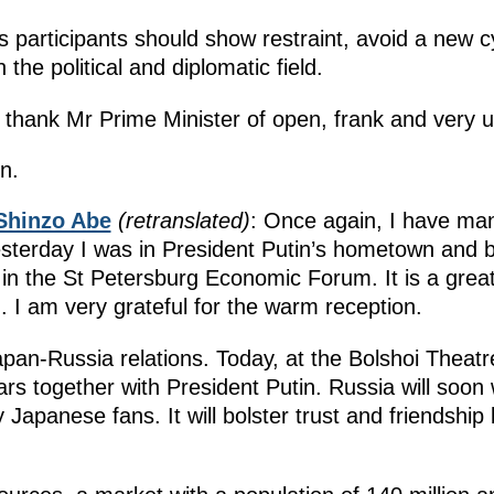
 participants should show restraint, avoid a new cy
 the political and diplomatic field.
o thank Mr Prime Minister of open, frank and very us
n.
Shinzo Abe
(retranslated)
: Once again, I have m
 Yesterday I was in President Putin’s hometown and
t in the St Petersburg Economic Forum. It is a gre
. I am very grateful for the warm reception.
Japan-Russia relations. Today, at the Bolshoi Theatr
rs together with President Putin. Russia will soo
ny Japanese fans. It will bolster trust and friendsh