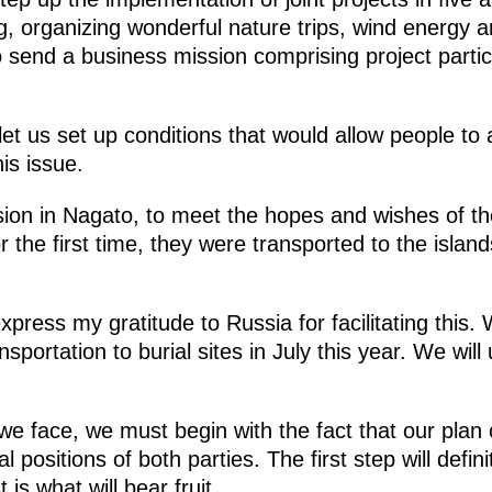
 organizing wonderful nature trips, wind energy an
 send a business mission comprising project partici
, let us set up conditions that would allow people to 
is issue.
ion in Nagato, to meet the hopes and wishes of th
r the first time, they were transported to the islands
express my gratitude to Russia for facilitating this
nsportation to burial sites in July this year. We will
s we face, we must begin with the fact that our pla
al positions of both parties. The first step will def
is what will bear fruit.