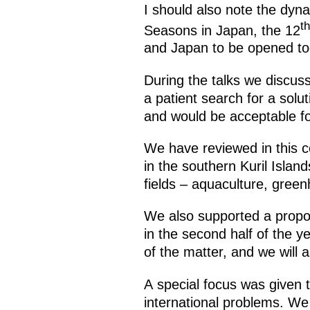
I should also note the dyna
th
Seasons in Japan, the 12
and Japan to be opened to
During the talks we discuss
a patient search for a solu
and would be acceptable fo
We have reviewed in this c
in the southern Kuril Island
fields – aquaculture, gree
We also supported a propos
in the second half of the y
of the matter, and we will a
A special focus was given 
international problems. We 