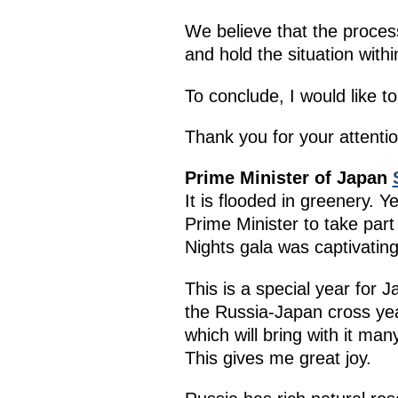
We believe that the process
and hold the situation within
To conclude, I would like t
Thank you for your attentio
Prime Minister of Japan
It is flooded in greenery.
Prime Minister to take par
Nights gala was captivating
This is a special year for 
the Russia-Japan cross yea
which will bring with it ma
This gives me great joy.