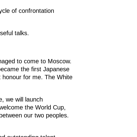
cle of confrontation
eful talks.
anaged to come to Moscow.
 became the first Japanese
at honour for me. The White
e, we will launch
n welcome the World Cup,
ip between our two peoples.