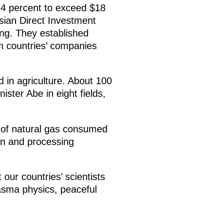
14 percent to exceed $18
sian Direct Investment
ing. They established
h countries’ companies
 in agriculture. About 100
ster Abe in eight fields,
t of natural gas consumed
on and processing
our countries’ scientists
lasma physics, peaceful