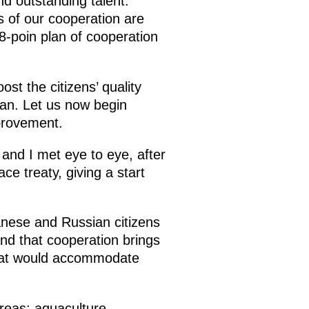
nd outstanding talent.
 of our cooperation are
8-poin plan of cooperation
ost the citizens’ quality
plan. Let us now begin
mprovement.
and I met eye to eye, after
e treaty, giving a start
anese and Russian citizens
tand that cooperation brings
n that would accommodate
areas: aquaculture,