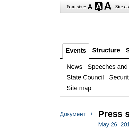
Font size:
Site co
Structure
S
Events
News
Speeches and t
State Council
Securit
Site map
Press 
Документ /
May 26, 20