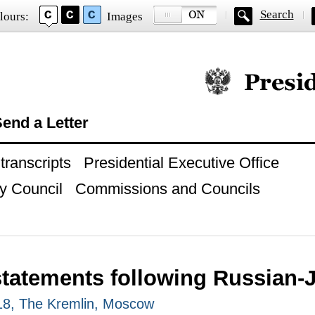
Search
lours:
Images
Official website of
end a Letter
ranscripts
Presidential Executive Office
y Council
Commissions and Councils
statements following Russian-
18, The Kremlin, Moscow