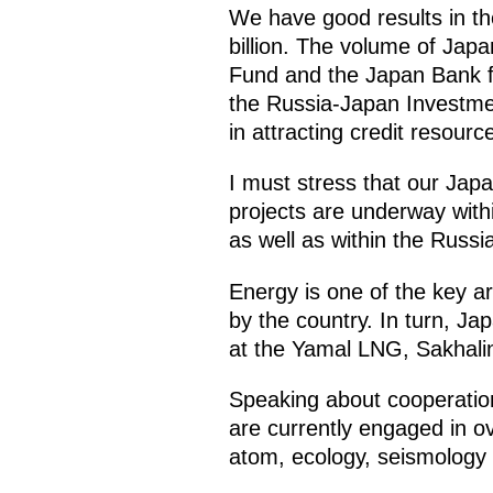
We have good results in th
billion. The volume of Jap
Fund and the Japan Bank fo
the Russia-Japan Investmen
in attracting credit resourc
I must stress that our Japa
projects are underway withi
as well as within the Russia
Energy is one of the key a
by the country. In turn, J
at the Yamal LNG, Sakhalin-
Speaking about cooperation 
are currently engaged in ov
atom, ecology, seismology 