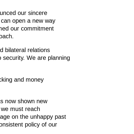
unced our sincere
that can open a new way
irmed our commitment
oach.
bilateral relations
to security. We are planning
ficking and money
has now shown new
, we must reach
 page on the unhappy past
nsistent policy of our