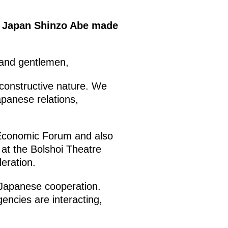
of Japan Shinzo Abe made
 and gentlemen,
 constructive nature. We
apanese relations,
l Economic Forum and also
 at the Bolshoi Theatre
eration.
n-Japanese cooperation.
gencies are interacting,