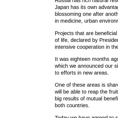
Russia has rich natural res
Japan has its own advantag
blossoming one after anoth
in medicine, urban environ
Projects that are beneficial
of life, declared by Presid
intensive cooperation in th
It was eighteen months ago
which we announced our sin
to efforts in new areas.
One of these areas is shar
will be able to reap the fru
big results of mutual benefi
both countries.
Today we have agreed to ste