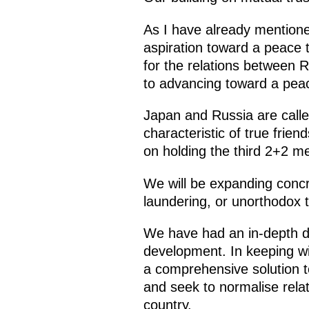
As I have already mention
aspiration toward a peace tr
for the relations between 
to advancing toward a peac
Japan and Russia are called
characteristic of true frie
on holding the third 2+2 me
We will be expanding concr
laundering, or unorthodox t
We have had an in-depth d
development. In keeping w
a comprehensive solution t
and seek to normalise relat
country.