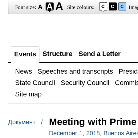
Font size:
Site colours:
Ima
Structure
Send a Letter
Events
News
Speeches and transcripts
Presid
State Council
Security Council
Commis
Site map
Meeting with Prime
Документ /
December 1, 2018, Buenos Aire