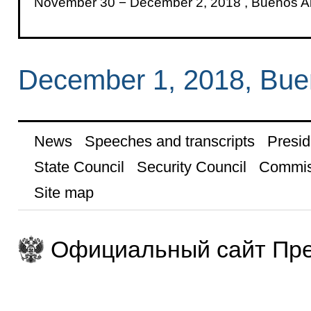
November 30 − December 2, 2018 , Buenos Ai
December 1, 2018, Bue
News
Speeches and transcripts
Presid
State Council
Security Council
Commis
Site map
Официальный сайт Пре