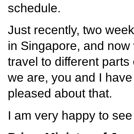
schedule.
Just recently, two wee
in Singapore, and now
travel to different part
we are, you and I have
pleased about that.
I am very happy to see