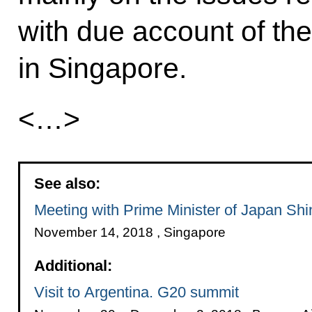
with due account of the
in Singapore.
<…>
See also:
Meeting with Prime Minister of Japan Sh
November 14, 2018 , Singapore
Additional:
Visit to Argentina. G20 summit