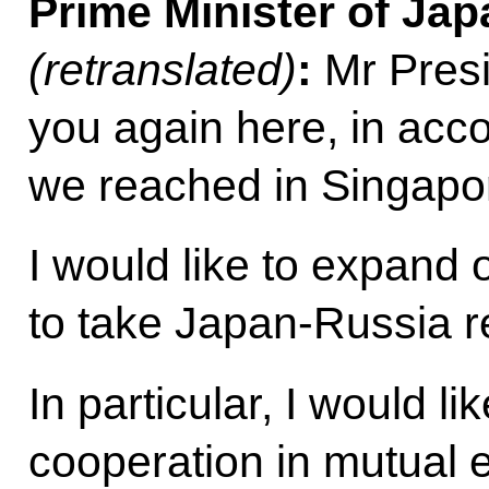
Prime Minister of Ja
(retranslated)
:
Mr Presi
you again here, in acc
we reached in Singapo
I would like to expand 
to take Japan-Russia re
In particular, I would li
cooperation in mutual e