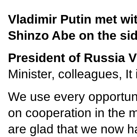
Vladimir Putin met wi
Shinzo Abe on the sid
President of Russia V
Minister, colleagues, It
We use every opportuni
on cooperation in the 
are glad that we now h