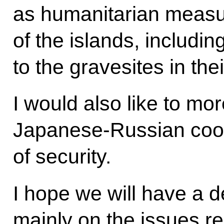
as humanitarian measur
of the islands, including
to the gravesites in th
I would also like to mo
Japanese-Russian coop
of security.
I hope we will have a d
mainly on the issues re