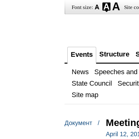
Font size:
Site co
Structure
S
Events
News
Speeches and t
State Council
Securit
Site map
Meetin
Документ /
April 12, 20