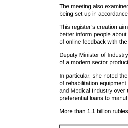
The meeting also examined t
being set up in accordance 
This register’s creation ai
better inform people about t
of online feedback with the
Deputy Minister of Indust
of a modern sector producin
In particular, she noted t
of rehabilitation equipme
and Medical Industry over 
preferential loans to manuf
More than 1.1 billion ruble