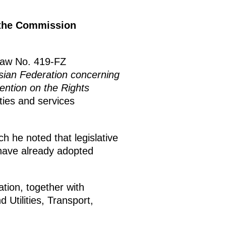
f the Commission
Law No. 419-FZ
sian Federation concerning
vention on the Rights
ties and services
h he noted that legislative
 have already adopted
tion, together with
Utilities, Transport,