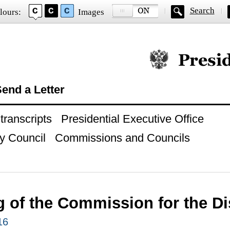
Search
lours:
Images
Official website of
end a Letter
ranscripts
Presidential Executive Office
y Council
Commissions and Councils
g of the Commission for the D
16