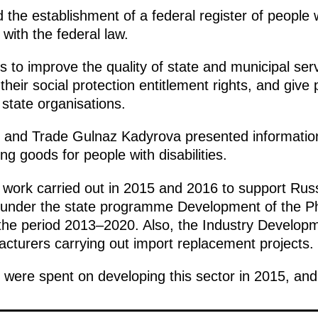
he establishment of a federal register of people wit
with the federal law.
ms to improve the quality of state and municipal ser
heir social protection entitlement rights, and give p
 state organisations.
ry and Trade Gulnaz Kadyrova presented informati
g goods for people with disabilities.
he work carried out in 2015 and 2016 to support Ru
nt under the state programme Development of the P
the period 2013–2020. Also, the Industry Develop
acturers carrying out import replacement projects.
s were spent on developing this sector in 2015, and 