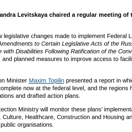
xandra Levitskaya chaired a regular meeting o
 legislative changes made to implement Federal 
mendments to Certain Legislative Acts of the Rus
 with Disabilities Following Ratification of the Con
, and planned measures to improve access to facili
on Minister
Maxim Topilin
presented a report in whic
 complete now at the federal level, and the regions
tions and drafted action plans.
ction Ministry will monitor these plans’ implementa
 Culture, Healthcare, Construction and Housing and 
 public organisations.