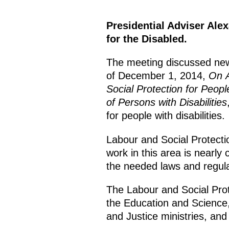
Presidential Adviser Ale
for the Disabled.
The meeting discussed new
of December 1, 2014,
On A
Social Protection for People
of Persons with Disabilities
for people with disabilities.
Labour and Social Protecti
work in this area is nearly
the needed laws and regula
The Labour and Social Prote
the Education and Science,
and Justice ministries, and