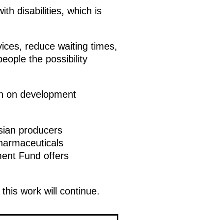
h disabilities, which is
vices, reduce waiting times,
eople the possibility
on on development
ssian producers
harmaceuticals
ment Fund offers
this work will continue.