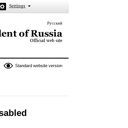
Settings
Русский
 the President of Russia
Standard website version
isabled