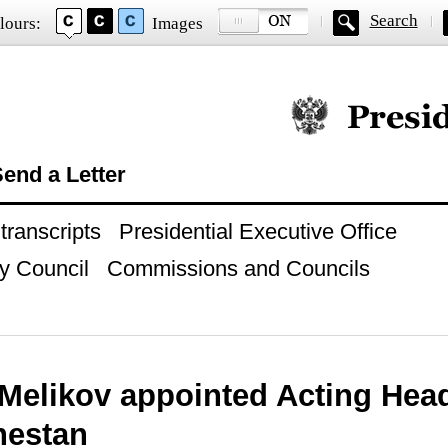
Search
lours:
Images
Official website of
end a Letter
ranscripts
Presidential Executive Office
y Council
Commissions and Councils
 Melikov appointed Acting Hea
hestan