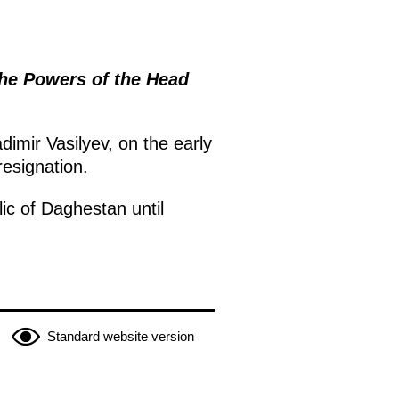
the Powers of the Head
imir Vasilyev, on the early
resignation.
ic of Daghestan until
Standard website version