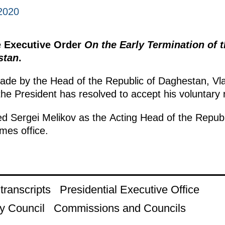
2020
e Executive Order
On the Early Termination of 
stan
.
made by the Head of the Republic of Daghestan, Vlad
the President has resolved to accept his voluntary 
d Sergei Melikov as the Acting Head of the Republ
mes office.
ranscripts
Presidential Executive Office
y Council
Commissions and Councils