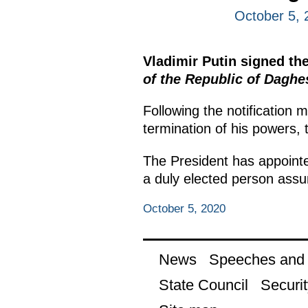
October 5, 
Vladimir Putin signed th
of the Republic of Daghe
Following the notification 
termination of his powers, 
The President has appointe
a duly elected person assu
October 5, 2020
News
Speeches and t
State Council
Securit