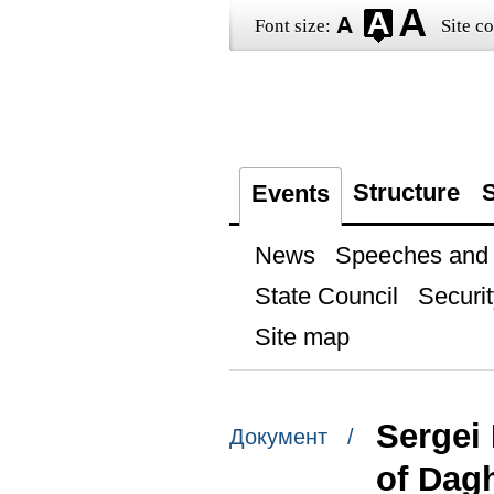
Font size:
Site co
Structure
S
Events
News
Speeches and t
State Council
Securit
Site map
Sergei
Документ /
of Dag