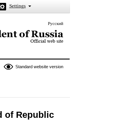
Settings
Русский
 the President of Russia
Standard website version
d of Republic