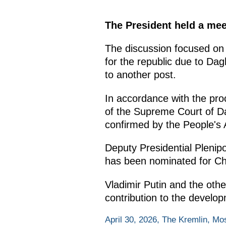
The President held a mee
The discussion focused on r
for the republic due to D
to another post.
In accordance with the pro
of the Supreme Court of Da
confirmed by the People's
Deputy Presidential Pleni
has been nominated for Ch
Vladimir Putin and the othe
contribution to the develop
April 30, 2026, The Kremlin, M