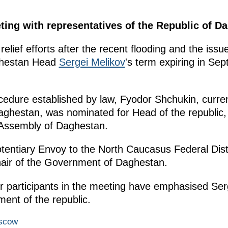
ting with representatives of the Republic of D
elief efforts after the recent flooding and the issu
aghestan Head
Sergei Melikov
's term expiring in Se
cedure established by law, Fyodor Shchukin, curre
ghestan, was nominated for Head of the republic, 
 Assembly of Daghestan.
potentiary Envoy to the North Caucasus Federal D
air of the Government of Daghestan.
r participants in the meeting have emphasised Serg
ment of the republic.
oscow