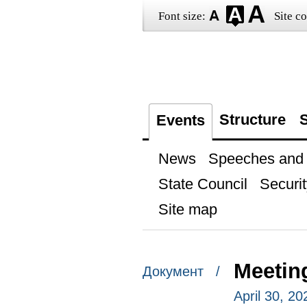
Font size:
Site co
Structure
S
Events
News
Speeches and t
State Council
Securit
Site map
Meetin
Документ /
April 30, 2