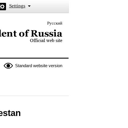
Settings
Русский
 the President of Russia
Standard website version
estan