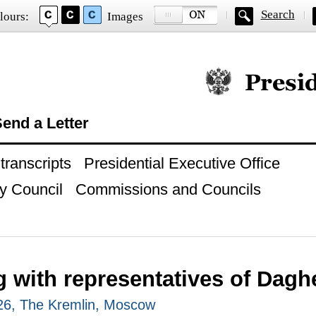
Search
lours:
Images
Official website of
end a Letter
ranscripts
Presidential Executive Office
y Council
Commissions and Councils
g with representatives of Dagh
026, The Kremlin, Moscow