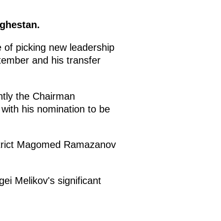
aghestan.
e of picking new leadership
ptember and his transfer
ntly the Chairman
with his nomination to be
istrict Magomed Ramazanov
ei Melikov's significant