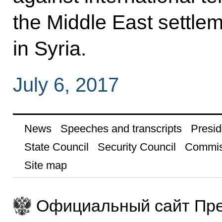
the Middle East settlem
in Syria.
July 6, 2017
News
Speeches and transcripts
Presid
State Council
Security Council
Commis
Site map
Официальный сайт Пре