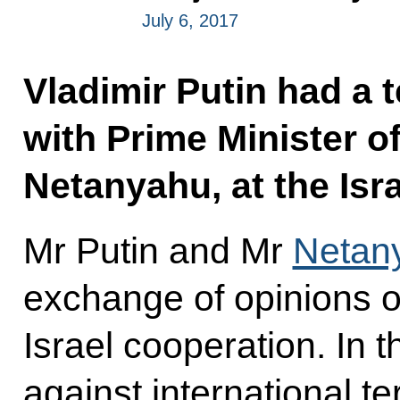
July 6, 2017
Vladimir Putin had a 
with Prime Minister o
Netanyahu, at the Israe
Mr Putin and Mr
Netan
exchange of opinions o
Israel cooperation. In th
against international t