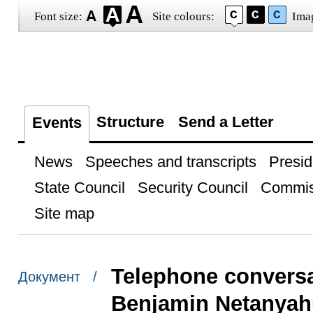
Font size:
Site colours:
Ima
Structure
Send a Letter
Events
News
Speeches and transcripts
Presid
State Council
Security Council
Commis
Site map
Telephone conversat
Документ /
Benjamin Netanyah