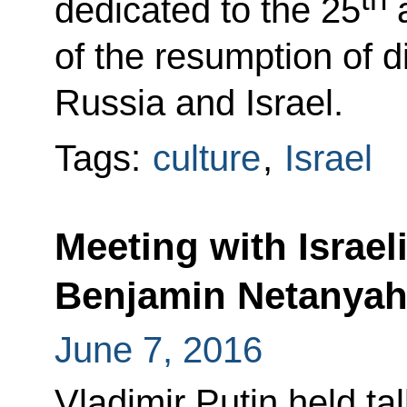
dedicated to the 25
a
of the resumption of d
Russia and Israel.
Tags:
culture
,
Israel
Meeting with Israel
Benjamin Netanya
June 7, 2016
Vladimir Putin held ta