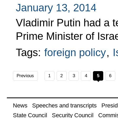
January 13, 2014
Vladimir Putin had a 
Prime Minister of Isr
Tags:
foreign policy
,
I
Previous
1
2
3
4
5
6
News
Speeches and transcripts
Presid
State Council
Security Council
Commis