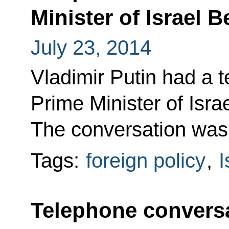
Minister of Israel
July 23, 2014
Vladimir Putin had a 
Prime Minister of Isr
The conversation was at
Tags:
foreign policy
,
I
Telephone conversa