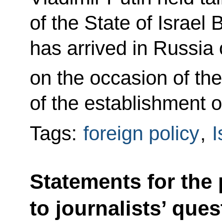
of the State of Israe
has arrived in Russia o
on the occasion of th
of the establishment o
Tags:
foreign policy
,
I
Statements for the
to journalists’ que