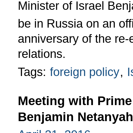
Minister of Israel Be
be in Russia on an offi
anniversary of the re-
relations.
Tags:
foreign policy
,
I
Meeting with Prime 
Benjamin Netanya