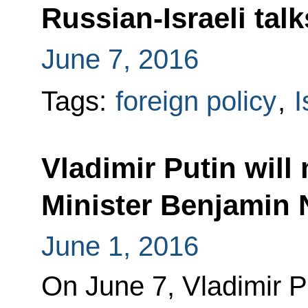
Russian-Israeli talk
June 7, 2016
Tags:
foreign policy
,
I
Vladimir Putin will 
Minister Benjamin 
June 1, 2016
On June 7, Vladimir P