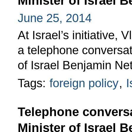
Minister of Israel
June 25, 2014
At Israel’s initiative, 
a telephone conversat
of Israel Benjamin Ne
Tags:
foreign policy
,
I
Telephone conversa
Minister of Israel