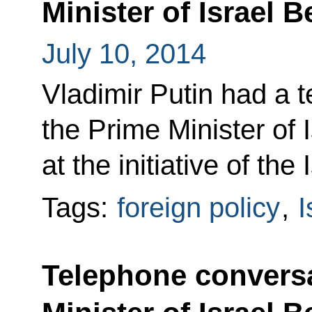
Minister of Israel
July 10, 2014
Vladimir Putin had a 
the Prime Minister of
at the initiative of the 
Tags:
foreign policy
,
I
Telephone conversa