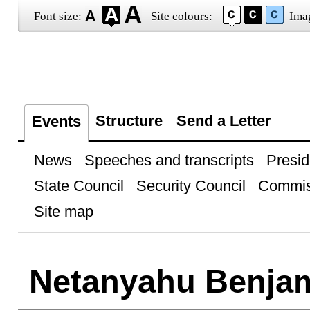
Font size:
Site colours:
Ima
Structure
Send a Letter
Events
News
Speeches and transcripts
Presid
State Council
Security Council
Commis
Site map
Netanyahu Benja