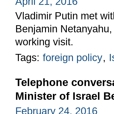
April 21, 2016
Vladimir Putin met wit
Benjamin Netanyahu, w
working visit.
Tags:
foreign policy
,
I
Telephone conversa
Minister of Israel
February 24, 2016