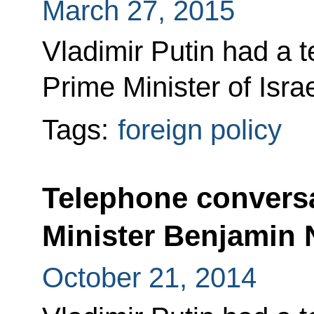
March 27, 2015
Vladimir Putin had a 
Prime Minister of Isr
Tags:
foreign policy
Telephone conversa
Minister Benjamin
October 21, 2014