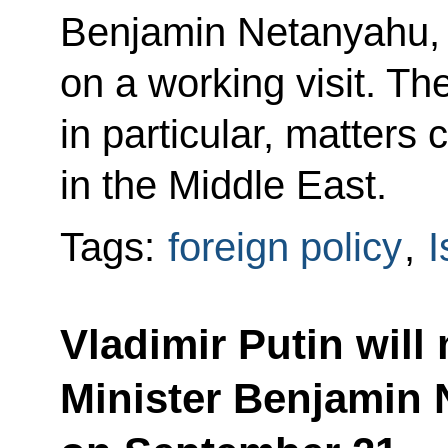
Benjamin Netanyahu, 
on a working visit. Th
in particular, matters 
in the Middle East.
Tags:
foreign policy
,
I
Vladimir Putin will 
Minister Benjamin