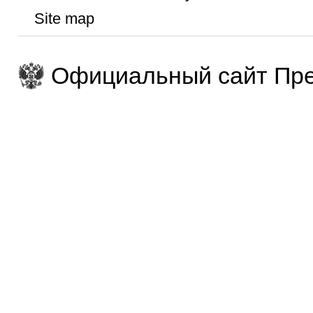
Site map
Официальный сайт Пре