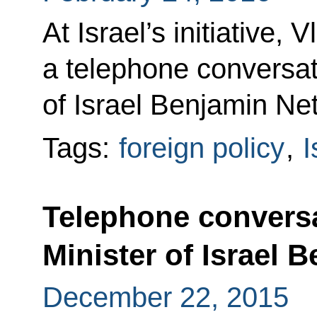
At Israel’s initiative, 
a telephone conversat
of Israel Benjamin Ne
Tags:
foreign policy
,
I
Telephone conversa
Minister of Israel
December 22, 2015