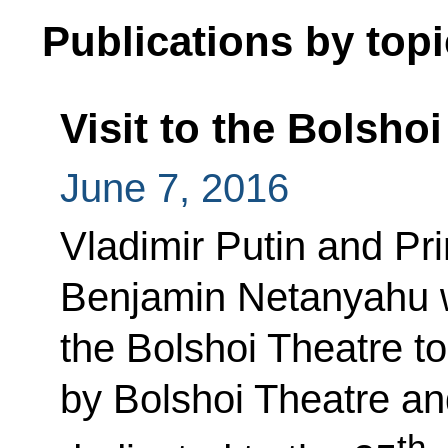
Publications by topi
Visit to the Bolsho
June 7, 2016
Vladimir Putin and Pri
Benjamin Netanyahu wi
the Bolshoi Theatre t
by Bolshoi Theatre an
th