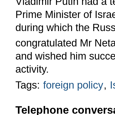
Vladimir Putin had a 
Prime Minister of Isr
during which the Russ
congratulated Mr Net
and wished him succes
activity.
Tags:
foreign policy
,
I
Telephone conversa