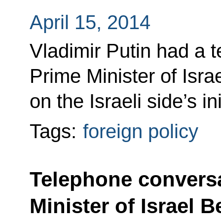
April 15, 2014
Vladimir Putin had a 
Prime Minister of Isr
on the Israeli side’s ini
Tags:
foreign policy
Telephone conversa
Minister of Israel