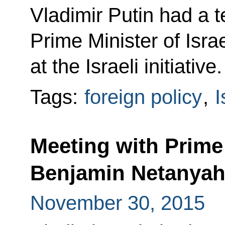
Vladimir Putin had a 
Prime Minister of Isr
at the Israeli initiative.
Tags:
foreign policy
,
I
Meeting with Prime 
Benjamin Netanya
November 30, 2015