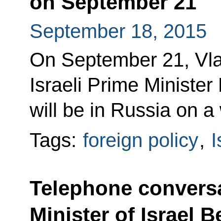
on September 21
September 18, 2015
On September 21, Vlad
Israeli Prime Ministe
will be in Russia on a 
Tags:
foreign policy
,
I
Telephone conversa
Minister of Israel