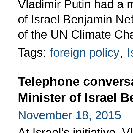
Vladimir Putin had a 
of Israel Benjamin Ne
of the UN Climate Ch
Tags:
foreign policy
,
I
Telephone conversa
Minister of Israel
November 18, 2015
At Israel’s initiative, 