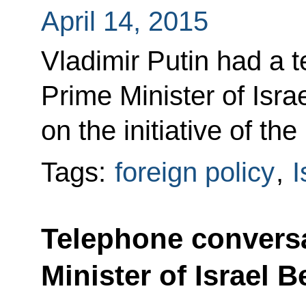
April 14, 2015
Vladimir Putin had a 
Prime Minister of Isr
on the initiative of the 
Tags:
foreign policy
,
I
Telephone conversa
Minister of Israel