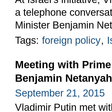
a telephone conversati
Minister Benjamin Ne
Tags:
foreign policy
,
I
Meeting with Prime 
Benjamin Netanya
September 21, 2015
Vladimir Putin met wit