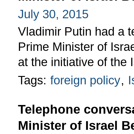
July 30, 2015
Vladimir Putin had a 
Prime Minister of Isr
at the initiative of the 
Tags:
foreign policy
,
I
Telephone conversa
Minister of Israel