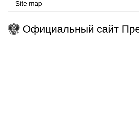
Site map
Официальный сайт Пре