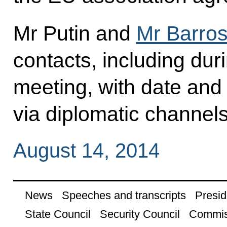
Mr Putin and
Mr Barro
contacts, including dur
meeting, with date and
via diplomatic channels
August 14, 2014
News
Speeches and transcripts
Presid
State Council
Security Council
Commis