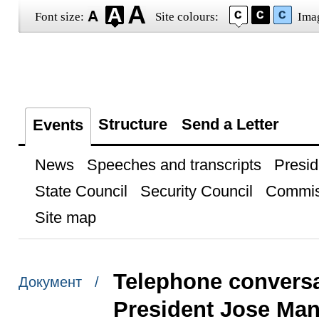
Font size:
Site colours:
Ima
Structure
Send a Letter
Events
News
Speeches and transcripts
Presid
State Council
Security Council
Commis
Site map
Telephone convers
Документ /
President Jose Man