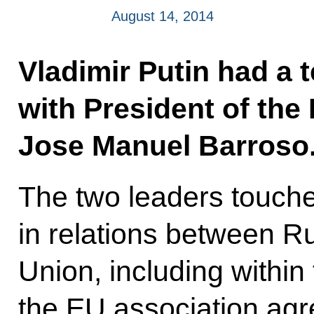
August 14, 2014
Vladimir Putin had a 
with President of th
Jose Manuel Barroso
The two leaders touche
in relations between R
Union, including within
the EU association ag