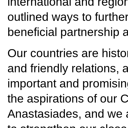
international and regi
outlined ways to furthe
beneficial partnership 
Our countries are histor
and friendly relations
important and promisin
the aspirations of our 
Anastasiades, and we a