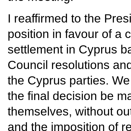
I reaffirmed to the Pres
position in favour of a
settlement in Cyprus b
Council resolutions a
the Cyprus parties. We 
the final decision be m
themselves, without out
and the imposition of 