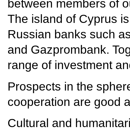
between members of o
The island of Cyprus i
Russian banks such a
and Gazprombank. Toget
range of investment and
Prospects in the spher
cooperation are good a
Cultural and humanitari