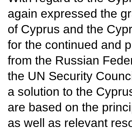
again expressed the gr
of Cyprus and the Cypr
for the continued and p
from the Russian Federa
the UN Security Council
a solution to the Cypru
are based on the princip
as well as relevant re