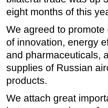
eight months of this yea
We agreed to promote c
of innovation, energy e
and pharmaceuticals, 
supplies of Russian air
products.
We attach great importa