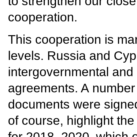
to strengthen our close
cooperation.
This cooperation is mar
levels. Russia and Cyp
intergovernmental and 
agreements. A number 
documents were signed 
of course, highlight th
for 2018–2020, which ou