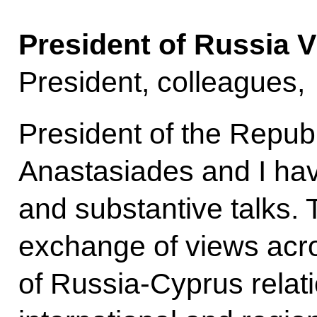
President of Russia V
President, colleagues,
President of the Repub
Anastasiades and I hav
and substantive talks. 
exchange of views acro
of Russia-Cyprus relat