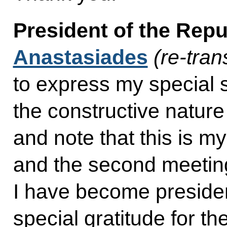
President of the Rep
Anastasiades
(re-tran
to express my special s
the constructive nature
and note that this is my
and the second meeting 
I have become president
special gratitude for the