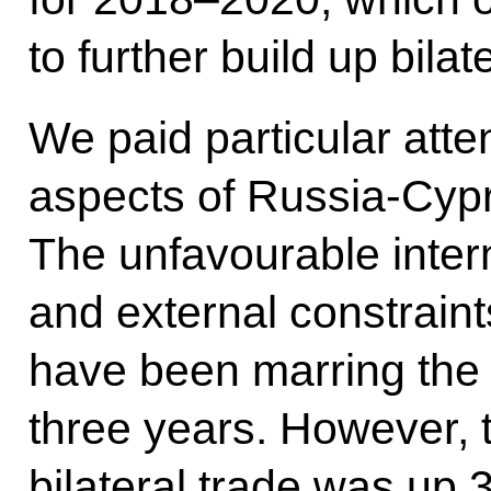
to further build up bilate
We paid particular atte
aspects of Russia-Cypr
The unfavourable intern
and external constraint
have been marring the 
three years. However, th
bilateral trade was up 3