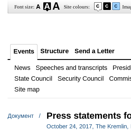
Font size:
Site colours:
Ima
Structure
Send a Letter
Events
News
Speeches and transcripts
Presid
State Council
Security Council
Commis
Site map
Press statements f
Документ /
October 24, 2017, The Kremlin