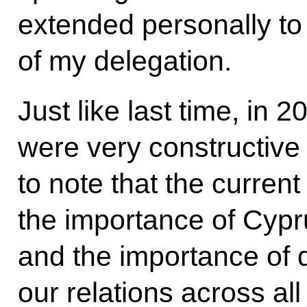
extended personally 
of my delegation.
Just like last time, in 
were very constructive
to note that the curren
the importance of Cypr
and the importance of
our relations across all