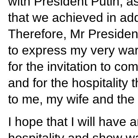
with President Putin, a
that we achieved in ad
Therefore, Mr President
to express my very war
for the invitation to c
and for the hospitality
to me, my wife and the 
I hope that I will have 
hospitality and show 