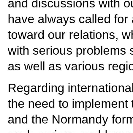
and discussions with o
have always called for
toward our relations, w
with serious problems s
as well as various regi
Regarding internationa
the need to implement
and the Normandy form