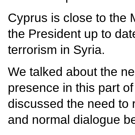
Cyprus is close to the 
the President up to date
terrorism in Syria.
We talked about the nee
presence in this part o
discussed the need to 
and normal dialogue b