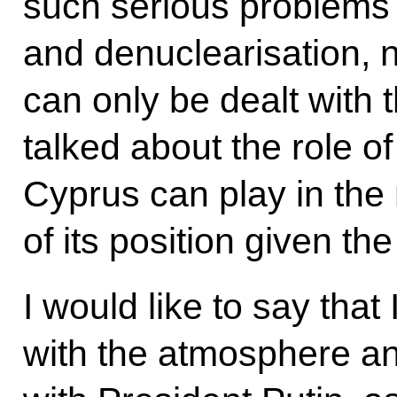
such serious problems 
and denuclearisation, 
can only be dealt with
talked about the role o
Cyprus can play in the
of its position given th
I would like to say that
with the atmosphere an