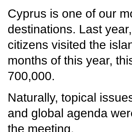
Cyprus is one of our mo
destinations. Last yea
citizens visited the isla
months of this year, t
700,000.
Naturally, topical issu
and global agenda wer
the meeting.