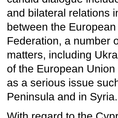
and bilateral relations i
between the European 
Federation, a number of
matters, including Ukra
of the European Union i
as a serious issue such
Peninsula and in Syria.
With regard to the Cyp