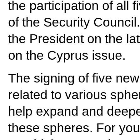
the participation of al
of the Security Council
the President on the l
on the Cyprus issue.
The signing of five n
related to various spher
help expand and deepen
these spheres. For your