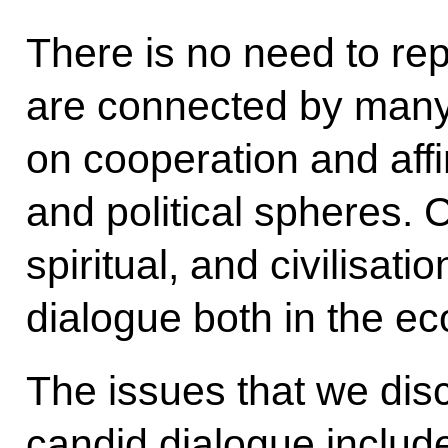
There is no need to re
are connected by many 
on cooperation and affin
and political spheres. 
spiritual, and civilisat
dialogue both in the ec
The issues that we dis
candid dialogue includ