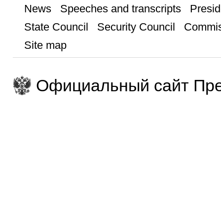
News
Speeches and transcripts
Presid
State Council
Security Council
Commis
Site map
Официальный сайт Пре