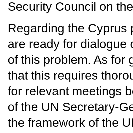
Security Council on th
Regarding the Cyprus 
are ready for dialogue
of this problem. As for 
that this requires thor
for relevant meetings bo
of the UN Secretary-Ge
the framework of the U