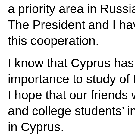
a priority area in Russ
The President and I ha
this cooperation.
I know that Cyprus has
importance to study of
I hope that our friends 
and college students’ i
in Cyprus.