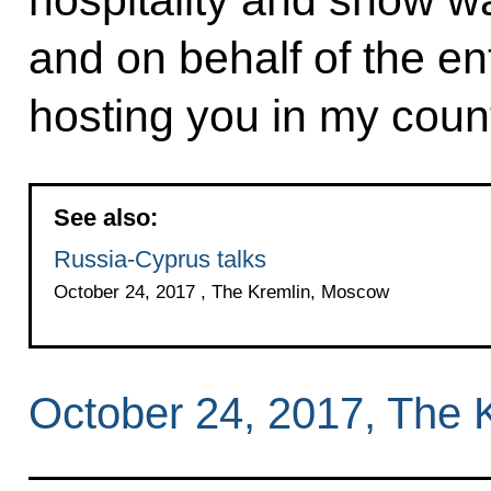
and on behalf of the en
hosting you in my coun
See also:
Russia-Cyprus talks
October 24, 2017 , The Kremlin, Moscow
October 24, 2017, The 