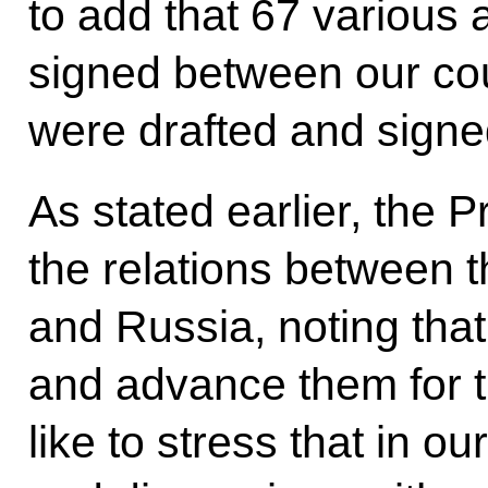
to add that 67 variou
signed between our coun
were drafted and signed
As stated earlier, the 
the relations between 
and Russia, noting that
and advance them for 
like to stress that in o