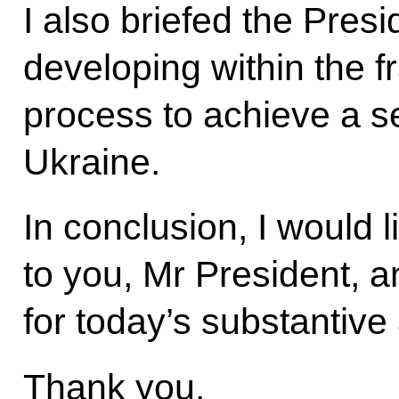
I also briefed the Presi
developing within the 
process to achieve a s
Ukraine.
In conclusion, I would 
to you, Mr President, an
for today’s substantive
Thank you.