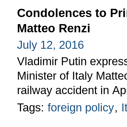
Condolences to Prim
Matteo Renzi
July 12, 2016
Vladimir Putin expre
Minister of Italy Matte
railway accident in Ap
Tags:
foreign policy
,
I