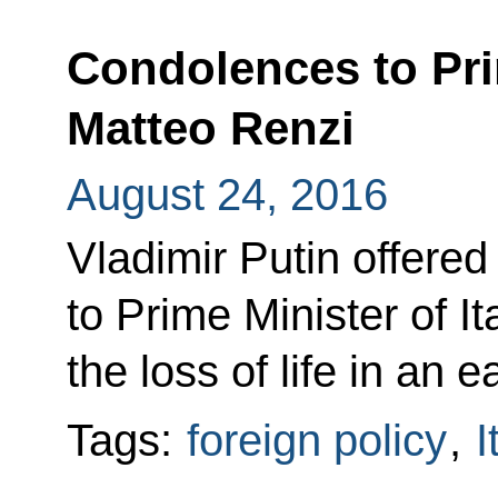
Condolences to Prim
Matteo Renzi
August 24, 2016
Vladimir Putin offere
to Prime Minister of I
the loss of life in an e
Tags:
foreign policy
,
I