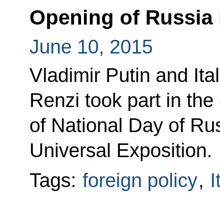
Opening of Russia 
June 10, 2015
Vladimir Putin and Ita
Renzi took part in th
of National Day of Ru
Universal Exposition.
Tags:
foreign policy
,
I