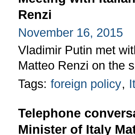
Renzi
November 16, 2015
Vladimir Putin met wit
Matteo Renzi on the s
Tags:
foreign policy
,
I
Telephone conversa
Minister of Italy Ma