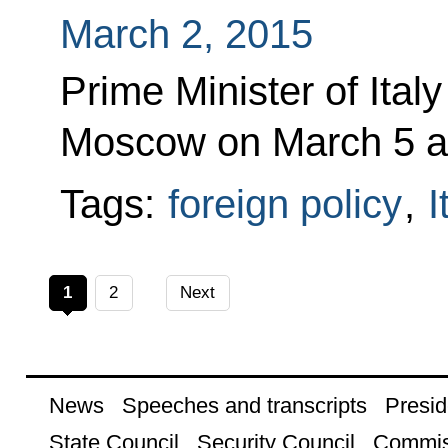
March 2, 2015
Prime Minister of Italy
Moscow on March 5 at V
Tags:
foreign policy
,
I
1
2
Next
News
Speeches and transcripts
Presid
State Council
Security Council
Commis