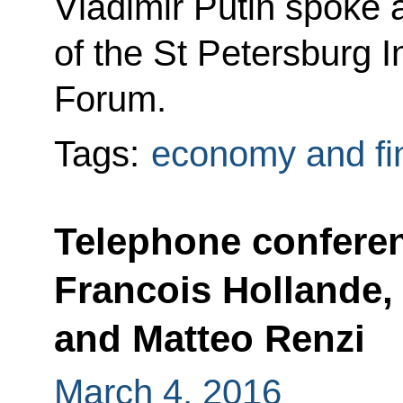
Vladimir Putin spoke 
of the St Petersburg 
Forum.
Tags:
economy and fi
Telephone confere
Francois Hollande,
and Matteo Renzi
March 4, 2016