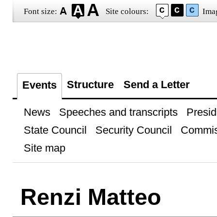
Font size:
Site colours:
Ima
Structure
Send a Letter
Events
News
Speeches and transcripts
Presid
State Council
Security Council
Commis
Site map
Renzi Matteo