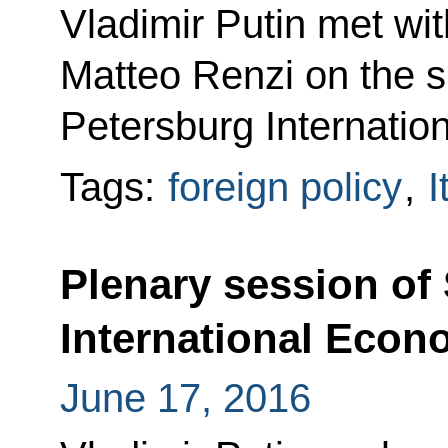
Vladimir Putin met wit
Matteo Renzi on the si
Petersburg Internati
Tags:
foreign policy
,
I
Plenary session of
International Eco
June 17, 2016