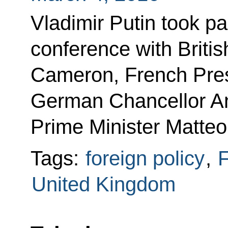
Vladimir Putin took par
conference with Briti
Cameron, French Pres
German Chancellor An
Prime Minister Matteo
Tags:
foreign policy
,
F
United Kingdom