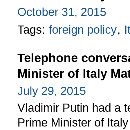
October 31, 2015
Tags:
foreign policy
,
I
Telephone conversa
Minister of Italy Ma
July 29, 2015
Vladimir Putin had a 
Prime Minister of Ital