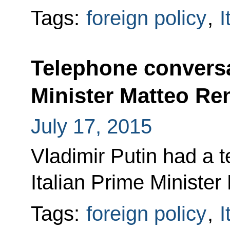
Tags:
foreign policy
,
I
Telephone conversa
Minister Matteo Re
July 17, 2015
Vladimir Putin had a 
Italian Prime Minister
Tags:
foreign policy
,
I