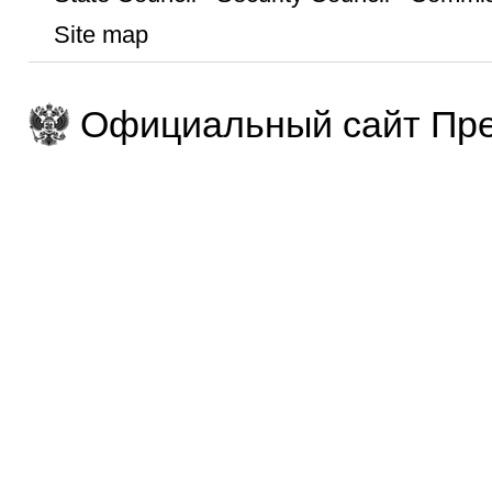
Site map
Официальный сайт Пре