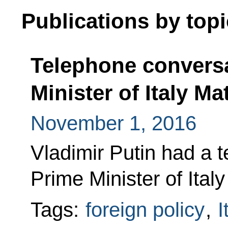
Publications by topi
Telephone conversa
Minister of Italy Ma
November 1, 2016
Vladimir Putin had a 
Prime Minister of Ital
Tags:
foreign policy
,
I