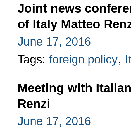
Joint news confere
of Italy Matteo Renz
June 17, 2016
Tags:
foreign policy
,
I
Meeting with Italia
Renzi
June 17, 2016