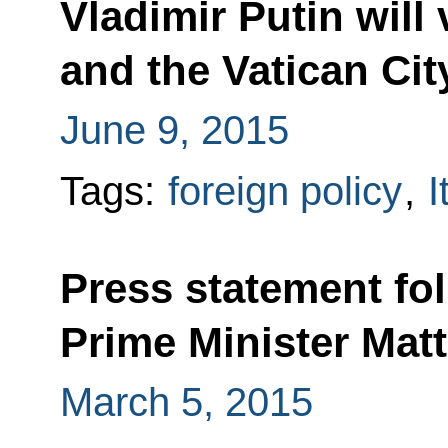
Vladimir Putin will 
and the Vatican Cit
June 9, 2015
Tags:
foreign policy
,
I
Press statement fol
Prime Minister Mat
March 5, 2015