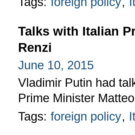
Tags:
foreign policy
,
I
Talks with Italian 
Renzi
June 10, 2015
Vladimir Putin had talk
Prime Minister Matteo
Tags:
foreign policy
,
I