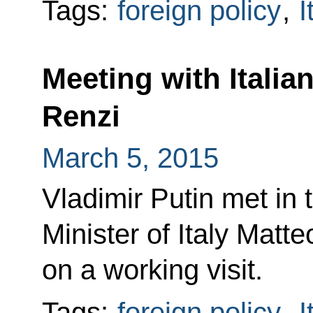
Tags:
foreign policy
,
I
Meeting with Italia
Renzi
March 5, 2015
Vladimir Putin met in 
Minister of Italy Matt
on a working visit.
Tags:
foreign policy
,
I