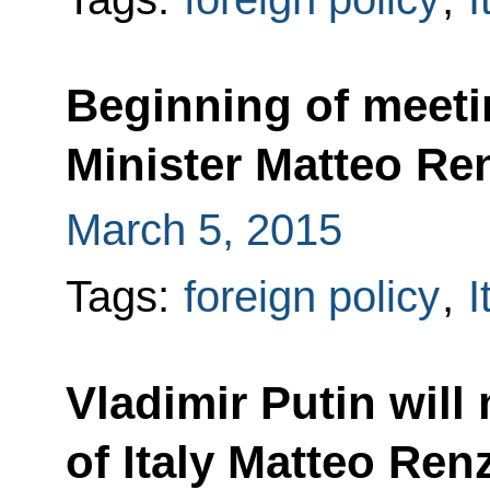
Beginning of meetin
Minister Matteo Re
March 5, 2015
Tags:
foreign policy
,
I
Vladimir Putin will
of Italy Matteo Renz