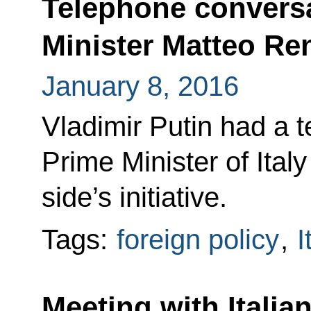
Telephone conversa
Minister Matteo Re
January 8, 2016
Vladimir Putin had a 
Prime Minister of Italy
side’s initiative.
Tags:
foreign policy
,
I
Meeting with Italia