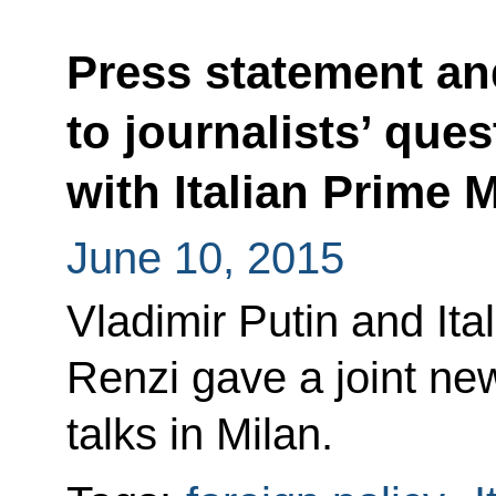
Press statement a
to journalists’ ques
with Italian Prime 
June 10, 2015
Vladimir Putin and Ita
Renzi gave a joint ne
talks in Milan.