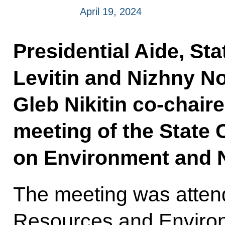
April 19, 2024
Presidential Aide, Sta
Levitin and Nizhny 
Gleb Nikitin co-chair
meeting of the State
on Environment and N
The meeting was attend
Resources and Envir