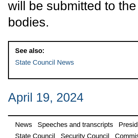
will be submitted to the
bodies.
See also:
State Council News
April 19, 2024
News
Speeches and transcripts
Presid
State Council
Security Council
Commis