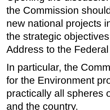
the Commission should 
new national projects 
the strategic objectives
Address to the Federal
In particular, the Comm
for the Environment pro
practically all spheres o
and the country.