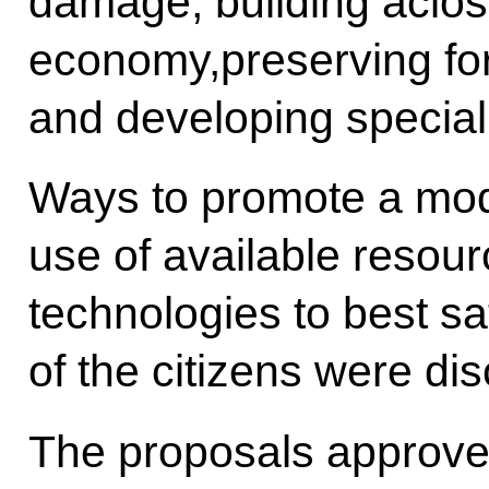
damage, building aclo
economy,preserving for
and developing speciall
Ways to promote a mode
use of available resou
technologies to best sa
of the citizens were di
The proposals approved