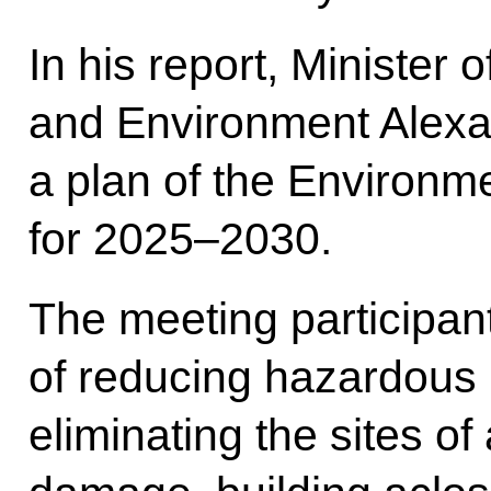
In his report, Minister
and Environment Alexa
a plan of the Environme
for 2025–2030.
The meeting participan
of reducing hazardous 
eliminating the sites 