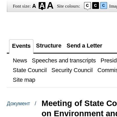
Font size:
Site colours:
Ima
Structure
Send a Letter
Events
News
Speeches and transcripts
Presid
State Council
Security Council
Commis
Site map
Meeting of State C
Документ /
on Environment an