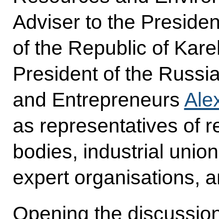
Adviser to the Preside
of the Republic of Kare
President of the Russia
and Entrepreneurs
Ale
as representatives of r
bodies, industrial uni
expert organisations, a
Opening the discussio