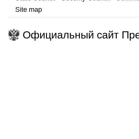
Site map
Официальный сайт Пре