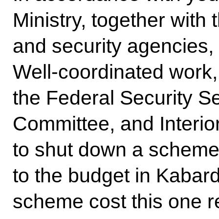
Ministry, together with
and security agencies,
Well-coordinated work, 
the Federal Security Se
Committee, and Interior
to shut down a scheme
to the budget in Kabardi
scheme cost this one reg