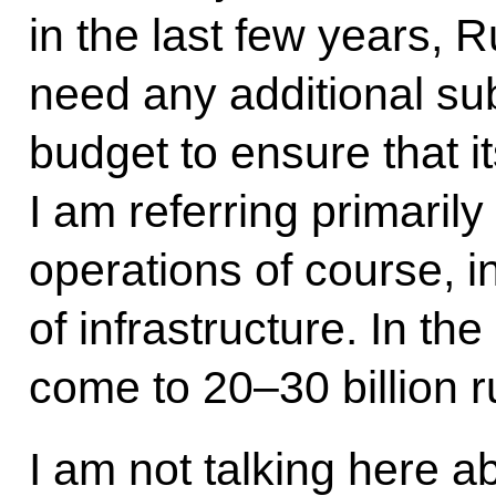
in the last few years, 
need any additional sub
budget to ensure that it
I am referring primarily
operations of course, i
of infrastructure. In th
come to 20–30 billion r
I am not talking here ab