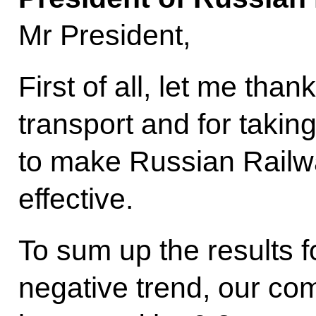
Mr President,
First of all, let me tha
transport and for takin
to make Russian Railw
effective.
To sum up the results f
negative trend, our com