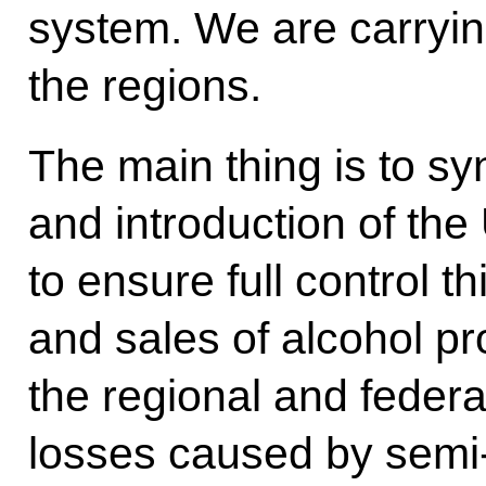
system. We are carrying
the regions.
The main thing is to s
and introduction of th
to ensure full control t
and sales of alcohol pro
the regional and federa
losses caused by semi-