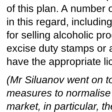
of this plan. A number 
in this regard, includin
for selling alcoholic pr
excise duty stamps or a
have the appropriate li
(
Mr Siluanov went on to
measures to normalise t
market, in particular, t