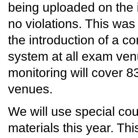
being uploaded on the 
no violations. This was
the introduction of a c
system at all exam venu
monitoring will cover 8
venues.
We will use special cou
materials this year. Th