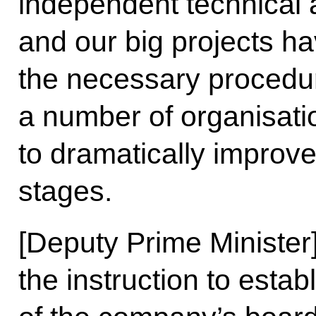
independent technical a
and our big projects h
the necessary proced
a number of organisati
to dramatically improve 
stages.
[Deputy Prime Minister
the instruction to esta