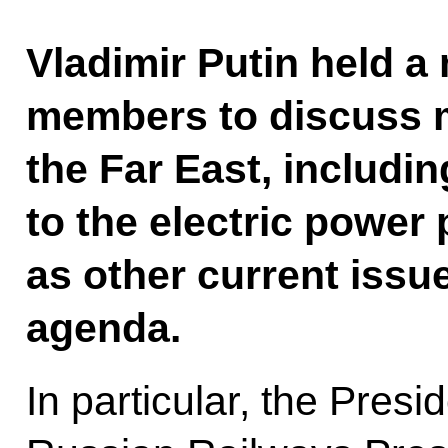
Vladimir Putin held 
members to discuss 
the Far East, includ
to the electric power 
as other current iss
agenda.
In particular, the Presi