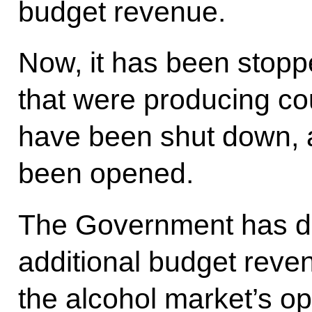
budget revenue.
Now, it has been stop
that were producing cou
have been shut down, 
been opened.
The Government has dra
additional budget reve
the alcohol market’s op