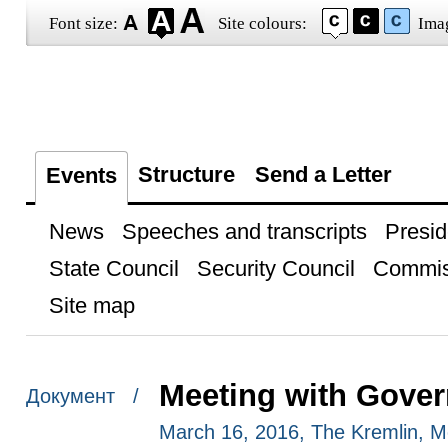
Font size:
Site colours:
Ima
Structure
Send a Letter
Events
News
Speeches and transcripts
Presid
State Council
Security Council
Commis
Site map
Meeting with Gove
Документ /
March 16, 2016, The Kremlin, 