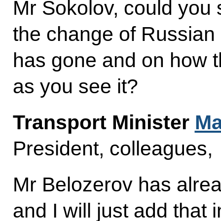
Mr Sokolov, could you
the change of Russia
has gone and on how th
as you see it?
Transport Minister
Ma
President, colleagues,
Mr Belozerov has alread
and I will just add that 