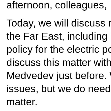
afternoon, colleagues,
Today, we will discuss
the Far East, including
policy for the electric 
discuss this matter wit
Medvedev just before. 
issues, but we do need 
matter.