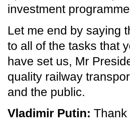
investment programme’s
Let me end by saying t
to all of the tasks tha
have set us, Mr Presid
quality railway transpor
and the public.
Vladimir Putin:
Thank 