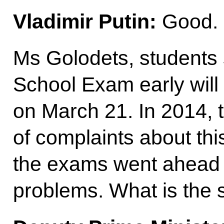
Vladimir Putin:
Good.
Ms Golodets, students s
School Exam early will s
on March 21. In 2014, t
of complaints about thi
the exams went ahead 
problems. What is the s