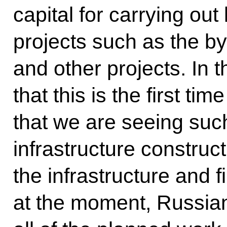
capital for carrying ou
projects such as the b
and other projects. In t
that this is the first ti
that we are seeing such
infrastructure construct
the infrastructure and f
at the moment, Russian