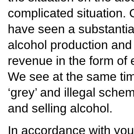
complicated situation. 
have seen a substantial
alcohol production and
revenue in the form of 
We see at the same tim
‘grey’ and illegal sche
and selling alcohol.
In accordance with you