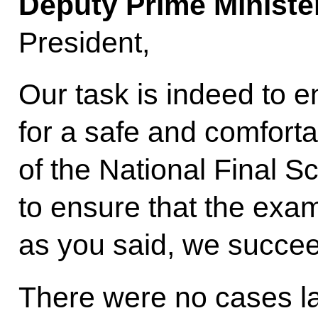
Deputy Prime Ministe
President,
Our task is indeed to e
for a safe and comforta
of the National Final S
to ensure that the exam
as you said, we succeed
There were no cases la