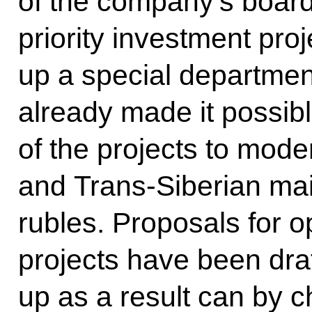
of the company’s board
priority investment pr
up a special department
already made it possible
of the projects to mod
and Trans-Siberian main
rubles. Proposals for o
projects have been dra
up as a result can by c