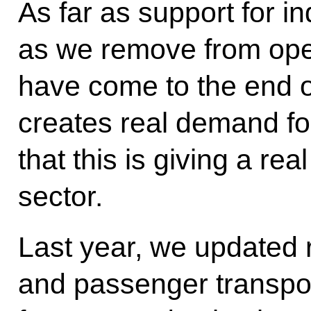
As far as support for in
as we remove from oper
have come to the end of 
creates real demand f
that this is giving a rea
sector.
Last year, we updated r
and passenger transpor