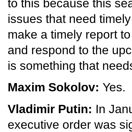
to this because this se
issues that need timely 
make a timely report to
and respond to the up
is something that need
Maxim Sokolov:
Yes.
Vladimir Putin
:
In Janu
executive order was si