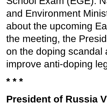
School Exam (EGE). N
and Environment Minis
about the upcoming Ea
the meeting, the Presi
on the doping scandal 
improve anti-doping leg
* * *
President of Russia V