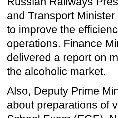
Russian Railways Pres
and Transport Ministe
to improve the efficien
operations. Finance Mi
delivered a report on 
the alcoholic market.
Also, Deputy Prime Min
about preparations of v