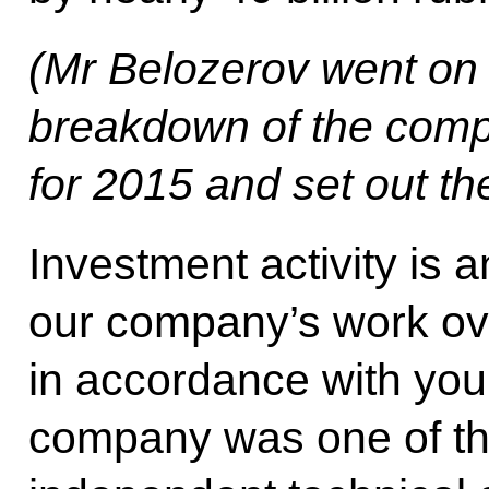
(Mr Belozerov went on t
breakdown of the compa
for 2015 and set out th
Investment activity is 
our company’s work ove
in accordance with your
company was one of the 