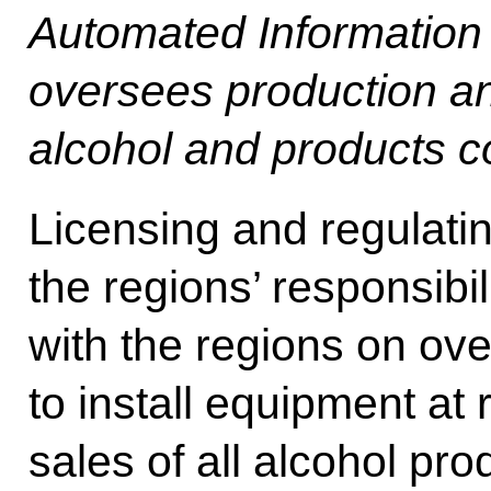
Automated Information
oversees production and 
alcohol and products co
Licensing and regulating
the regions’ responsibi
with the regions on o
to install equipment at r
sales of all alcohol pr