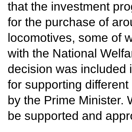
that the investment p
for the purchase of a
locomotives, some of 
with the National Welfa
decision was included 
for supporting differen
by the Prime Minister. W
be supported and appr