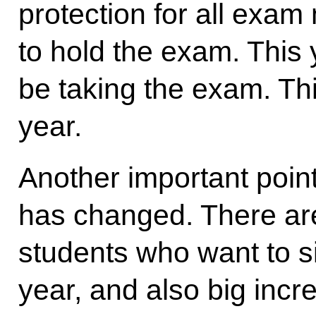
protection for all exam
to hold the exam. This 
be taking the exam. Thi
year.
Another important point
has changed. There ar
students who want to si
year, and also big inc