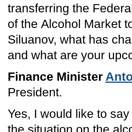
transferring the Federa
of the Alcohol Market t
Siluanov, what has cha
and what are your upc
Finance Minister
Anto
President.
Yes, I would like to sa
the situation on the alc