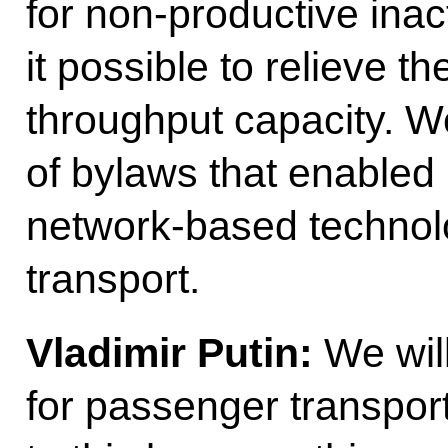
for non-productive inac
it possible to relieve t
throughput capacity. 
of bylaws that enabled 
network-based technolog
transport.
Vladimir Putin:
We will
for passenger transport