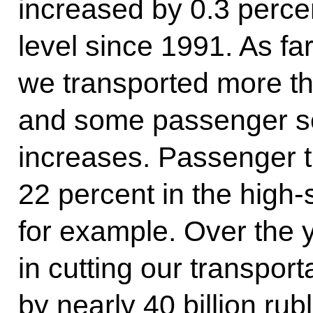
increased by 0.3 perce
level since 1991. As fa
we transported more th
and some passenger se
increases. Passenger t
22 percent in the high
for example. Over the 
in cutting our transport
by nearly 40 billion rub