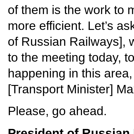
of them is the work to
more efficient. Let’s a
of Russian Railways], 
to the meeting today, to
happening in this area,
[Transport Minister] M
Please, go ahead.
President of Russian