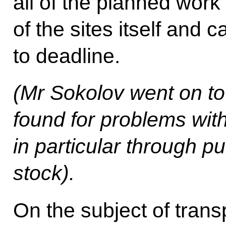
all of the planned work
of the sites itself and c
to deadline.
(Mr Sokolov went on to
found for problems wit
in particular through p
stock).
On the subject of trans