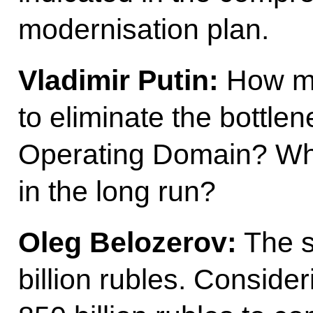
modernisation plan.
Vladimir Putin:
How mu
to eliminate the bottle
Operating Domain? Wha
in the long run?
Oleg Belozerov:
The s
billion rubles. Consider