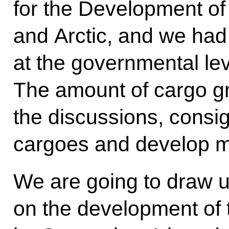
for the Development of
and Arctic, and we had
at the governmental lev
The amount of cargo gre
the discussions, consig
cargoes and develop mo
We are going to draw 
on the development of t