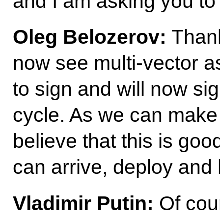
and I am asking you to f
Oleg Belozerov:
Thank
now see multi-vector as
to sign and will now sig
cycle. As we can make
believe that this is go
can arrive, deploy and
Vladimir Putin:
Of cour