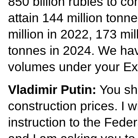
850 billion rubles to co
attain 144 million tonne
million in 2022, 173 mil
tonnes in 2024. We hav
volumes under your Ex
Vladimir Putin:
You sho
construction prices. I w
instruction to the Fede