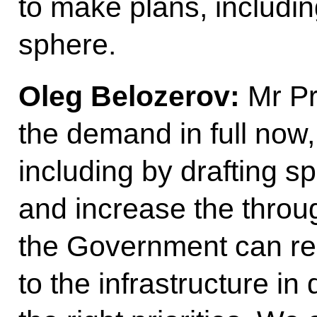
to make plans, includin
sphere.
Oleg Belozerov:
Mr Pre
the demand in full now,
including by drafting sp
and increase the throug
the Government can re
to the infrastructure in 