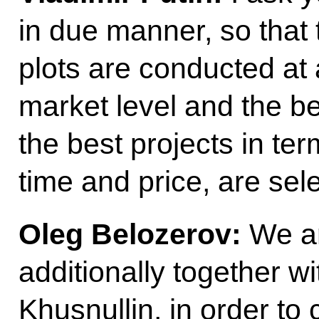
in due manner, so that 
plots are conducted at 
market level and the be
the best projects in ter
time and price, are sel
Oleg Belozerov:
We ar
additionally together 
Khusnullin, in order t