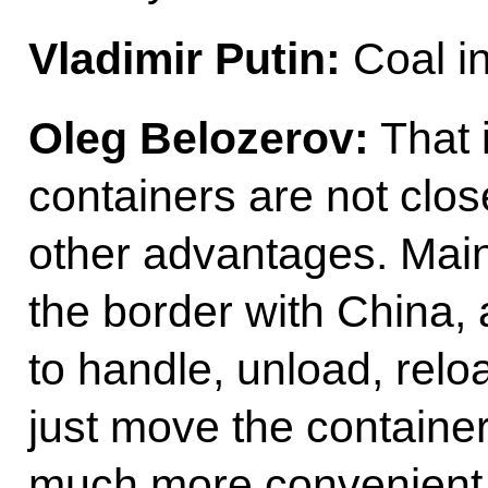
Vladimir Putin:
Coal in
Oleg Belozerov:
That i
containers are not clos
other advantages. Mai
the border with China, 
to handle, unload, rel
just move the container,
much more convenien