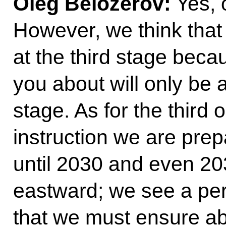
Oleg Belozerov:
Yes, o
However, we think that
at the third stage becau
you about will only be
stage. As for the third 
instruction we are pre
until 2030 and even 20
eastward; we see a pe
that we must ensure ab