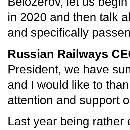
Belozerov, let us begin
in 2020 and then talk a
and specifically passen
Russian Railways C
President, we have su
and I would like to tha
attention and support of
Last year being rather