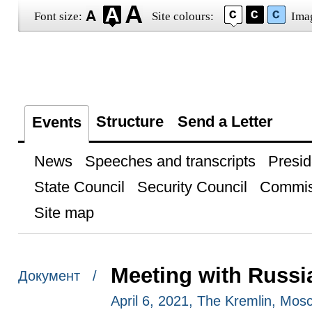
Font size:
Site colours:
Ima
Structure
Send a Letter
Events
News
Speeches and transcripts
Presid
State Council
Security Council
Commis
Site map
Meeting with Russi
Документ /
April 6, 2021, The Kremlin, Mos