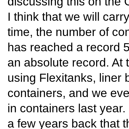
discussing this on the
I think that we will car
time, the number of con
has reached a record 5.8
an absolute record. At
using Flexitanks, liner
containers, and we eve
in containers last year.
a few years back that t