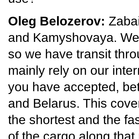
Oleg Belozerov:
Zabai
and Kamyshovaya. We 
so we have transit thr
mainly rely on our inte
you have accepted, be
and Belarus. This cove
the shortest and the fa
of the cargo along that 