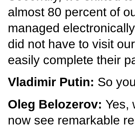
almost 80 percent of o
managed electronically
did not have to visit ou
easily complete their 
Vladimir Putin:
So you 
Oleg Belozerov:
Yes, 
now see remarkable res