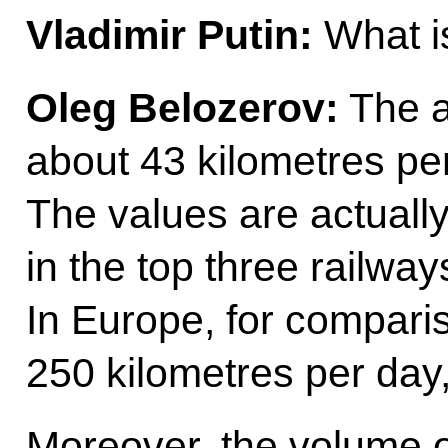
Vladimir Putin:
What i
Oleg Belozerov:
The a
about 43 kilometres per 
The values are actuall
in the top three railway
In Europe, for compari
250 kilometres per day,
Moreover, the volume o