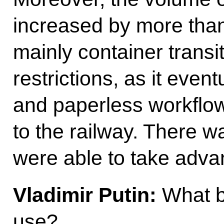
increased by more than
mainly container transi
restrictions, as it event
and paperless workflo
to the railway. There w
were able to take advan
Vladimir Putin:
What b
use?