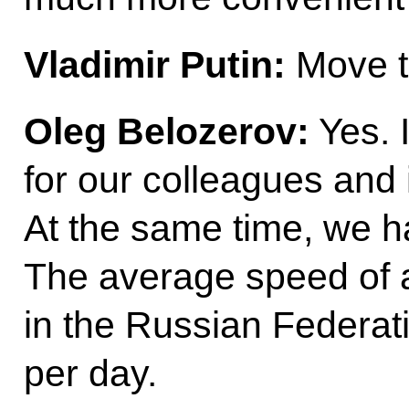
Vladimir Putin:
Move to
Oleg Belozerov:
Yes. 
for our colleagues and 
At the same time, we ha
The average speed of a 
in the Russian Federati
per day.