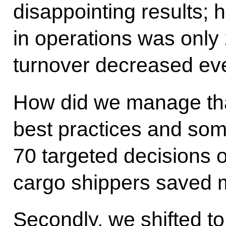
disappointing results; 
in operations was only 
turnover decreased eve
How did we manage that?
best practices and so
70 targeted decisions 
cargo shippers saved mo
Secondly, we shifted to 