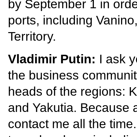
by September 1 in order
ports, including Vanino
Territory.
Vladimir Putin:
I ask y
the business communit
heads of the regions:
and Yakutia. Because a
contact me all the time