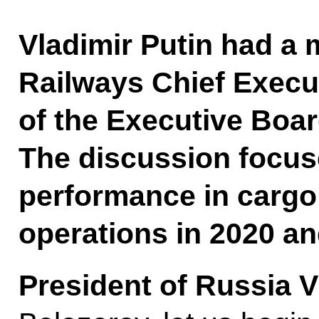
Vladimir Putin had a 
Railways Chief Execu
of the Executive Boar
The discussion focu
performance in carg
operations in 2020 an
President of Russia V