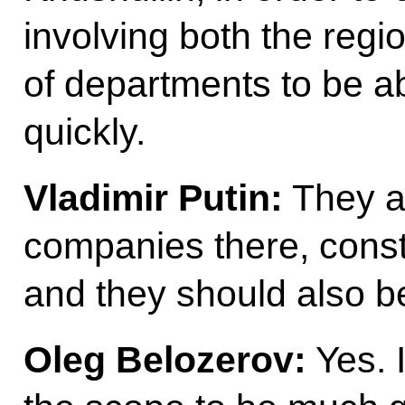
involving both the reg
of departments to be ab
quickly.
Vladimir Putin:
They a
companies there, cons
and they should also b
Oleg Belozerov:
Yes. 