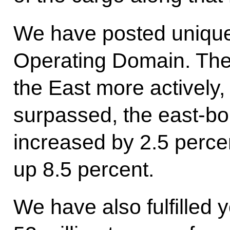
We have posted unique 
Operating Domain. The
the East more actively
surpassed, the east-bou
increased by 2.5 perce
up 8.5 percent.
We have also fulfilled y