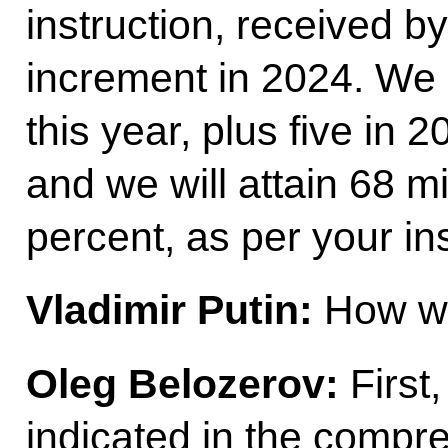
instruction, received by
increment in 2024. We 
this year, plus five in 
and we will attain 68 mi
percent, as per your ins
Vladimir Putin:
How wil
Oleg Belozerov:
First
indicated in the compre