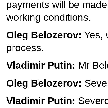
payments will be made.
working conditions.
Oleg Belozerov:
Yes, w
process.
Vladimir Putin:
Mr Bel
Oleg Belozerov:
Seve
Vladimir Putin:
Severo