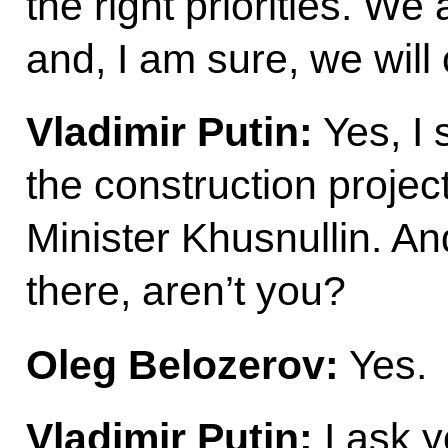
the right priorities. We
and, I am sure, we will 
Vladimir Putin:
Yes, I 
the construction proje
Minister Khusnullin. A
there, aren’t you?
Oleg Belozerov:
Yes.
Vladimir Putin:
I ask y