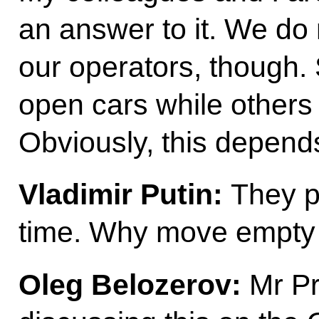
an answer to it. We do
our operators, though
open cars while others 
Obviously, this depends 
Vladimir Putin:
They pr
time. Why move empty
Oleg Belozerov:
Mr Pr