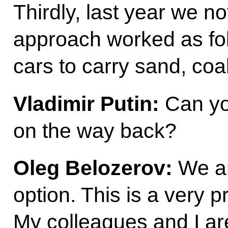
Thirdly, last year we n
approach worked as fol
cars to carry sand, co
Vladimir Putin:
Can yo
on the way back?
Oleg Belozerov:
We ar
option. This is a very p
My colleagues and I are 