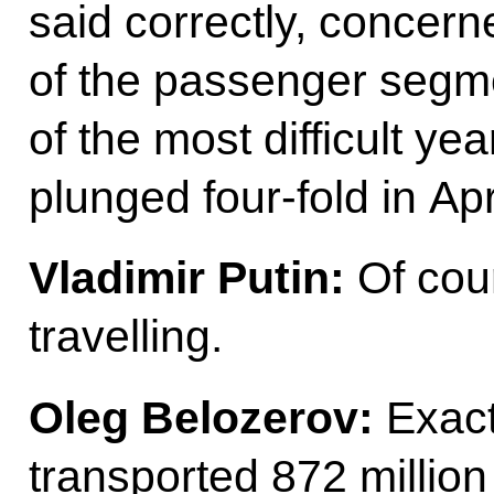
said correctly, concern
of the passenger segme
of the most difficult year
plunged four-fold in Ap
Vladimir Putin:
Of cou
travelling.
Oleg Belozerov:
Exact
transported 872 million