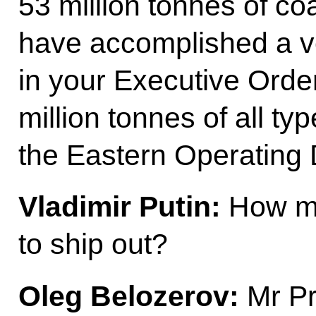
53 million tonnes of c
have accomplished a ver
in your Executive Order,
million tonnes of all t
the Eastern Operating
Vladimir Putin:
How mu
to ship out?
Oleg Belozerov:
Mr Pre