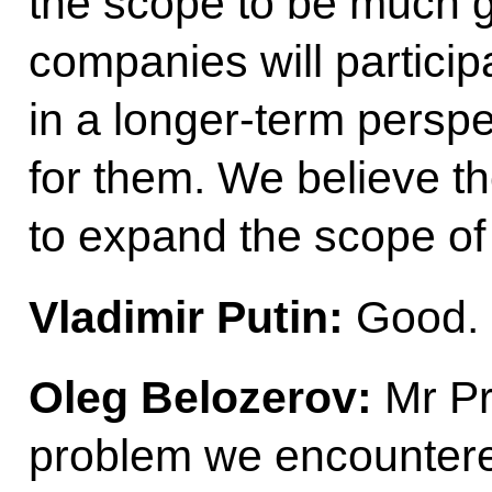
the scope to be much g
companies will particip
in a longer-term perspec
for them. We believe th
to expand the scope of 
Vladimir Putin:
Good.
Oleg Belozerov:
Mr Pr
problem we encountered