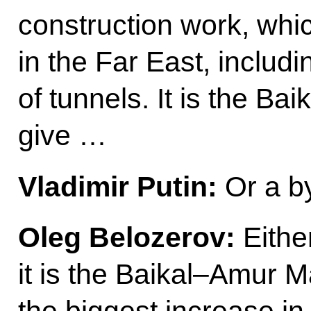
construction work, whi
in the Far East, includi
of tunnels. It is the Ba
give …
Vladimir Putin:
Or a b
Oleg Belozerov:
Either
it is the Baikal–Amur M