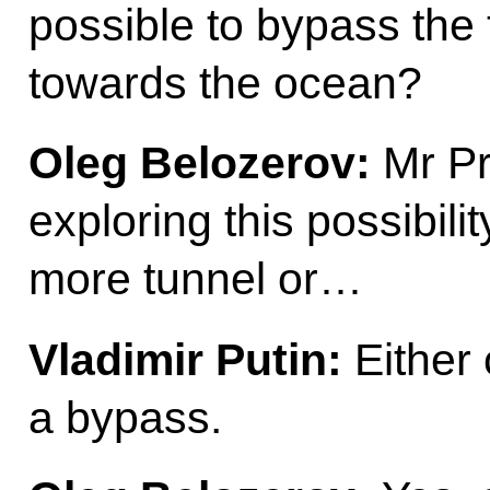
possible to bypass the 
towards the ocean?
Oleg Belozerov:
Mr Pre
exploring this possibili
more tunnel or…
Vladimir Putin:
Either c
a bypass.