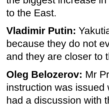
the biggest increase in 
to the East.
Vladimir Putin:
Yakutia
because they do not ev
and they are closer to 
Oleg Belozerov:
Mr Pr
instruction was issued 
had a discussion with t