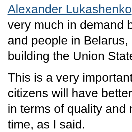
Alexander Lukashenko
very much in demand by
and people in Belarus, 
building the Union Stat
This is a very importan
citizens will have bette
in terms of quality and 
time, as I said.