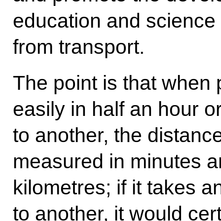
education and science t
from transport.
The point is that when
easily in half an hour o
to another, the distanc
measured in minutes an
kilometres; if it takes 
to another, it would ce