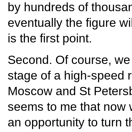
by hundreds of thousand
eventually the figure wil
is the first point.
Second. Of course, we 
stage of a high-speed 
Moscow and St Petersbur
seems to me that now 
an opportunity to turn t