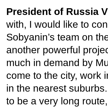
President of Russia V
with, I would like to 
Sobyanin’s team on the
another powerful project
much in demand by Mus
come to the city, work in
in the nearest suburbs.
to be a very long route,