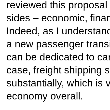
reviewed this proposal f
sides – economic, finan
Indeed, as I understand
a new passenger transit
can be dedicated to car
case, freight shipping
substantially, which is v
economy overall.