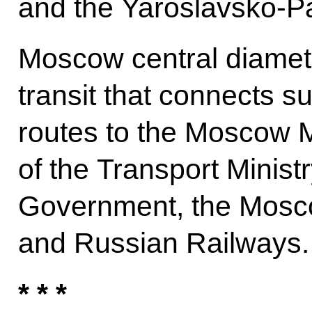
and the Yaroslavsko-P
Moscow central diamete
transit that connects 
routes to the Moscow Me
of the Transport Minis
Government, the Mos
and Russian Railways.
* * *