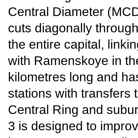
Central Diameter (MCD-3
cuts diagonally through
the entire capital, lin
with Ramenskoye in the
kilometres long and has
stations with transfers
Central Ring and sub
3 is designed to improv