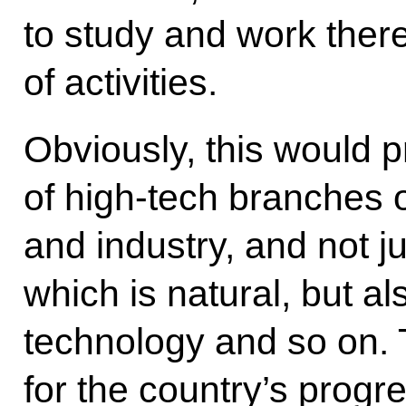
to study and work there
of activities.
Obviously, this would 
of high-tech branches 
and industry, and not j
which is natural, but al
technology and so on. 
for the country’s progr