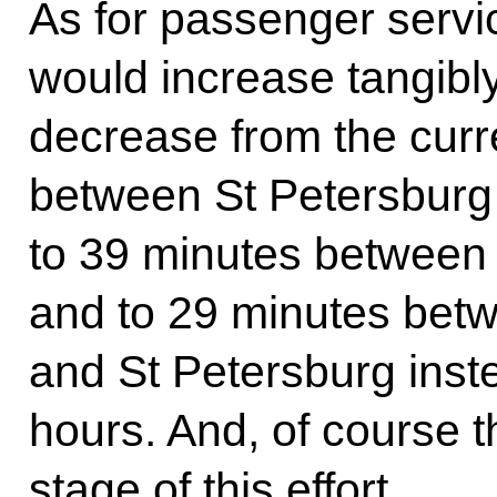
As for passenger servic
would increase tangibly
decrease from the curr
between St Petersburg
to 39 minutes betwee
and to 29 minutes bet
and St Petersburg inste
hours. And, of course th
stage of this effort.