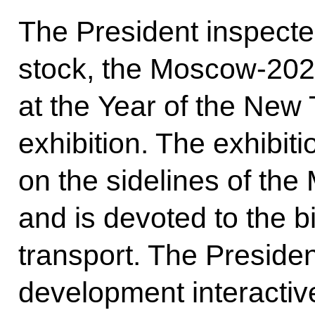
The President inspected
stock, the Moscow-2020
at the Year of the New
exhibition. The exhibiti
on the sidelines of t
and is devoted to the 
transport. The Presiden
development interact