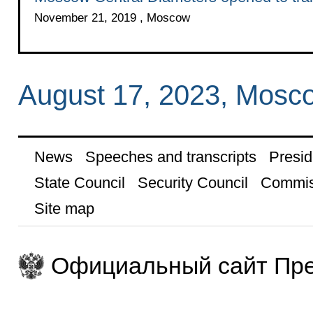
November 21, 2019 , Moscow
August 17, 2023, Mosc
News
Speeches and transcripts
Presid
State Council
Security Council
Commis
Site map
Официальный сайт Пре