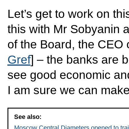
Let’s get to work on th
this with Mr Sobyanin 
of the Board, the CEO 
Gref
] – the banks are b
see good economic and f
I am sure we can make 
See also:
Moscow Central Diameters opened to train