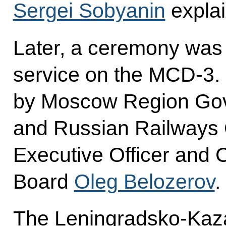
Sergei Sobyanin
explai
Later, a ceremony was
service on the MCD-3. 
by Moscow Region Go
and Russian Railways 
Executive Officer and 
Board
Oleg Belozerov
.
The Leningradsko-Kaz