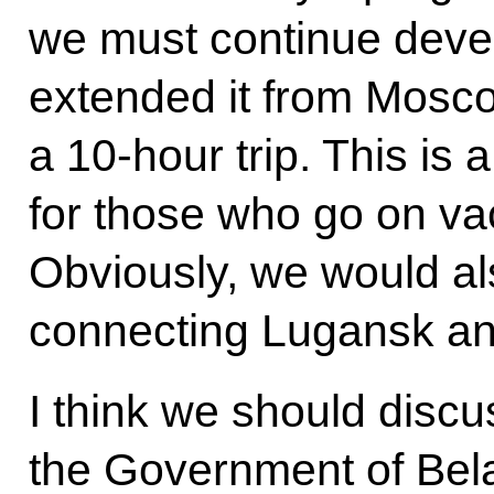
we must continue devel
extended it from Moscow
a 10-hour trip. This is 
for those who go on vac
Obviously, we would al
connecting Lugansk an
I think we should discu
the Government of Belaru