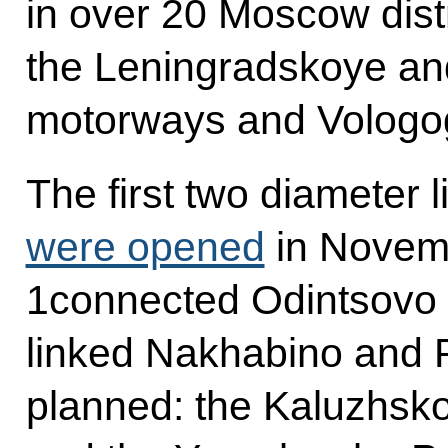
in over 20 Moscow distr
the Leningradskoye a
motorways and Vologo
The first two diameter
were opened
in Novem
1connected Odintsovo
linked Nakhabino and 
planned: the Kaluzhs