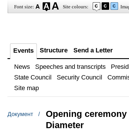
Font size:
Site colours:
Ima
Structure
Send a Letter
Events
News
Speeches and transcripts
Presid
State Council
Security Council
Commis
Site map
Opening ceremony f
Документ /
Diameter