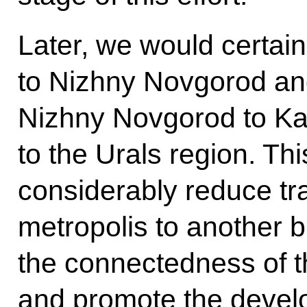
Later, we would certain
to Nizhny Novgorod an
Nizhny Novgorod to K
to the Urals region. Th
considerably reduce tr
metropolis to another 
the connectedness of t
and promote the develo