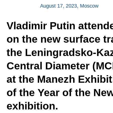
August 17, 2023, Moscow
Vladimir Putin attend
on the new surface tra
the Leningradsko-Ka
Central Diameter (MCD-
at the Manezh Exhibit
of the Year of the N
exhibition.