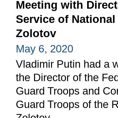
Meeting with Direct
Service of National
Zolotov
May 6, 2020
Vladimir Putin had a 
the Director of the Fe
Guard Troops and Com
Guard Troops of the R
Zolotov.