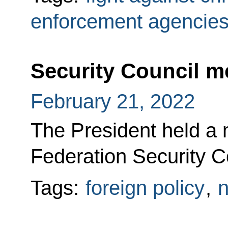
enforcement agencie
Security Council m
February 21, 2022
The President held a 
Federation Security Co
Tags:
foreign policy
,
n