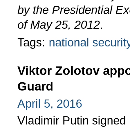
by the Presidential E
of May 25, 2012
.
Tags:
national securit
Viktor Zolotov appo
Guard
April 5, 2016
Vladimir Putin signed