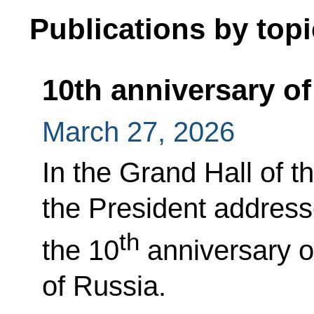
Publications by topi
10th anniversary of
March 27, 2026
In the Grand Hall of t
the President address
th
the 10
anniversary o
of Russia.