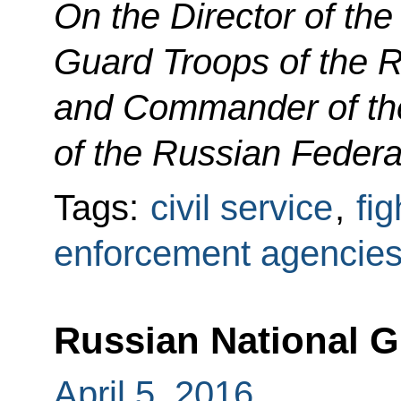
On the Director of the
Guard Troops of the 
and Commander of the
of the Russian Federa
Tags:
civil service
,
fig
enforcement agencie
Russian National G
April 5, 2016