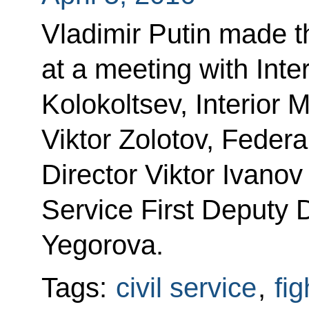
Vladimir Putin made 
at a meeting with Inter
Kolokoltsev, Interior
Viktor Zolotov, Federa
Director Viktor Ivanov
Service First Deputy D
Yegorova.
Tags:
civil service
,
fig