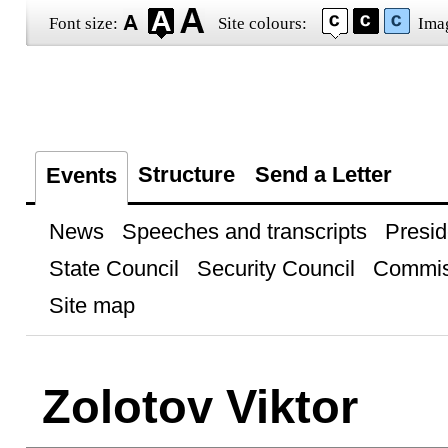
Font size:
Site colours:
Ima
Structure
Send a Letter
Events
News
Speeches and transcripts
Presid
State Council
Security Council
Commis
Site map
Zolotov Viktor