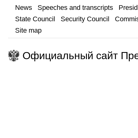
News
Speeches and transcripts
Presid
State Council
Security Council
Commis
Site map
Официальный сайт Пре