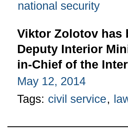
national security
Viktor Zolotov has 
Deputy Interior Mi
in-Chief of the Inte
May 12, 2014
Tags:
civil service
,
la