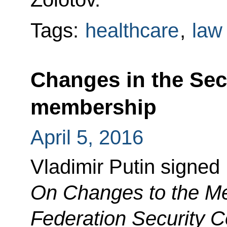
Tags:
healthcare
,
law
Changes in the Sec
membership
April 5, 2016
Vladimir Putin signed
On
Changes to the Me
Federation Security C