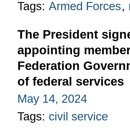
Tags:
Armed Forces
,
The President sign
appointing member
Federation Govern
of federal services
May 14, 2024
Tags:
civil service