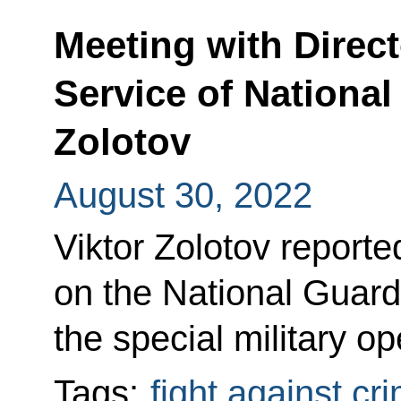
Meeting with Direct
Service of National
Zolotov
August 30, 2022
Viktor Zolotov reporte
on the National Guard
the special military o
Tags:
fight against cr