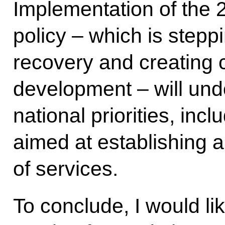
Implementation of th
policy – which is step
recovery and creating c
development – will und
national priorities, in
aimed at establishing
of services.
To conclude, I would li