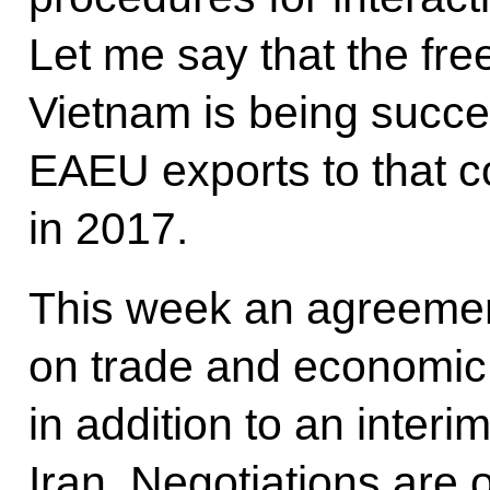
Let me say that the fr
Vietnam is being succe
EAEU exports to that c
in 2017.
This week an agreement
on trade and economic 
in addition to an inter
Iran. Negotiations are 