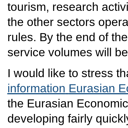
tourism, research activ
the other sectors opera
rules. By the end of the
service volumes will b
I would like to stress t
information
Eurasian E
the Eurasian Economic
developing fairly quick