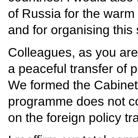
of Russia for the warm
and for organising this
Colleagues, as you are 
a peaceful transfer of
We formed the Cabinet j
programme does not co
on the foreign policy tr