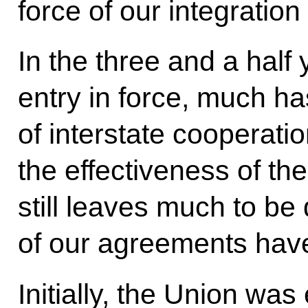
force of our integration 
In the three and a half 
entry in force, much h
of interstate cooperati
the effectiveness of t
still leaves much to be
of our agreements have
Initially, the Union was