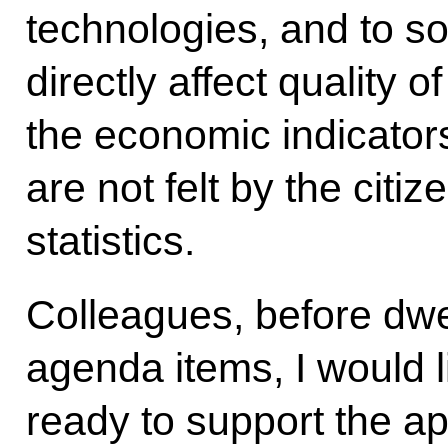
technologies, and to so
directly affect quality of 
the economic indicator
are not felt by the citi
statistics.
Colleagues, before dwe
agenda items, I would l
ready to support the a