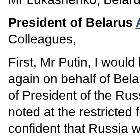
President of Belarus
Colleagues,
First, Mr Putin, I would
again on behalf of Bela
of President of the Ru
noted at the restricted
confident that Russia w