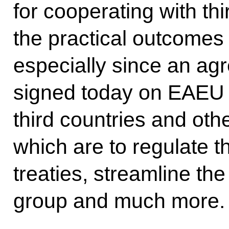
for cooperating with thi
the practical outcomes 
especially since an ag
signed today on EAEU in
third countries and othe
which are to regulate t
treaties, streamline the
group and much more.