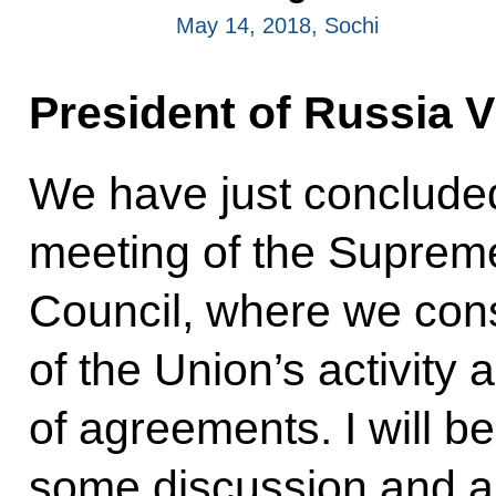
May 14, 2018, Sochi
President of Russia V
We have just concluded
meeting of the Suprem
Council, where we con
of the Union’s activit
of agreements. I will be
some discussion and ar