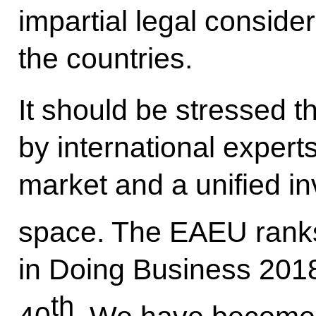
impartial legal conside
the countries.
It should be stressed t
by international expe
market and a unified i
space. The EAEU rank
in Doing Business 2018
th