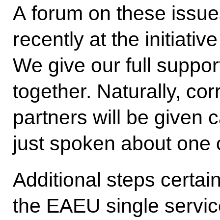
A forum on these issue
recently at the initiati
We give our full support
together. Naturally, cor
partners will be given c
just spoken about one 
Additional steps certai
the EAEU single servic