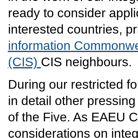
ready to consider appli
interested countries, p
information
Commonweal
(CIS)
CIS neighbours.
During our restricted 
in detail other pressin
of the Five. As EAEU Ch
considerations on inte