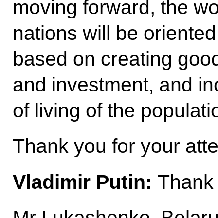
moving forward, the wo
nations will be orient
based on creating good
and investment, and in
of living of the populati
Thank you for your atte
Vladimir Putin:
Thank 
Mr Lukashenko, Belaru