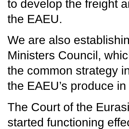
to develop the freight
the EAEU.
We are also establishin
Ministers Council, whic
the common strategy in
the EAEU’s produce in 
The Court of the Eura
started functioning effe