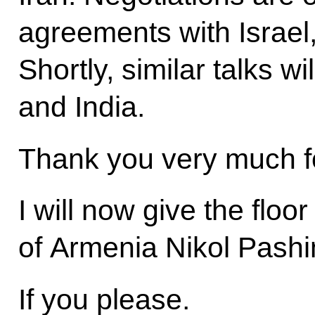
agreements with Israel
Shortly, similar talks w
and India.
Thank you very much fo
I will now give the floo
of Armenia Nikol Pashi
If you please.