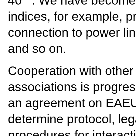
40
. We have become 
indices, for example, pr
connection to power line
and so on.
Cooperation with other 
associations is progres
an agreement on EAEU in
determine protocol, leg
procedures for interact