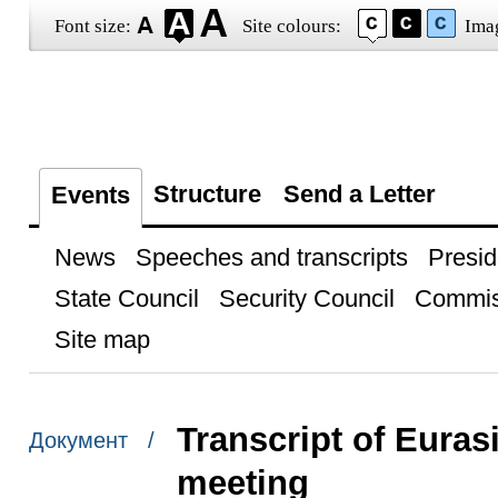
Font size:
Site colours:
Ima
Structure
Send a Letter
Events
News
Speeches and transcripts
Presid
State Council
Security Council
Commis
Site map
Transcript of Eura
Документ /
meeting