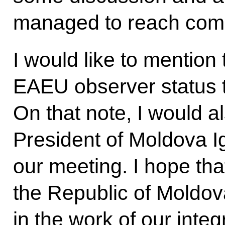
managed to reach com
I would like to mention
EAEU observer status t
On that note, I would a
President of Moldova 
our meeting. I hope th
the Republic of Moldova
in the work of our inte