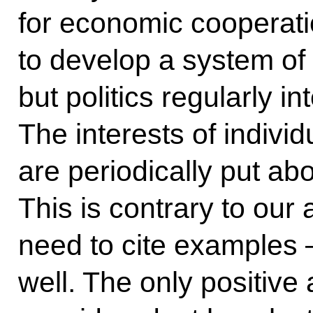
for economic cooperati
to develop a system of 
but politics regularly in
The interests of indiv
are periodically put ab
This is contrary to our
need to cite examples 
well. The only positive