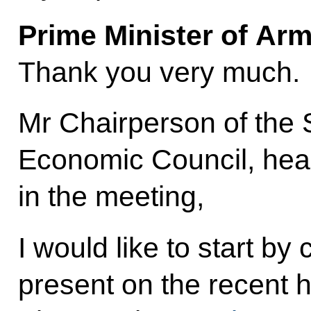
Prime Minister of Ar
Thank you very much.
Mr Chairperson of the
Economic Council, heads
in the meeting,
I would like to start by 
present on the recent h