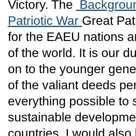
Victory. The
Backgroun
Patriotic War
Great Patr
for the EAEU nations 
of the world. It is our 
on to the younger gen
of the valiant deeds pe
everything possible to 
sustainable developmen
countries. I would also 