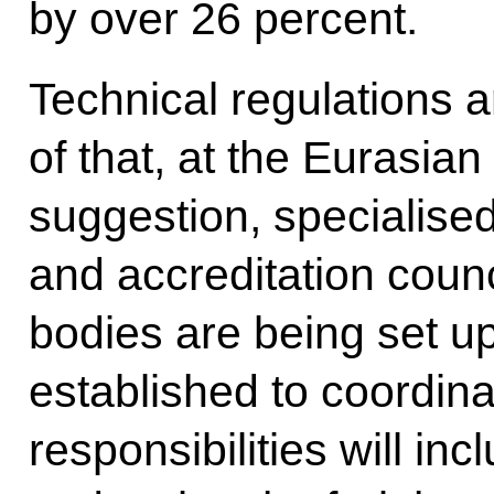
by over 26 percent.
Technical regulations a
of that, at the Eurasi
suggestion, specialise
and accreditation counc
bodies are being set up
established to coordinat
responsibilities will i