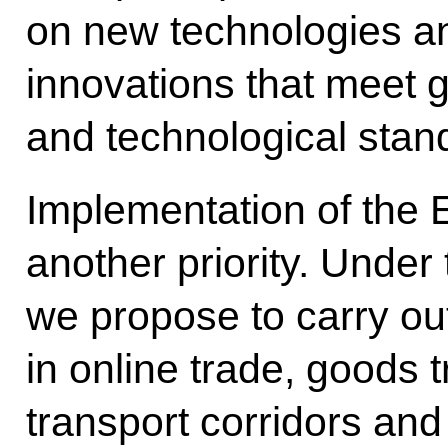
on new technologies a
innovations that meet 
and technological stan
Implementation of the 
another priority. Unde
we propose to carry ou
in online trade, goods 
transport corridors and