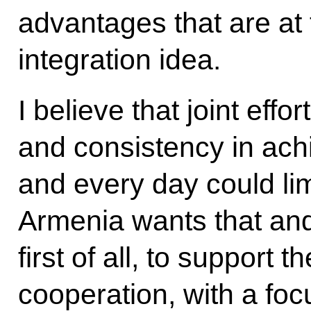
advantages that are at 
integration idea.
I believe that joint eff
and consistency in achi
and every day could lim
Armenia wants that and 
first of all, to support
cooperation, with a fo