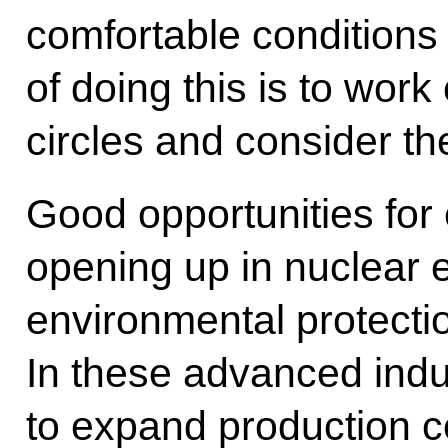
comfortable conditions
of doing this is to work
circles and consider th
Good opportunities for
opening up in nuclear 
environmental protecti
In these advanced indust
to expand production co