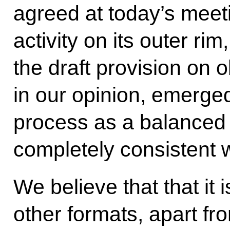
agreed at today’s mee
activity on its outer rim
the draft provision on 
in our opinion, emerged
process as a balanced 
completely consistent w
We believe that that it
other formats, apart fr