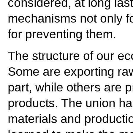
considered, at long last
mechanisms not only for
for preventing them.
The structure of our eco
Some are exporting raw
part, while others are 
products. The union h
materials and producti