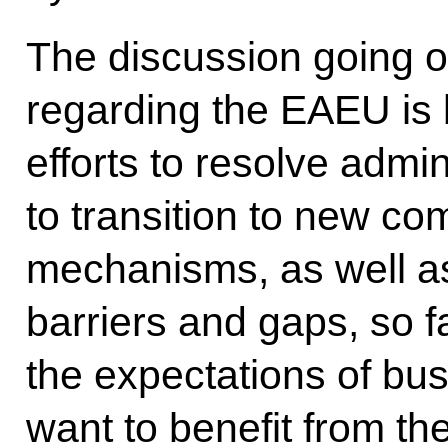
The discussion going o
regarding the EAEU is 
efforts to resolve admin
to transition to new c
mechanisms, as well as
barriers and gaps, so f
the expectations of bu
want to benefit from th