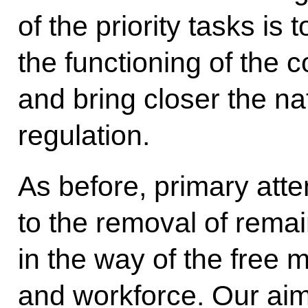
of the priority tasks is
the functioning of th
and bring closer the na
regulation.
As before, primary atten
to the removal of remai
in the way of the free 
and workforce. Our aim 