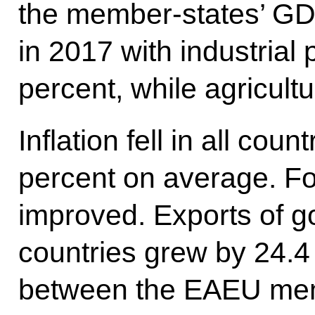
the member-states’ GD
in 2017 with industrial
percent, while agricult
Inflation fell in all coun
percent on average. Fo
improved. Exports of go
countries grew by 24.4
between the EAEU mem