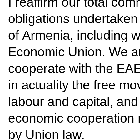
I reaffirm our total com
obligations undertaken
of Armenia, including w
Economic Union. We ar
cooperate with the EAE
in actuality the free m
labour and capital, and 
economic cooperation 
by Union law.