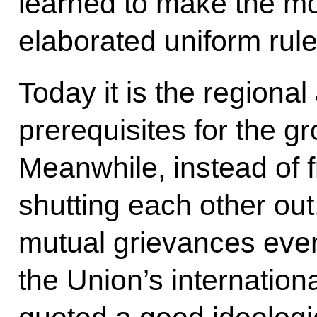
learned to make the mos
elaborated uniform rul
Today it is the regional
prerequisites for the g
Meanwhile, instead of f
shutting each other ou
mutual grievances even
the Union’s internatio