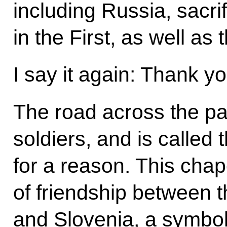
including Russia, sacrif
in the First, as well a
I say it again: Thank y
The road across the pa
soldiers, and is called
for a reason. This cha
of friendship between 
and Slovenia, a symbo