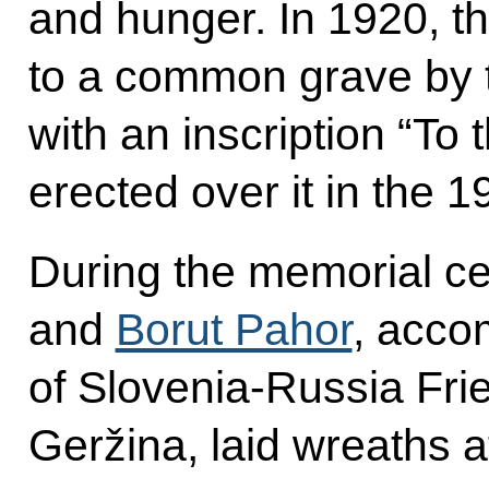
and hunger. In 1920, t
to a common grave by t
with an inscription “To
erected over it in the 1
During the memorial ce
and
Borut Pahor
, acco
of Slovenia-Russia Fri
Geržina, laid wreaths at