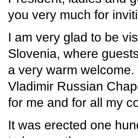
you very much for invit
I am very glad to be vis
Slovenia, where guests
a very warm welcome. Vi
Vladimir Russian Chap
for me and for all my c
It was erected one hun