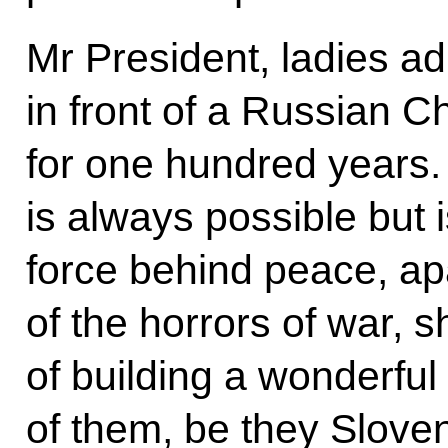
Mr President, ladies a
in front of a Russian C
for one hundred years. 
is always possible but 
force behind peace, a
of the horrors of war, 
of building a wonderful f
of them, be they Slove