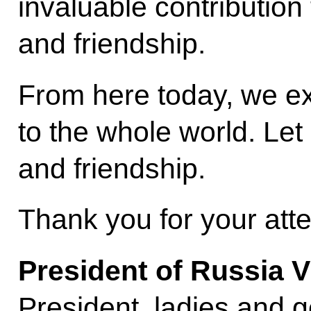
invaluable contribution
and friendship.
From here today, we ex
to the whole world. Let
and friendship.
Thank you for your atte
President of Russia V
President, ladies and 