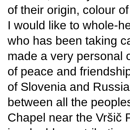
of their origin, colour of
I would like to whole-
who has been taking ca
made a very personal c
of peace and friendshi
of Slovenia and Russia
between all the people
Chapel near the Vršič P