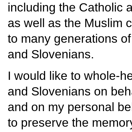
including the Catholic
as well as the Muslim 
to many generations of
and Slovenians.
I would like to whole-h
and Slovenians on beha
and on my personal beh
to preserve the memory o