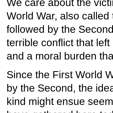
We care about the victi
World War, also called
followed by the Secon
terrible conflict that le
and a moral burden tha
Since the First World 
by the Second, the idea t
kind might ensue seems