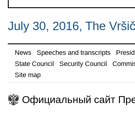
July 30, 2016, The Vrši
News
Speeches and transcripts
Presid
State Council
Security Council
Commis
Site map
Официальный сайт Пре