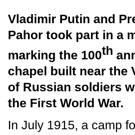
Vladimir Putin and Pr
Pahor took part in a
th
marking the 100
ann
chapel built near the
of Russian soldiers w
the First World War.
In July 1915, a camp f