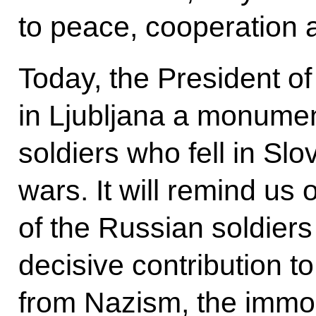
to peace, cooperation a
Today, the President of 
in Ljubljana a monumen
soldiers who fell in Sl
wars. It will remind us 
of the Russian soldiers
decisive contribution to
from Nazism, the immort