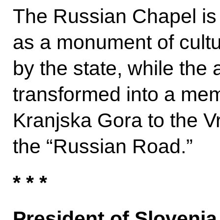
The Russian Chapel is c
as a monument of cultu
by the state, while the 
transformed into a mem
Kranjska Gora to the Vr
the “Russian Road.”
* * *
President of Sloveni