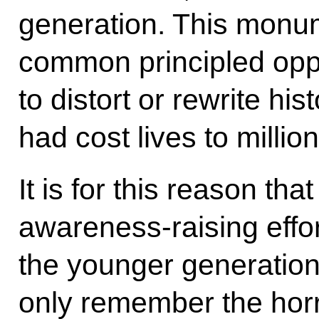
generation. This monume
common principled oppo
to distort or rewrite his
had cost lives to millio
It is for this reason tha
awareness-raising effo
the younger generation.
only remember the horr