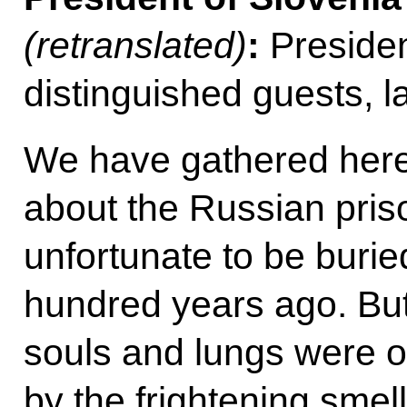
(retranslated)
:
Presiden
distinguished guests, 
We have gathered her
about the Russian pris
unfortunate to be buri
hundred years ago. But
souls and lungs were 
by the frightening smel