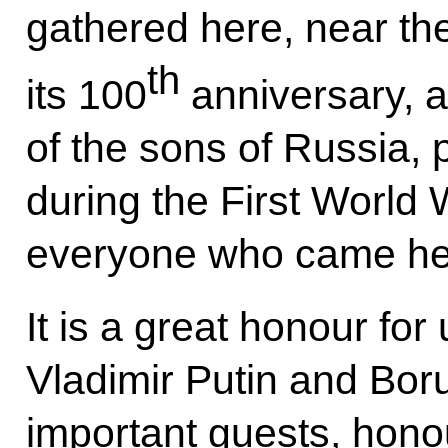
gathered here, near th
th
its 100
anniversary, 
of the sons of Russia, 
during the First World W
everyone who came he
It is a great honour for
Vladimir Putin and Bor
important guests, honou