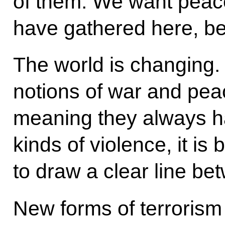
of them. We want peac
have gathered here, b
The world is changing. 
notions of war and pe
meaning they always h
kinds of violence, it i
to draw a clear line b
New forms of terrorism 