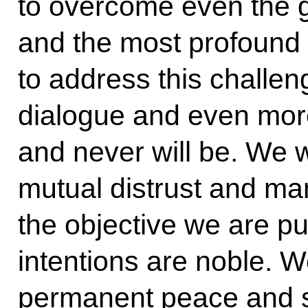
to overcome even the g
and the most profound 
to address this challe
dialogue and even more
and never will be. We 
mutual distrust and man
the objective we are pur
intentions are noble. 
permanent peace and s