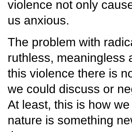
violence not only caus
us anxious.
The problem with radical
ruthless, meaningless 
this violence there is n
we could discuss or ne
At least, this is how we 
nature is something ne