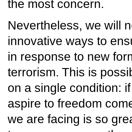
the most concern.
Nevertheless, we will n
innovative ways to ens
in response to new for
terrorism. This is poss
on a single condition: i
aspire to freedom come
we are facing is so gre