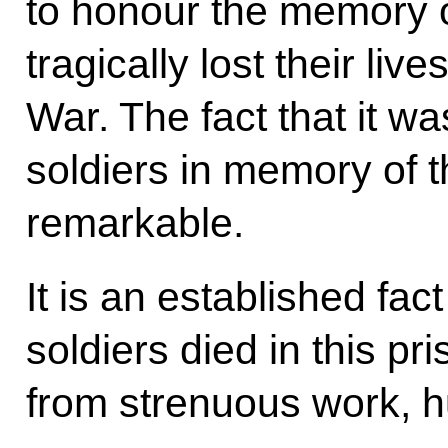
to honour the memory 
tragically lost their liv
War. The fact that it w
soldiers in memory of t
remarkable.
It is an established fa
soldiers died in this p
from strenuous work, h