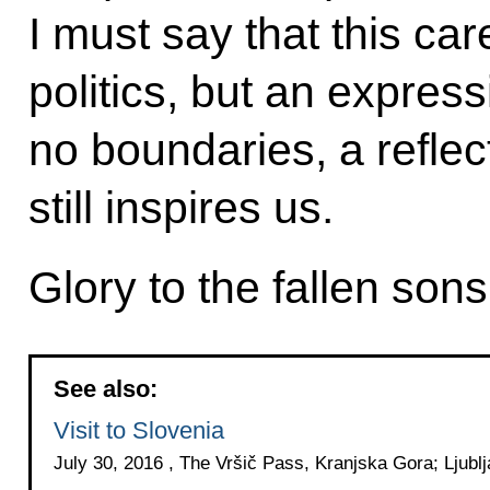
I must say that this car
politics, but an expres
no boundaries, a reflect
still inspires us.
Glory to the fallen sons
See also:
Visit to Slovenia
July 30, 2016 , The Vršič Pass, Kranjska Gora; Ljubl