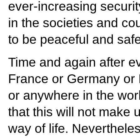
ever-increasing securit
in the societies and co
to be peaceful and safe
Time and again after ev
France or Germany or R
or anywhere in the wor
that this will not make
way of life. Nevertheless,