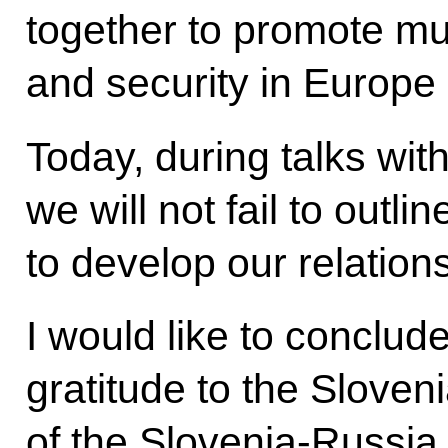
together to promote mu
and security in Europe
Today, during talks wit
we will not fail to outl
to develop our relation
I would like to conclu
gratitude to the Sloven
of the Slovenia-Russia