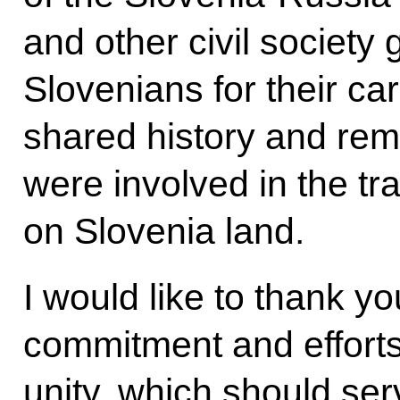
and other civil society 
Slovenians for their ca
shared history and re
were involved in the tr
on Slovenia land.
I would like to thank yo
commitment and effort
unity, which should ser