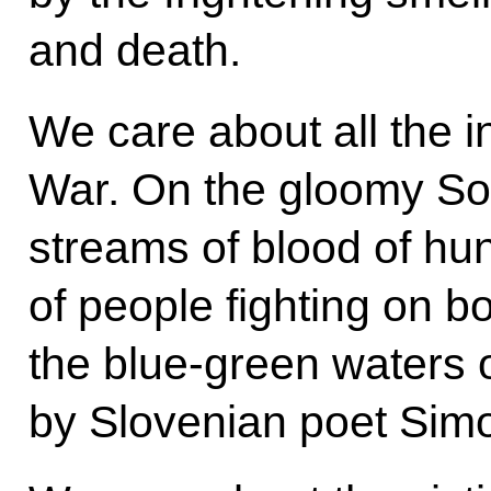
and death.
We care about all the i
War. On the gloomy So
streams of blood of hu
of people fighting on b
the blue-green waters 
by Slovenian poet Sim