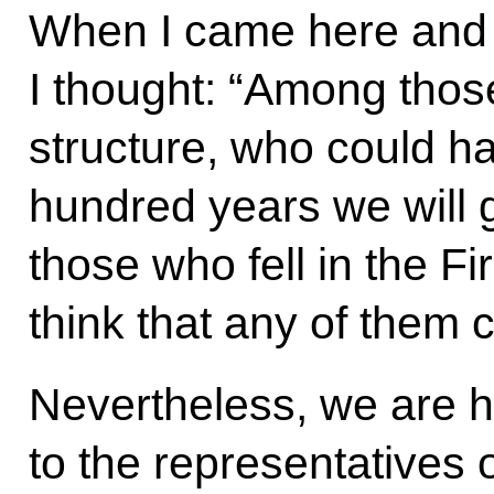
When I came here and 
I thought: “Among thos
structure, who could ha
hundred years we will 
those who fell in the Fi
think that any of them 
Nevertheless, we are h
to the representatives 