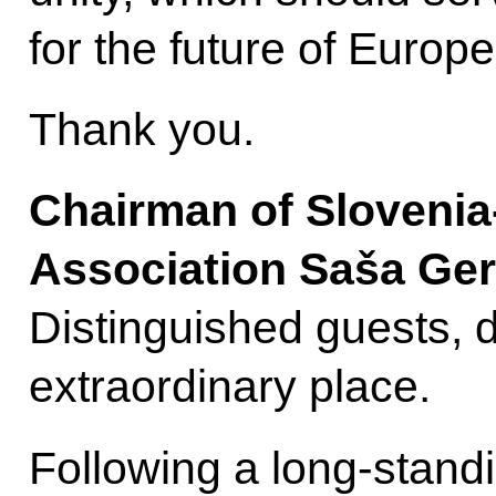
for the future of Europe
Thank you.
Chairman of Slovenia
Association Saša Ger
Distinguished guests, d
extraordinary place.
Following a long-standi