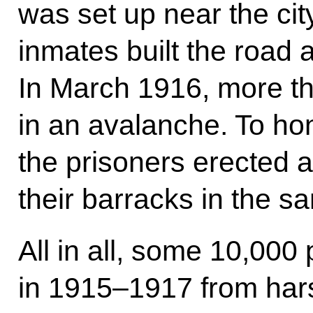
was set up near the cit
inmates built the road 
In March 1916, more th
in an avalanche. To ho
the prisoners erected 
their barracks in the s
All in all, some 10,000
in 1915–1917 from har