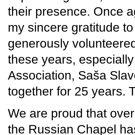
their presence. Once a
my sincere gratitude t
generously volunteered 
these years, especially
Association, Saša Sla
together for 25 years. T
We are proud that over
the Russian Chapel ha