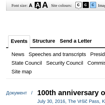
Font size:
Site colours:
Ima
Structure
Send a Letter
Events
News
Speeches and transcripts
Presid
State Council
Security Council
Commis
Site map
100th anniversary o
Документ /
July 30, 2016, The Vršič Pass, 