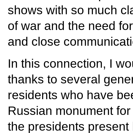
shows with so much cla
of war and the need fo
and close communicati
In this connection, I wo
thanks to several gene
residents who have bee
Russian monument for a
the presidents present 