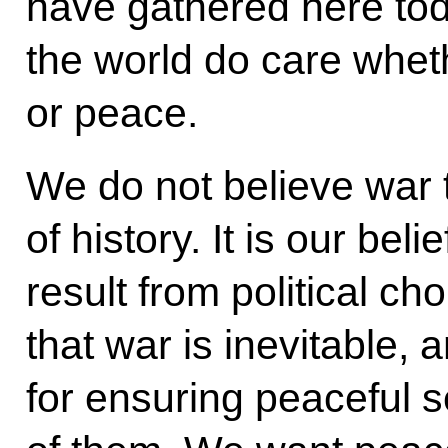
have gathered here to
the world do care whet
or peace.
We do not believe war t
of history. It is our be
result from political ch
that war is inevitable, 
for ensuring peaceful s