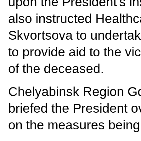
upon the President’s in
also instructed Healthc
Skvortsova to undertak
to provide aid to the vi
of the deceased.
Chelyabinsk Region Go
briefed the President o
on the measures being