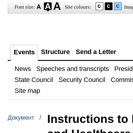
Font size:
Site colours:
Ima
Structure
Send a Letter
Events
News
Speeches and transcripts
Presid
State Council
Security Council
Commis
Site map
Instructions to
Документ /