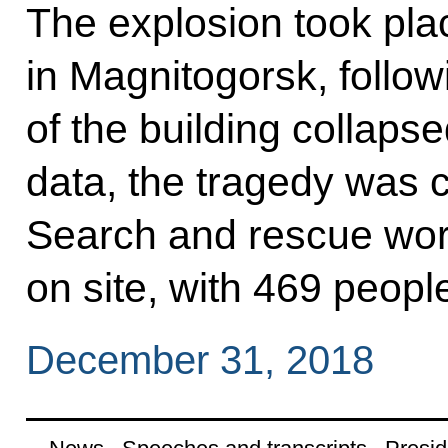
The explosion took pla
in Magnitogorsk, follow
of the building collaps
data, the tragedy was 
Search and rescue work
on site, with 469 peopl
December 31, 2018