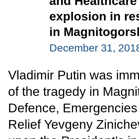
and Healthcare 
explosion in re
in Magnitogors
December 31, 201
Vladimir Putin was imm
of the tragedy in Magnit
Defence, Emergencies 
Relief Yevgeny Zinichev