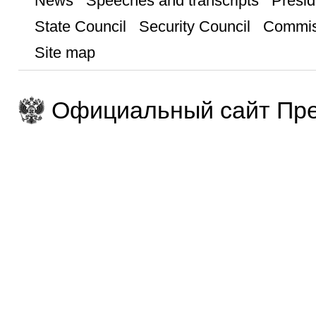
News
Speeches and transcripts
Presid
State Council
Security Council
Commis
Site map
Официальный сайт Пре