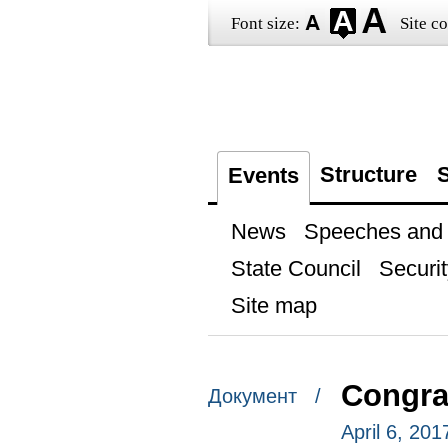
Font size:
Site co
Structure
S
Events
News
Speeches and t
State Council
Securit
Site map
Congra
Документ /
April 6, 201