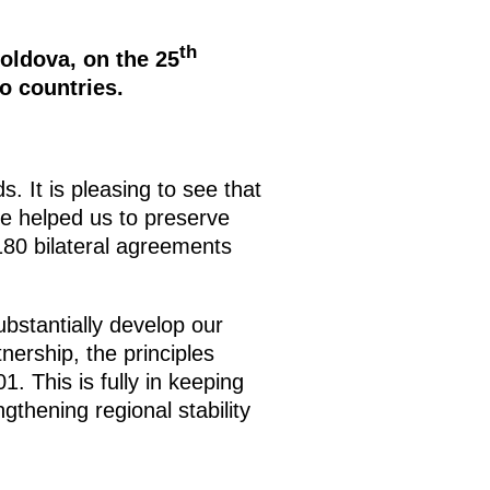
th
oldova, on the 25
o countries.
s. It is pleasing to see that
ve helped us to preserve
 180 bilateral agreements
substantially develop our
tnership, the principles
 This is fully in keeping
ngthening regional stability