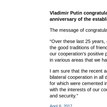
Vladimir Putin congratul
anniversary of the estab
The message of congratulat
“Over these last 25 years, o
the good traditions of frie
our cooperation’s positive p
in various areas that we ha
I am sure that the recent ac
bilateral cooperation in all
for which were cemented in
with the interests of our co
and security.”
April 6, 2017