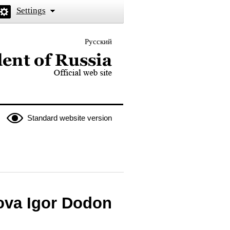
Settings
Русский
 the President of Russia
Standard website version
dova Igor Dodon