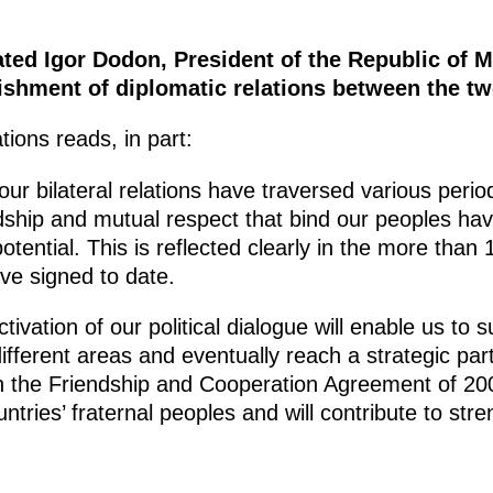
ated Igor Dodon, President of the Republic of M
lishment of diplomatic relations between the tw
ions reads, in part:
ur bilateral relations have traversed various period
ndship and mutual respect that bind our peoples ha
otential. This is reflected clearly in the more than
ve signed to date.
tivation of our political dialogue will enable us to 
 different areas and eventually reach a strategic par
 the Friendship and Cooperation Agreement of 2001.
untries’ fraternal peoples and will contribute to stre