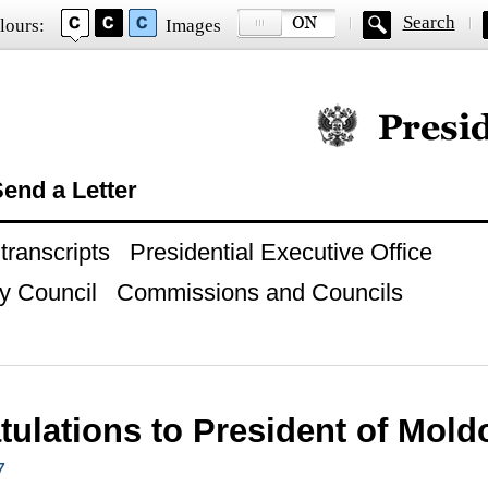
Search
lours:
Images
Official website of
end a Letter
ranscripts
Presidential Executive Office
y Council
Commissions and Councils
tulations to President of Mol
7