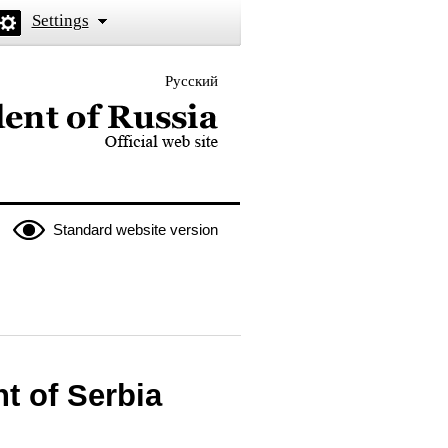
Settings
Русский
 the President of Russia
Standard website version
t of Serbia