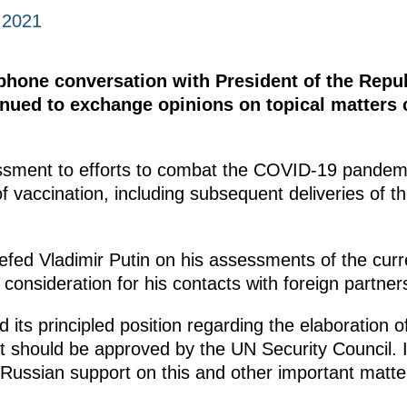
 2021
ephone conversation with President of the Repu
inued to exchange opinions on topical matters 
ssment to efforts to combat the COVID-19 pandemi
f vaccination, including subsequent deliveries of t
efed Vladimir Putin on his assessments of the curr
consideration for his contacts with foreign partner
 its principled position regarding the elaboration o
 should be approved by the UN Security Council. I
 Russian support on this and other important matte