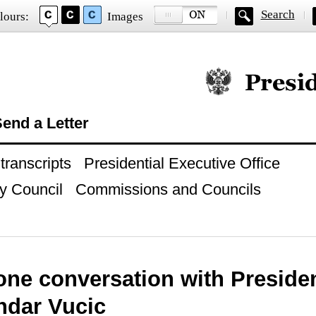
Search
lours:
Images
Official website of
end a Letter
ranscripts
Presidential Executive Office
y Council
Commissions and Councils
ne conversation with Presiden
ndar Vucic