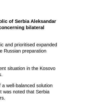
blic of Serbia Aleksandar
concerning bilateral
c and prioritised expanded
he Russian preparation
ent situation in the Kosovo
s.
f a well-balanced solution
t was noted that Serbia
rs.