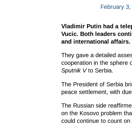
February 3,
Vladimir Putin had a tel
Vucic. Both leaders cont
and international affairs.
They gave a detailed asse
cooperation in the sphere o
Sputnik V
to Serbia.
The President of Serbia bri
peace settlement, with due 
The Russian side reaffirmed
on the Kosovo problem that
could continue to count on