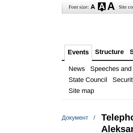
Font size:
Site co
Structure
S
Events
News
Speeches and t
State Council
Securit
Site map
Telepho
Документ /
Aleksa